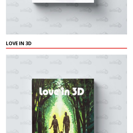
LOVE IN 3D