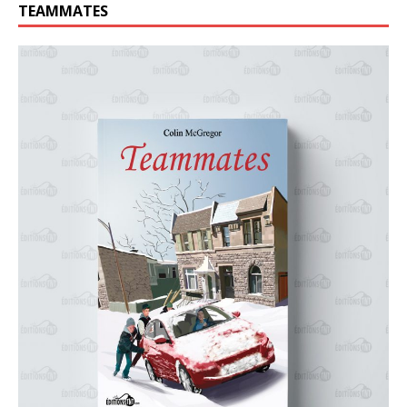
TEAMMATES