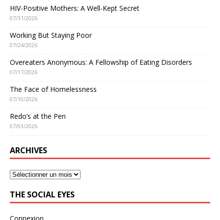
HIV-Positive Mothers: A Well-Kept Secret
07/31/2026
Working But Staying Poor
07/24/2026
Overeaters Anonymous: A Fellowship of Eating Disorders
07/17/2026
The Face of Homelessness
07/10/2026
Redo’s at the Pen
07/03/2026
ARCHIVES
THE SOCIAL EYES
Connexion