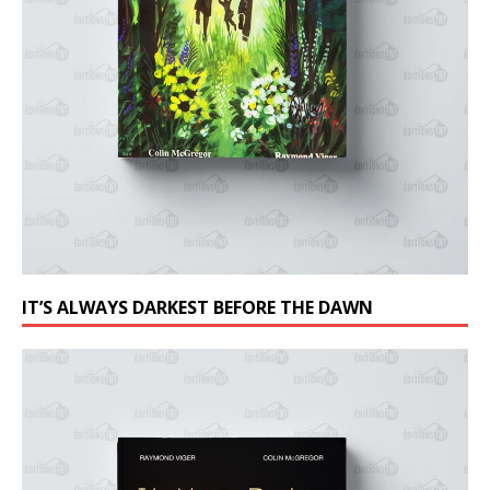
IT’S ALWAYS DARKEST BEFORE THE DAWN