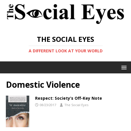
THE SOCIAL EYES
A DIFFERENT LOOK AT YOUR WORLD
Domestic Violence
Respect: Society’s Off-Key Note
08/23/2017
The Social Eyes