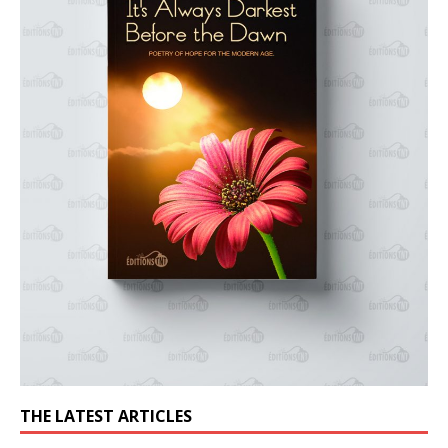
THE LATEST ARTICLES