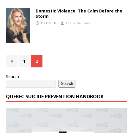
Domestic Violence: The Calm Before the
Storm
11/30/2016
The Social Eyes
«
1
2
Search
Search
QUEBEC SUICIDE PREVENTION HANDBOOK