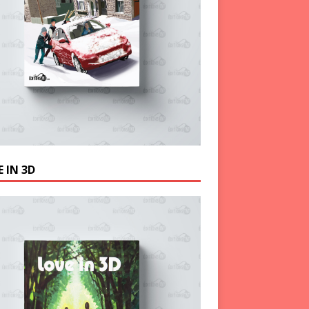
 IN 3D