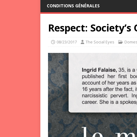
CONDITIONS GÉNÉRALES
Respect: Society’s
08/23/2017
The Social Eyes
Domest