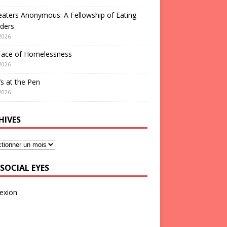
aters Anonymous: A Fellowship of Eating
ders
2026
Face of Homelessness
2026
s at the Pen
2026
HIVES
SOCIAL EYES
exion