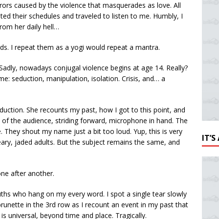
rrors caused by the violence that masquerades as love. All
ed their schedules and traveled to listen to me. Humbly, I
 from her daily hell…
ds. I repeat them as a yogi would repeat a mantra.
Sadly, nowadays conjugal violence begins at age 14. Really?
ame: seduction, manipulation, isolation. Crisis, and… a
oduction. She recounts my past, how I got to this point, and
t of the audience, striding forward, microphone in hand. The
They shout my name just a bit too loud. Yup, this is very
IT’
ary, jaded adults. But the subject remains the same, and
one after another.
ths who hang on my every word. I spot a single tear slowly
runette in the 3rd row as I recount an event in my past that
s universal, beyond time and place. Tragically.