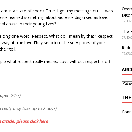
Overe
am in a state of shock. True, I got my message out. It was
Disor
nce learned something about violence disguised as love.
07/17/
al abuse in their young lives?
The 
izing one word: Respect. What do I mean by that? Respect
07/10/
 away at true love.They seep into the very pores of your
Redo’
heir toll.
07/03/
le what respect really means. Love without respect is off-
ARC
 open 24/7)
THE 
a reply may take up to 2 days)
Conn
 article, please click here