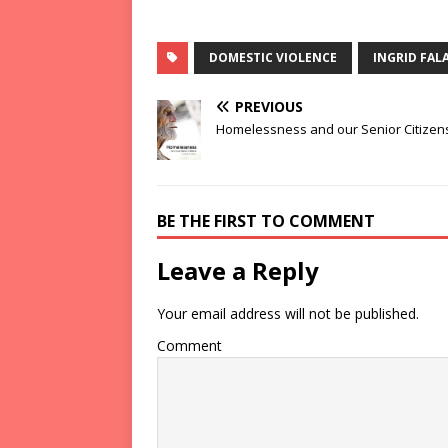
DOMESTIC VIOLENCE
INGRID FALA
PREVIOUS
Homelessness and our Senior Citizen
BE THE FIRST TO COMMENT
Leave a Reply
Your email address will not be published.
Comment