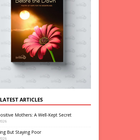
 LATEST ARTICLES
ositive Mothers: A Well-Kept Secret
2026
ng But Staying Poor
2026