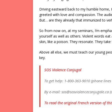
Driving eastward back to my humble home, I 
greeted with love and compassion. The audie
But… are they already that immunized to verb
So from now on, at my seminars, I’m emphas
yourself as well as others. Violent words eat
skin, like a poison. They resonate. They take t
Above all else, we must teach our young peop
key.
SOS Violence Conjugal
To get help: 1-800-363-9010 (phone lines
By e-mail: sos@sosviolenceconjugale.ca (
To read the original French version of this