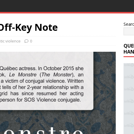
 Off-Key Note
Sear
ic violence
0
QUE
HAN