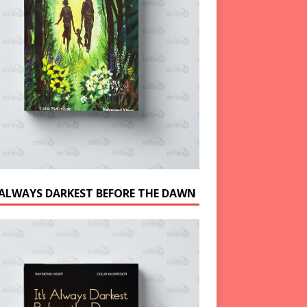
S ALWAYS DARKEST BEFORE THE DAWN