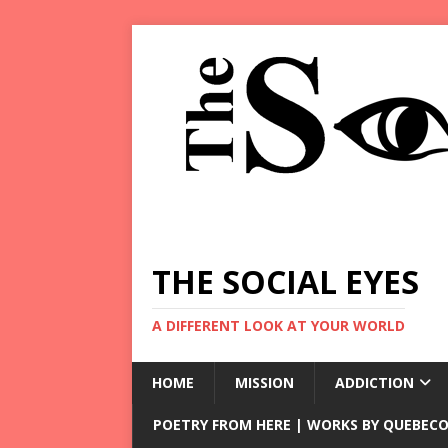
THE SOCIAL EYES
A DIFFERENT LOOK AT YOUR WORLD
HOME
MISSION
ADDICTION
POETRY FROM HERE | WORKS BY QUEBECO