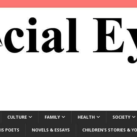
CULTURE
FAMILY
HEALTH
SOCIETY
IS POETS
NOVELS & ESSAYS
CHILDREN’S STORIES & Y