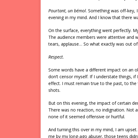
Pourtant, un bémol
. Something was off-key, I
evening in my mind. And I know that there was
On the surface, everything went perfectly. My
The audience members were attentive and we
tears, applause… So what exactly was out of
Respect.
Some words have a different impact on an old
don’t censor myself. If I understate things, 
effect. I must remain true to the past, to th
shots.
But on this evening, the impact of certain d
There was no reaction, no indignation. Not 
none of it seemed offensive or hurtful.
And turning this over in my mind, I am upset
me by my long-ago abuser, those teens didn’t