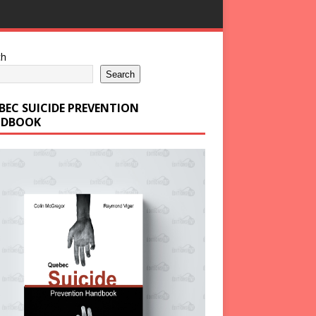
ch
Search
BEC SUICIDE PREVENTION
DBOOK