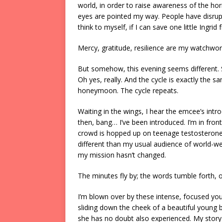
world, in order to raise awareness of the ho
eyes are pointed my way. People have disrupt
think to myself, if I can save one little Ingrid
Mercy, gratitude, resilience are my watchwor
But somehow, this evening seems different. 
Oh yes, really. And the cycle is exactly the s
honeymoon. The cycle repeats.
Waiting in the wings, I hear the emcee’s intr
then, bang… I’ve been introduced. I’m in fron
crowd is hopped up on teenage testosterone. 
different than my usual audience of world-we
my mission hasn’t changed.
The minutes fly by; the words tumble forth, 
I’m blown over by these intense, focused you
sliding down the cheek of a beautiful young b
she has no doubt also experienced. My story i