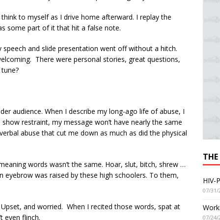
 think to myself as I drive home afterward. I replay the
 some part of it that hit a false note.
 speech and slide presentation went off without a hitch.
lcoming. There were personal stories, great questions,
 tune?
er audience. When I describe my long-ago life of abuse, I
if I show restraint, my message won’t have nearly the same
e verbal abuse that cut me down as much as did the physical
THE
emeaning words wasn’t the same. Hoar, slut, bitch, shrew …
an eyebrow was raised by these high schoolers. To them,
HIV-P
07/31/
. Upset, and worried. When I recited those words, spat at
Worki
 even flinch.
07/24/