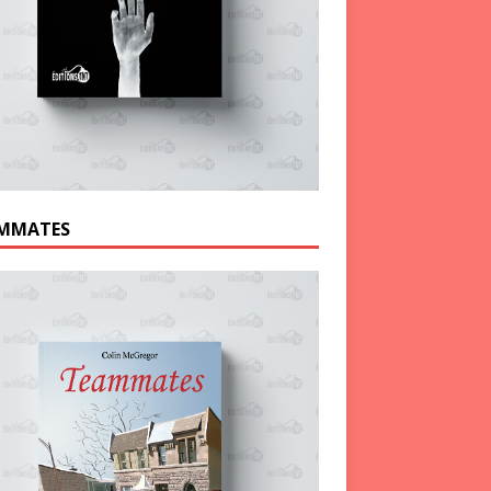
MMATES