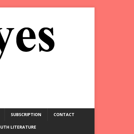
SUBSCRIPTION
CONTACT
OUTH LITERATURE