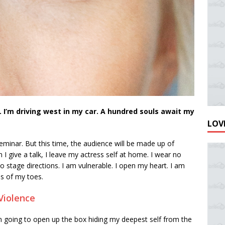
 I’m driving west in my car. A hundred souls await my
LOVE
eminar. But this time, the audience will be made up of
 give a talk, I leave my actress self at home. I wear no
stage directions. I am vulnerable. I open my heart. I am
ps of my toes.
Violence
’m going to open up the box hiding my deepest self from the