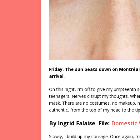
Friday. The sun beats down on Montréal.
arrival.
On this night, I’m off to give my umpteenth s
teenagers. Nerves disrupt my thoughts. When I
mask. There are no costumes, no makeup, no 
authentic, from the top of my head to the ti
By Ingrid Falaise File:
Domestic 
Slowly, I build up my courage. Once again, I