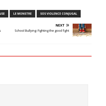
ISE
LE MONSTRE
SOS VIOLENCE CONJUGAL
NEXT
s
School Bullying: Fighting the good fight