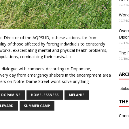
07/31/
Worki
07/24/
Overe
Disor
e Director of the AQPSUD, « these actions, far from
07/17/
ity of those affected by forcing individuals to constantly
works, exacerbating mental and physical health problems,
The 
ulations, criminalizing their survival. »
07/10/
a dialogue with campers. According to Dopamine,
ARC
every day from emergency shelters in the encampment area
rivers on Notre-Dame Street won’t solve anything.
DOPAMINE
HOMELESSNESS
MÉLANIE
THE 
ULEVARD
SUMMER CAMP
Conn