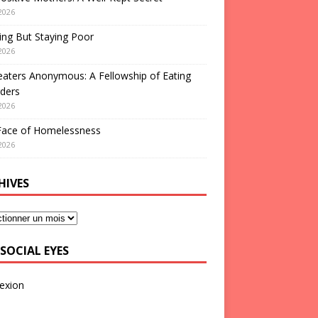
2026
ng But Staying Poor
2026
aters Anonymous: A Fellowship of Eating
ders
2026
Face of Homelessness
2026
HIVES
SOCIAL EYES
exion