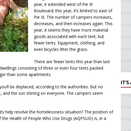
year, it extended west of Pie IX
Boulevard; this year, it’s limited to east of
Pie IX. The number of campers increases,
decreases, and then increases again. This
year, it seems they have more material
goods associated with each tent, but
fewer tents. Equipment, clothing, and
even bicycles litter the grass.
There are fewer tents this year than last
e dwellings consisting of three or even four tents packed
arger than some apartments.
IT’
u’ll be displaced, according to the authorities. But no
ffic, and the sun shining on everyone. The campers seem
s help resolve the homelessness situation? The position of
f the Health of People Who Use Drugs (AQPSUD) is, in a