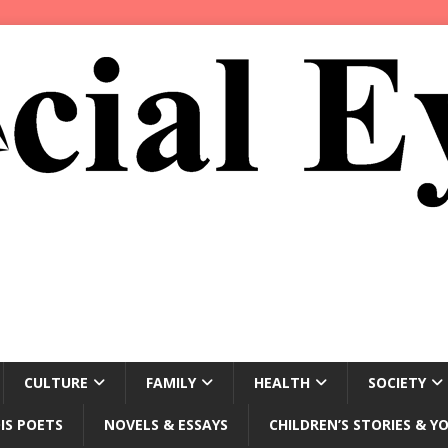
CULTURE
FAMILY
HEALTH
SOCIETY
IS POETS
NOVELS & ESSAYS
CHILDREN’S STORIES & Y