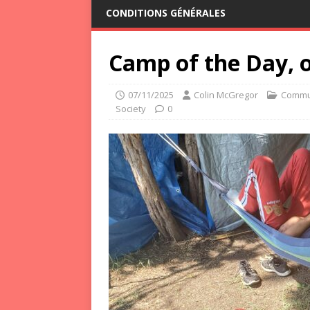
CONDITIONS GÉNÉRALES
Camp of the Day, o
07/11/2025
Colin McGregor
Commu
Society
0