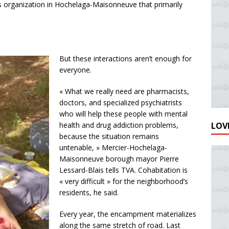
 organization in Hochelaga-Maisonneuve that primarily
But these interactions aren’t enough for
everyone.
« What we really need are pharmacists,
doctors, and specialized psychiatrists
who will help these people with mental
LOVE
health and drug addiction problems,
because the situation remains
untenable, » Mercier-Hochelaga-
Maisonneuve borough mayor Pierre
Lessard-Blais tells TVA. Cohabitation is
« very difficult » for the neighborhood’s
residents, he said.
Every year, the encampment materializes
along the same stretch of road. Last