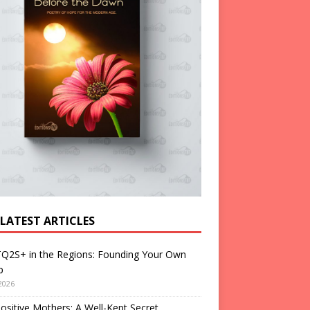
 LATEST ARTICLES
Q2S+ in the Regions: Founding Your Own
p
2026
ositive Mothers: A Well-Kept Secret