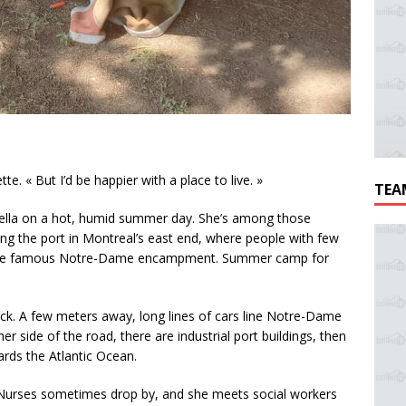
e. « But I’d be happier with a place to live. »
TEA
brella on a hot, humid summer day. She’s among those
g the port in Montreal’s east end, where people with few
 is the famous Notre-Dame encampment. Summer camp for
k. A few meters away, long lines of cars line Notre-Dame
 side of the road, there are industrial port buildings, then
ards the Atlantic Ocean.
. Nurses sometimes drop by, and she meets social workers