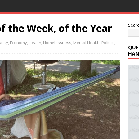
f the Week, of the Year
Sear
nity
,
Economy
,
Health
,
Homelessness
,
Mental Health
,
Politics
,
QUE
HAN