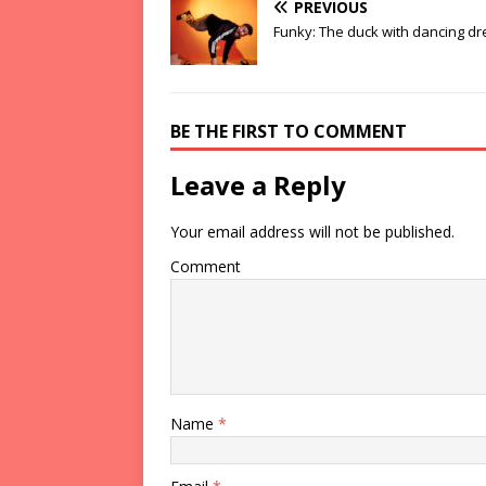
PREVIOUS
Funky: The duck with dancing d
BE THE FIRST TO COMMENT
Leave a Reply
Your email address will not be published.
Comment
Name
*