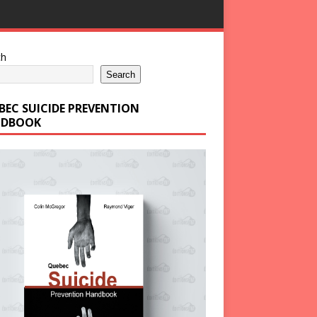
ch
Search
BEC SUICIDE PREVENTION
DBOOK