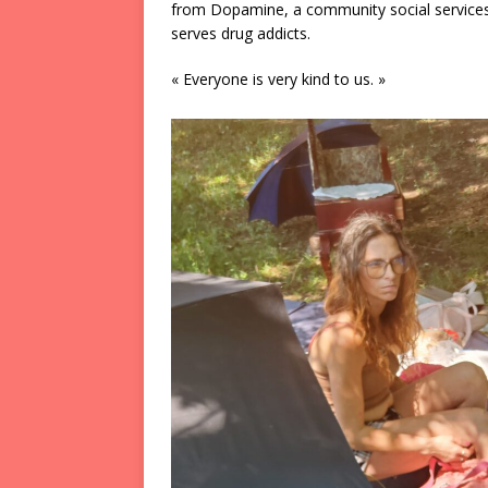
from Dopamine, a community social services
serves drug addicts.
« Everyone is very kind to us. »