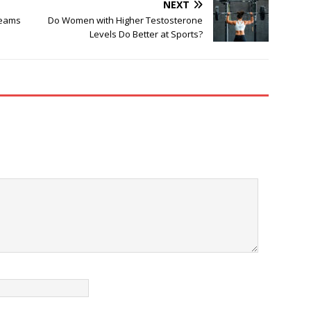
NEXT
reams
Do Women with Higher Testosterone
Levels Do Better at Sports?