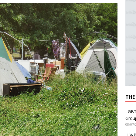
THE
LGBT
Grou
08/07/
HIV-P