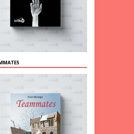
MMATES