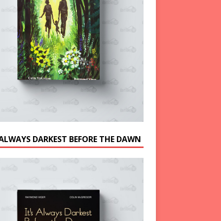
S ALWAYS DARKEST BEFORE THE DAWN