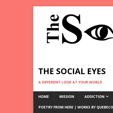
THE SOCIAL EYES
A DIFFERENT LOOK AT YOUR WORLD
HOME
MISSION
ADDICTION
POETRY FROM HERE | WORKS BY QUEBECO