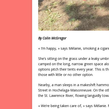
By Colin McGregor
« I’m happy, » says Mélanie, smoking a cigarett
She’s sitting on the grass under a leaky um
camped on the long, narrow green space alon
options pitch their tents every year. This
those with little or no other option.
Nearby, a man sleeps in a makeshift hammoc
Street in Hochelaga-Maisonneuve. On the other
the St. Lawrence River, flowing languidly tow
« We’re being taken care of, » says Mélanie