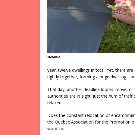
Mélanie
year, twelve dwellings in total. Yet, there ar
tightly together, forming a huge dwelling. L
That day, another deadline looms: move, or yo
authorities are in sight. Just the hum of tra
relaxed.
Does the constant relocation of encampment
the Quebec Association for the Promotion o
word: no.