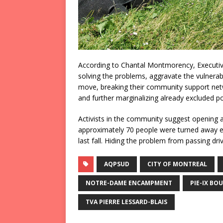
According to Chantal Montmorency, Executiv
solving the problems, aggravate the vulnerabil
move, breaking their community support net
and further marginalizing already excluded pop
Activists in the community suggest opening 
approximately 70 people were turned away 
last fall. Hiding the problem from passing d
AQPSUD
CITY OF MONTREAL
NOTRE-DAME ENCAMPMENT
PIE-IX BO
TVA PIERRE LESSARD-BLAIS