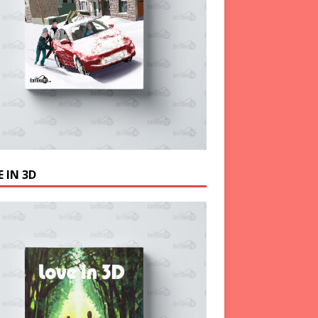
 IN 3D