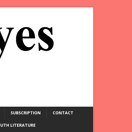
SUBSCRIPTION
CONTACT
OUTH LITERATURE