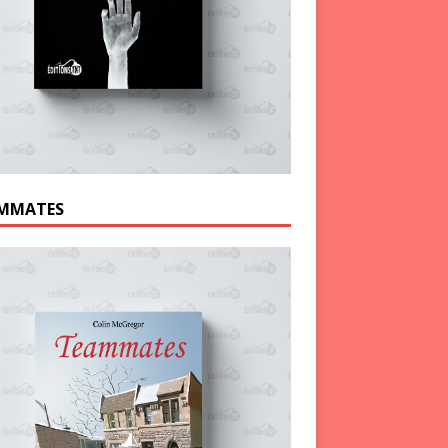
MMATES