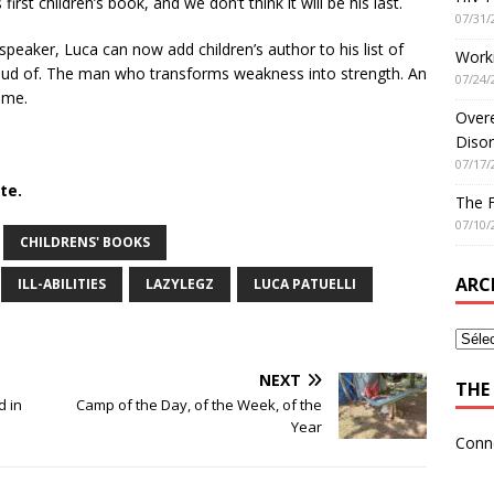
irst children’s book, and we don’t think it will be his last.
07/31/
peaker, Luca can now add children’s author to his list of
Worki
oud of. The man who transforms weakness into strength. An
07/24/
ame.
Overe
Disor
07/17/
te.
The 
07/10/
CHILDRENS' BOOKS
ARC
ILL-ABILITIES
LAZYLEGZ
LUCA PATUELLI
NEXT
THE 
d in
Camp of the Day, of the Week, of the
Year
Conn