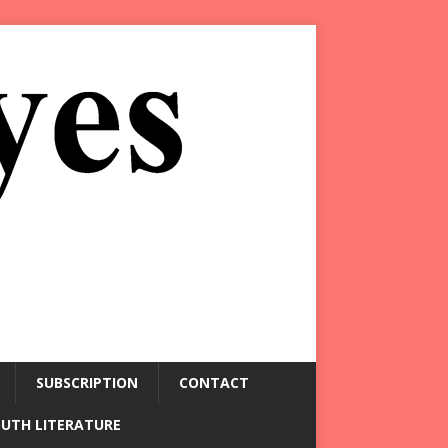
SUBSCRIPTION
CONTACT
OUTH LITERATURE