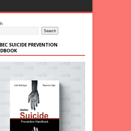
ch
Search
BEC SUICIDE PREVENTION
DBOOK