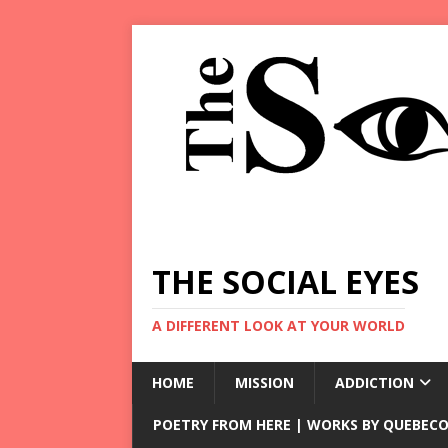
THE SOCIAL EYES
A DIFFERENT LOOK AT YOUR WORLD
HOME
MISSION
ADDICTION
POETRY FROM HERE | WORKS BY QUEBECO