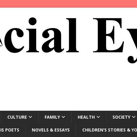
CULTURE
FAMILY
HEALTH
SOCIETY
IS POETS
NOVELS & ESSAYS
CHILDREN’S STORIES & Y