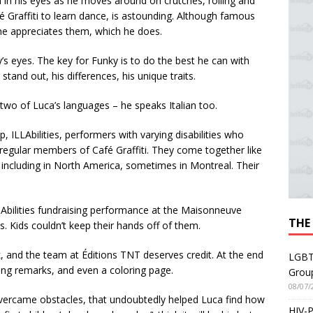
n in his eyes as he moves around on crutches, rolling and
Graffiti to learn dance, is astounding. Although famous
 he appreciates them, which he does.
y’s eyes. The key for Funky is to do the best he can with
and out, his differences, his unique traits.
 two of Luca’s languages – he speaks Italian too.
, ILLAbilities, performers with varying disabilities who
 regular members of Café Graffiti. They come together like
 including in North America, sometimes in Montreal. Their
-Abilities fundraising performance at the Maisonneuve
THE
s. Kids couldn’t keep their hands off of them.
k, and the team at Éditions TNT deserves credit. At the end
LGBT
ng remarks, and even a coloring page.
Grou
08/07/
e overcame obstacles, that undoubtedly helped Luca find how
HIV-P