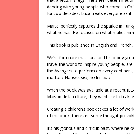
that affects his legs. The sheer determinatio
dancing with young people who come to Café 
for two decades, Luca treats everyone as if
Martel perfectly captures the sparkle in Funk
what he has. He focuses on what makes him st
This book is published in English and French,
We’re fortunate that Luca and his b-boy group
travel the world to inspire young people, are
the Avengers to perform on every continent,
motto: « No excuses, no limits. »
When the book was available at a recent ILL
Maison de la culture, they went like hotcakce
Creating a children’s book takes a lot of wor
of the book, there are some thought-provoki
It’s his glorious and difficult past, where h