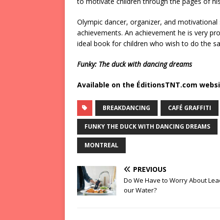
to motivate children through the pages of his f
Olympic dancer, organizer, and motivational s
achievements. An achievement he is very pr
ideal book for children who wish to do the s
Funky: The duck with dancing dreams
Available on the ÉditionsTNT.com websi
BREAKDANCING
CAFÉ GRAFFITI
FUNKY THE DUCK WITH DANCING DREAMS
MONTREAL
PREVIOUS
Do We Have to Worry About Lea
our Water?