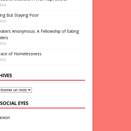
2026
ng But Staying Poor
2026
aters Anonymous: A Fellowship of Eating
ders
2026
Face of Homelessness
2026
HIVES
SOCIAL EYES
exion