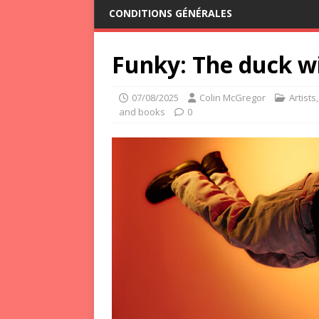
CONDITIONS GÉNÉRALES
Funky: The duck w
07/08/2025
Colin McGregor
Artists
and books
0