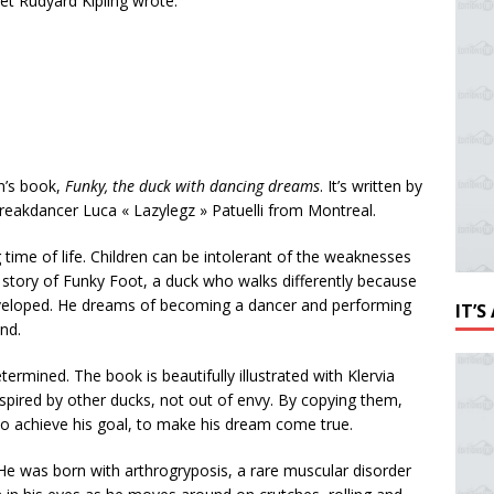
poet Rudyard Kipling wrote:
en’s book,
Funky, the duck with dancing dreams
. It’s written by
reakdancer Luca « Lazylegz » Patuelli from Montreal.
time of life. Children can be intolerant of the weaknesses
he story of Funky Foot, a duck who walks differently because
eloped. He dreams of becoming a dancer and performing
IT’
ond.
etermined. The book is beautifully illustrated with Klervia
inspired by other ducks, not out of envy. By copying them,
s to achieve his goal, to make his dream come true.
He was born with arthrogryposis, a rare muscular disorder