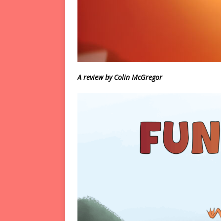
A review by Colin McGregor