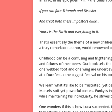
In 1910, in his epic poem « If, » the British 
If you can face Triumph and Disaster
And treat both these impostors alike…
Yours is the Earth and everything in it.
That’s essentially the theme of a new childr
a truly remarkable author, world-renowned b
Childhood can be a confusing and frightening 
and failures of their peers. Our book tells t
one webbed foot and one wing are underdev
at « Duckfest, » the biggest festival on his p
We learn what it’s like to be frustrated, yet d
Martel’s soft yet powerful pastels. Funky is 
while maintaining his individuality, he strive
One wonders if this is how Luca succeeded. 