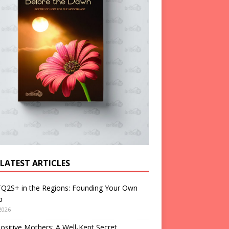
 LATEST ARTICLES
Q2S+ in the Regions: Founding Your Own
p
2026
ositive Mothers: A Well-Kept Secret