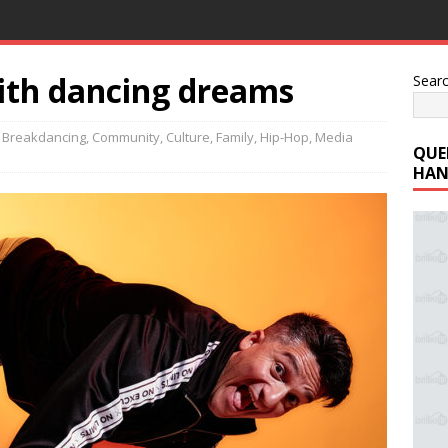
ith dancing dreams
Sear
,
Breakdancing
,
Community
,
Culture
,
Family
,
Hip-Hop
,
Media
QUE
HAN