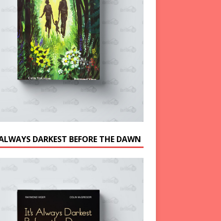
S ALWAYS DARKEST BEFORE THE DAWN