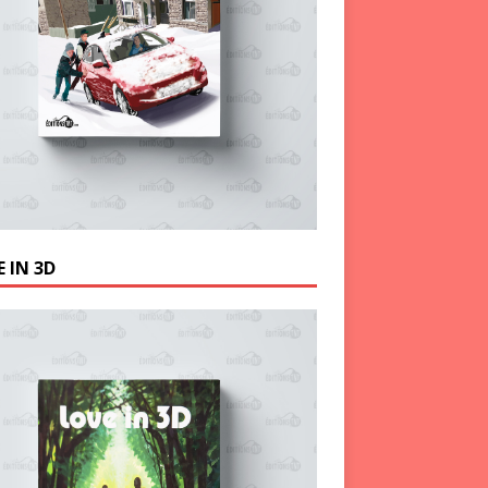
 IN 3D