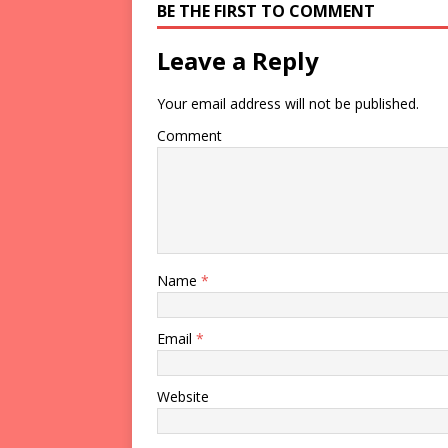
BE THE FIRST TO COMMENT
Leave a Reply
Your email address will not be published.
Comment
Name
*
Email
*
Website