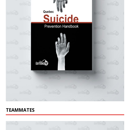
TEAMMATES