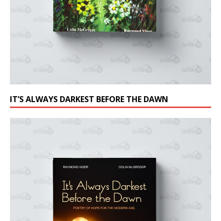
IT’S ALWAYS DARKEST BEFORE THE DAWN