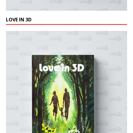
LOVE IN 3D