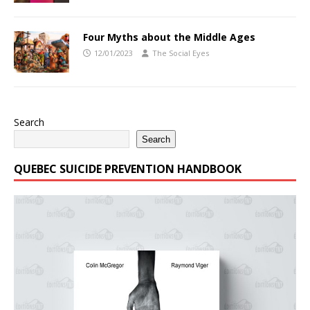
Four Myths about the Middle Ages
12/01/2023
The Social Eyes
Search
Search
QUEBEC SUICIDE PREVENTION HANDBOOK