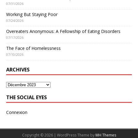
07/31/2026
Working But Staying Poor
07/24/2026
Overeaters Anonymous: A Fellowship of Eating Disorders
07/17/2026
The Face of Homelessness
07/10/2026
ARCHIVES
THE SOCIAL EYES
Connexion
Copyright © 2026 | WordPress Theme by
MH Themes