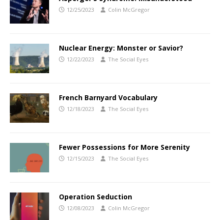
12/25/2023
Colin McGregor
Nuclear Energy: Monster or Savior?
12/22/2023
The Social Eyes
French Barnyard Vocabulary
12/18/2023
The Social Eyes
Fewer Possessions for More Serenity
12/15/2023
The Social Eyes
Operation Seduction
12/08/2023
Colin McGregor