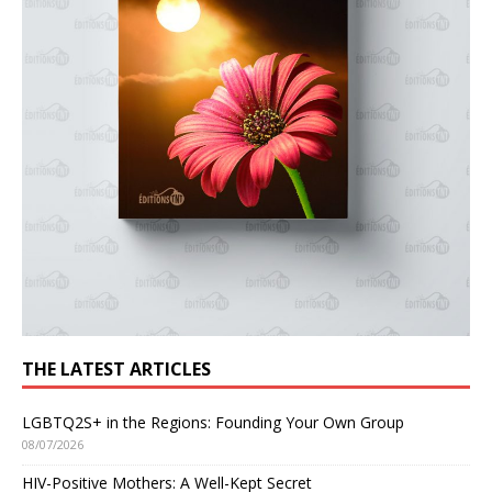
THE LATEST ARTICLES
LGBTQ2S+ in the Regions: Founding Your Own Group
08/07/2026
HIV-Positive Mothers: A Well-Kept Secret