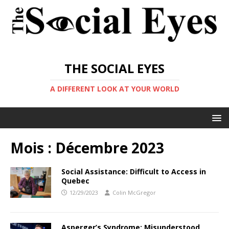
THE SOCIAL EYES
A DIFFERENT LOOK AT YOUR WORLD
Mois :
Décembre 2023
Social Assistance: Difficult to Access in
Quebec
12/29/2023
Colin McGregor
Asperger’s Syndrome: Misunderstood