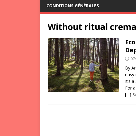
CONDITIONS GÉNÉRALES
Without ritual crema
Eco
Dep
07
By Ar
easy 
It’s 
For a
[…] 