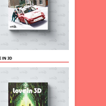
 IN 3D