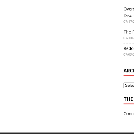
Overe
Disor
07/17/
The 
07/10/
Redo’
07/03/
ARC
THE 
Conn