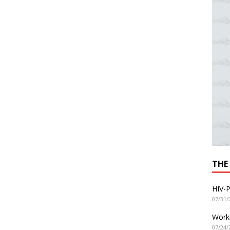
THE
HIV-P
07/31/
Worki
07/24/