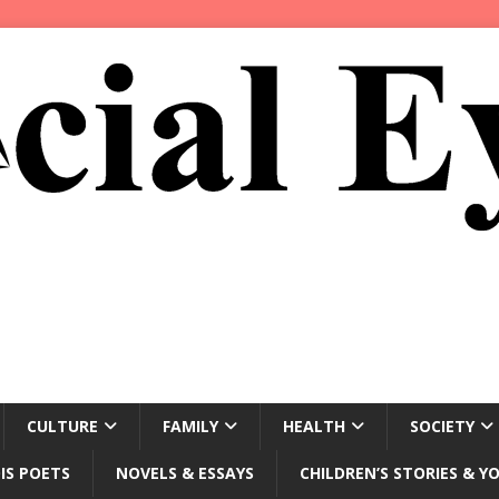
CULTURE
FAMILY
HEALTH
SOCIETY
IS POETS
NOVELS & ESSAYS
CHILDREN’S STORIES & Y