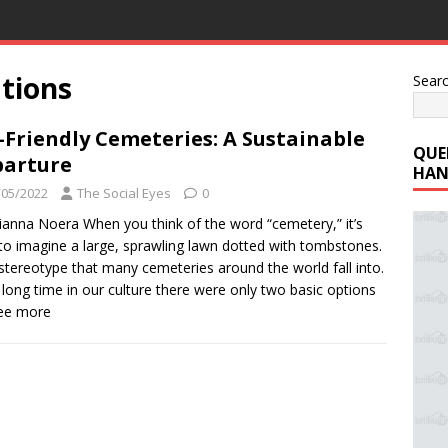
tions
Sear
-Friendly Cemeteries: A Sustainable
QUE
arture
HAN
/05/2022
The Social Eyes
0
ianna Noera When you think of the word “cemetery,” it’s
to imagine a large, sprawling lawn dotted with tombstones.
a stereotype that many cemeteries around the world fall into.
 long time in our culture there were only two basic options
See more