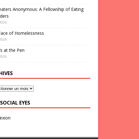
aters Anonymous: A Fellowship of Eating
ders
2026
Face of Homelessness
2026
s at the Pen
2026
HIVES
SOCIAL EYES
exion