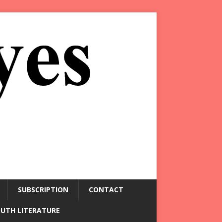
SUBSCRIPTION
CONTACT
OUTH LITERATURE