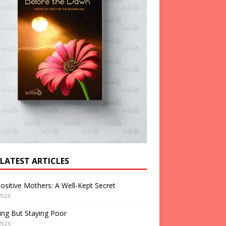
 LATEST ARTICLES
ositive Mothers: A Well-Kept Secret
2026
ng But Staying Poor
2026