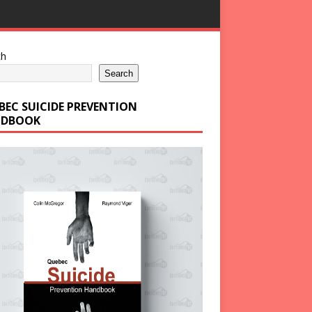
ch
Search
BEC SUICIDE PREVENTION
DBOOK