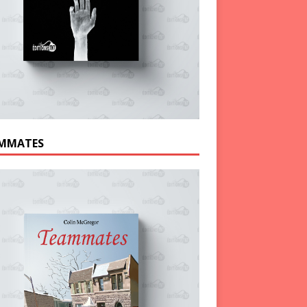
MMATES