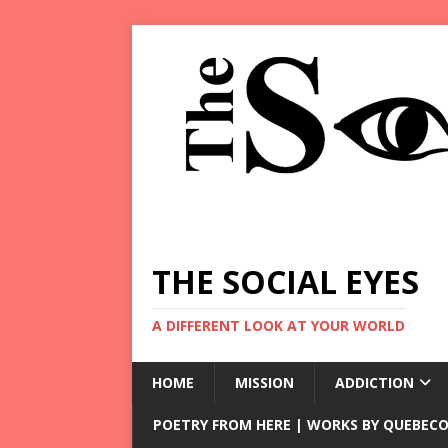
THE SOCIAL EYES
A DIFFERENT LOOK AT YOUR WORLD
HOME
MISSION
ADDICTION
POETRY FROM HERE | WORKS BY QUEBECO