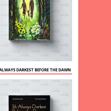
S ALWAYS DARKEST BEFORE THE DAWN