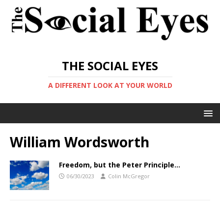
THE SOCIAL EYES
A DIFFERENT LOOK AT YOUR WORLD
William Wordsworth
Freedom, but the Peter Principle…
06/30/2023
Colin McGregor