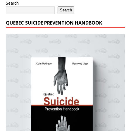
Search
Search
QUEBEC SUICIDE PREVENTION HANDBOOK