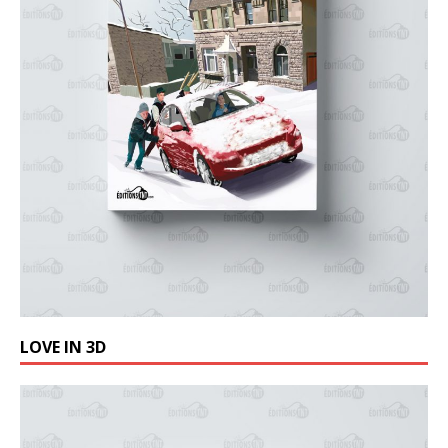
LOVE IN 3D