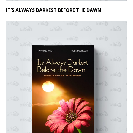
IT’S ALWAYS DARKEST BEFORE THE DAWN