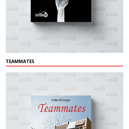
TEAMMATES