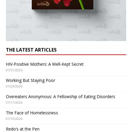
THE LATEST ARTICLES
HIV-Positive Mothers: A Well-Kept Secret
07/31/2026
Working But Staying Poor
07/24/2026
Overeaters Anonymous: A Fellowship of Eating Disorders
07/17/2026
The Face of Homelessness
07/10/2026
Redo’s at the Pen