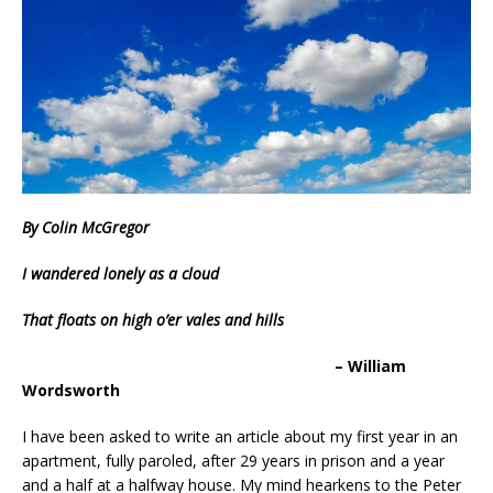
By Colin McGregor
I wandered lonely as a cloud
That floats on high o’er vales and hills
– William
Wordsworth
I have been asked to write an article about my first year in an
apartment, fully paroled, after 29 years in prison and a year
and a half at a halfway house. My mind hearkens to the Peter