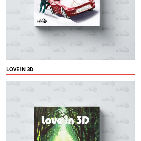
LOVE IN 3D