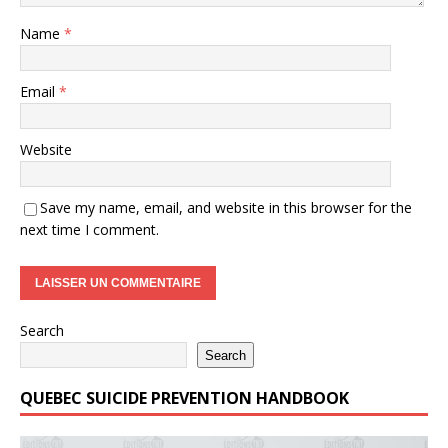
Name
*
Email
*
Website
Save my name, email, and website in this browser for the
next time I comment.
Search
Search
QUEBEC SUICIDE PREVENTION HANDBOOK