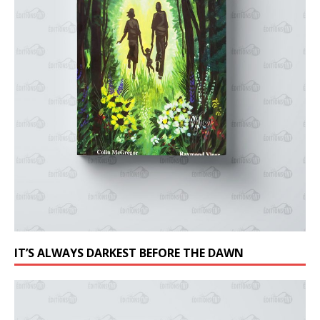
IT’S ALWAYS DARKEST BEFORE THE DAWN