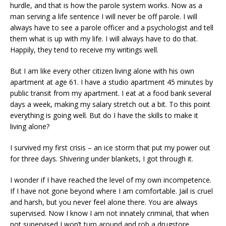
hurdle, and that is how the parole system works. Now as a
man serving a life sentence I will never be off parole. I will
always have to see a parole officer and a psychologist and tell
them what is up with my life. I will always have to do that.
Happily, they tend to receive my writings well.
But I am like every other citizen living alone with his own
apartment at age 61. I have a studio apartment 45 minutes by
public transit from my apartment. I eat at a food bank several
days a week, making my salary stretch out a bit. To this point
everything is going well. But do I have the skills to make it
living alone?
I survived my first crisis – an ice storm that put my power out
for three days. Shivering under blankets, I got through it.
I wonder if I have reached the level of my own incompetence.
If I have not gone beyond where I am comfortable. Jail is cruel
and harsh, but you never feel alone there. You are always
supervised. Now I know I am not innately criminal, that when
not supervised I won’t turn around and rob a drugstore.