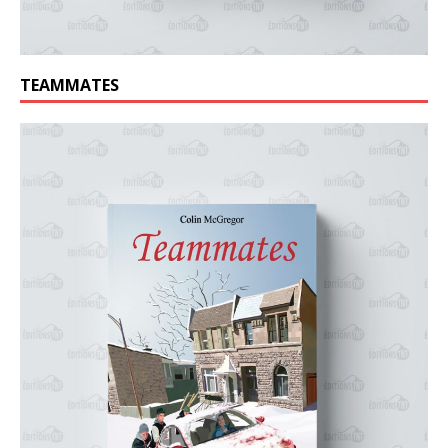
TEAMMATES