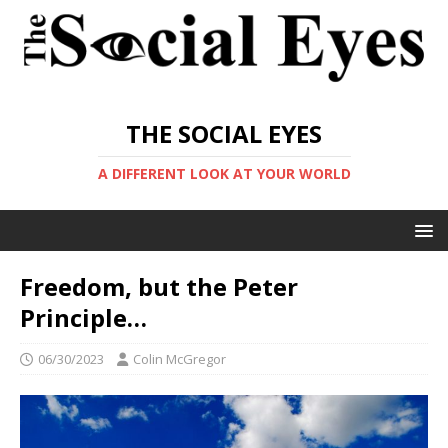
THE SOCIAL EYES
A DIFFERENT LOOK AT YOUR WORLD
Freedom, but the Peter
Principle…
06/30/2023
Colin McGregor