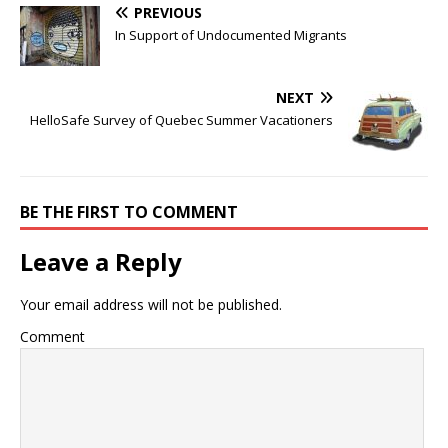
PREVIOUS
In Support of Undocumented Migrants
NEXT
HelloSafe Survey of Quebec Summer Vacationers
BE THE FIRST TO COMMENT
Leave a Reply
Your email address will not be published.
Comment