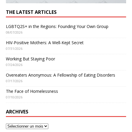
THE LATEST ARTICLES
LGBTQ2S+ in the Regions: Founding Your Own Group
08/07/2026
HIV-Positive Mothers: A Well-Kept Secret
07/31/2026
Working But Staying Poor
07/24/2026
Overeaters Anonymous: A Fellowship of Eating Disorders
07/17/2026
The Face of Homelessness
07/10/2026
ARCHIVES