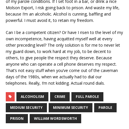
of my parole conditions. If I set foot in a bar, or drink a nice
Molson Export, I risk going back to prison. And waste my life,
because I’m an alcoholic. Alcohol is cunning, baffling and
powerful. I must avoid it, to retain my freedom.
Can I be a competent citizen? Or have I risen to the level of my
own incompetence, having acquitted myself well at every
other preceding level? The only solution is for me to never let
my guard down, to work hard at my job, to be decent to
others, to give people the respect they deserve. Because
anyone who can operate a cell phone deserves my respect.
That’s not easy stuff when you’ve come out of the caveman
days of the 1980s, when we actually had to dial our
telephones. Really, I’m not kidding. Actual round dials.
ALCOHOLISM
CRIME
FULL PAROLE
MEDIUM SECURITY
MINIMUM SECURITY
PAROLE
PRISON
WILLIAM WORDSWORTH