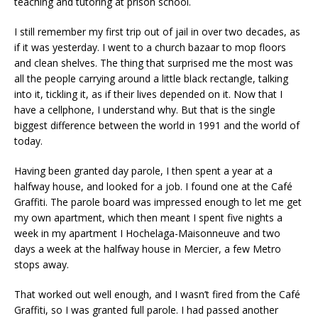
teaching and tutoring at prison school.
I still remember my first trip out of jail in over two decades, as
if it was yesterday. I went to a church bazaar to mop floors
and clean shelves. The thing that surprised me the most was
all the people carrying around a little black rectangle, talking
into it, tickling it, as if their lives depended on it. Now that I
have a cellphone, I understand why. But that is the single
biggest difference between the world in 1991 and the world of
today.
Having been granted day parole, I then spent a year at a
halfway house, and looked for a job. I found one at the Café
Graffiti. The parole board was impressed enough to let me get
my own apartment, which then meant I spent five nights a
week in my apartment I Hochelaga-Maisonneuve and two
days a week at the halfway house in Mercier, a few Metro
stops away.
That worked out well enough, and I wasn’t fired from the Café
Graffiti, so I was granted full parole. I had passed another