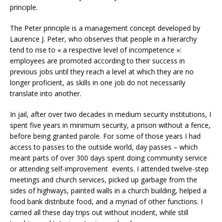
principle.
The Peter principle is a management concept developed by
Laurence J. Peter, who observes that people in a hierarchy
tend to rise to « a respective level of incompetence »:
employees are promoted according to their success in
previous jobs until they reach a level at which they are no
longer proficient, as skills in one job do not necessarily
translate into another.
In jail, after over two decades in medium security institutions, I
spent five years in minimum security, a prison without a fence,
before being granted parole. For some of those years I had
access to passes to the outside world, day passes – which
meant parts of over 300 days spent doing community service
or attending self-improvement events. I attended twelve-step
meetings and church services, picked up garbage from the
sides of highways, painted walls in a church building, helped a
food bank distribute food, and a myriad of other functions. I
carried all these day trips out without incident, while still