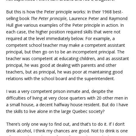
But this is how the Peter principle works: In their 1968 best-
selling book
The Peter principle
, Laurence Peter and Raymond
Hull give various examples of the Peter principle in action. In
each case, the higher position required skills that were not
required at the level immediately below. For example, a
competent school teacher may make a competent assistant
principal, but then go on to be an incompetent principal. The
teacher was competent at educating children, and as assistant
principal, he was good at dealing with parents and other
teachers, but as principal, he was poor at maintaining good
relations with the school board and the superintendent.
I was a very competent prison inmate and, despite the
difficulties of living at very close quarters with 20 other men in
a small house, a decent halfway house resident. But do I have
the skills to live alone in the large Quebec society?
There’s only one way to find out, and that’s to do it. If I don’t
drink alcohol, I think my chances are good. Not to drink is one