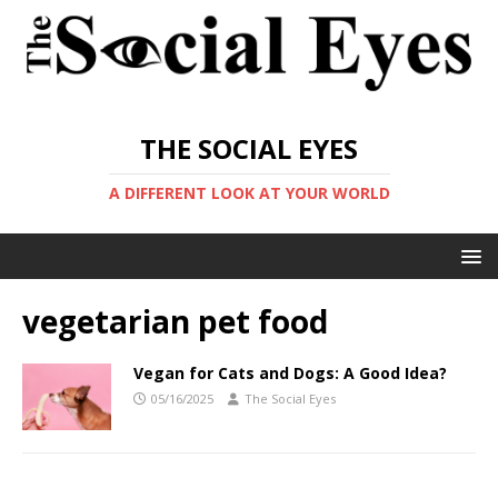
THE SOCIAL EYES
A DIFFERENT LOOK AT YOUR WORLD
vegetarian pet food
Vegan for Cats and Dogs: A Good Idea?
05/16/2025
The Social Eyes