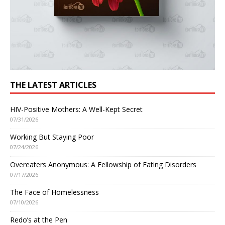
THE LATEST ARTICLES
HIV-Positive Mothers: A Well-Kept Secret
07/31/2026
Working But Staying Poor
07/24/2026
Overeaters Anonymous: A Fellowship of Eating Disorders
07/17/2026
The Face of Homelessness
07/10/2026
Redo’s at the Pen