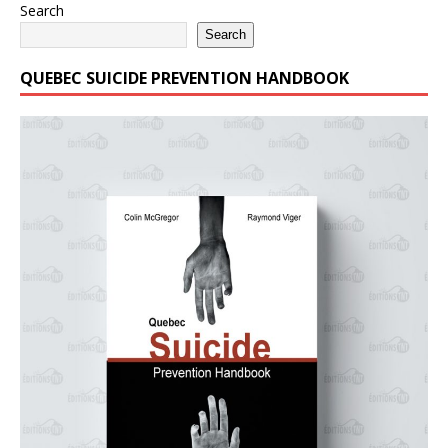
Search
Search
QUEBEC SUICIDE PREVENTION HANDBOOK