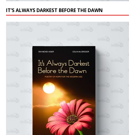
IT’S ALWAYS DARKEST BEFORE THE DAWN