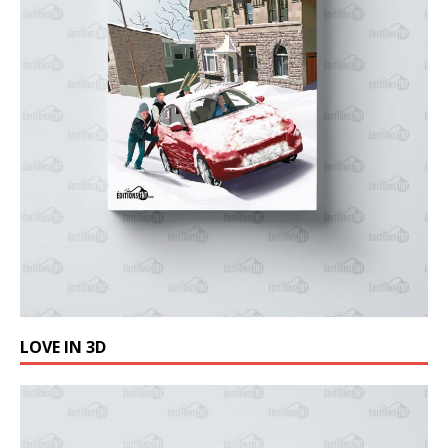
LOVE IN 3D