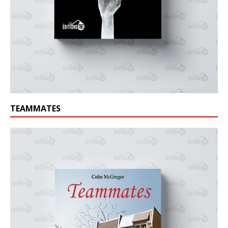
TEAMMATES