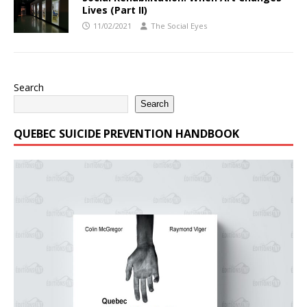
Lives (Part II)
11/02/2021
The Social Eyes
Search
Search
QUEBEC SUICIDE PREVENTION HANDBOOK