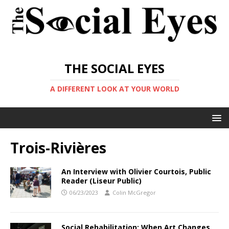
THE SOCIAL EYES
A DIFFERENT LOOK AT YOUR WORLD
Trois-Rivières
An Interview with Olivier Courtois, Public
Reader (Liseur Public)
06/23/2023
Colin McGregor
Social Rehabilitation: When Art Changes