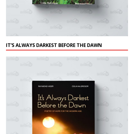
IT’S ALWAYS DARKEST BEFORE THE DAWN