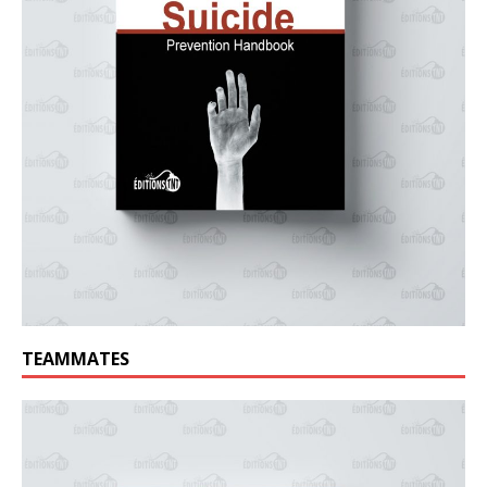
TEAMMATES