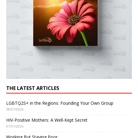
THE LATEST ARTICLES
LGBTQ2S+ in the Regions: Founding Your Own Group
08/07/2026
HIV-Positive Mothers: A Well-Kept Secret
07/31/2026
Working But Staying Poor