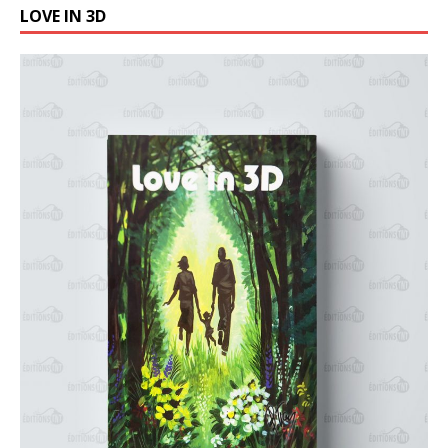
LOVE IN 3D