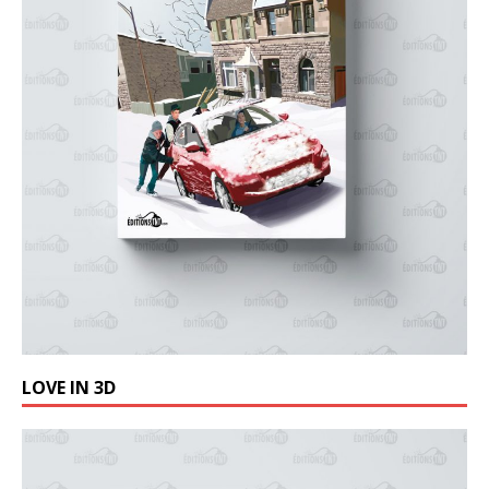
LOVE IN 3D