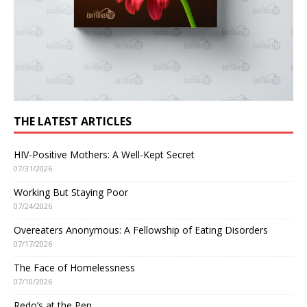
THE LATEST ARTICLES
HIV-Positive Mothers: A Well-Kept Secret
07/31/2026
Working But Staying Poor
07/24/2026
Overeaters Anonymous: A Fellowship of Eating Disorders
07/17/2026
The Face of Homelessness
07/10/2026
Redo’s at the Pen