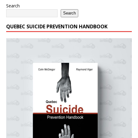
Search
Search
QUEBEC SUICIDE PREVENTION HANDBOOK