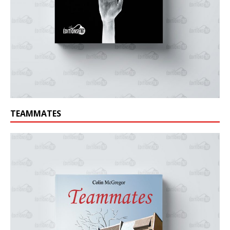
TEAMMATES