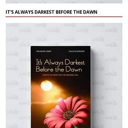
IT’S ALWAYS DARKEST BEFORE THE DAWN