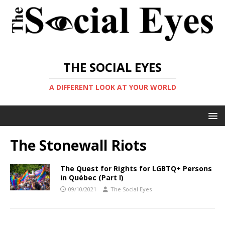
THE SOCIAL EYES
A DIFFERENT LOOK AT YOUR WORLD
The Stonewall Riots
The Quest for Rights for LGBTQ+ Persons
in Québec (Part I)
09/10/2021
The Social Eyes