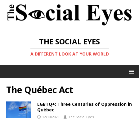
THE SOCIAL EYES
A DIFFERENT LOOK AT YOUR WORLD
The Québec Act
LGBTQ+: Three Centuries of Oppression in
Québec
12/10/2021
The Social Eyes