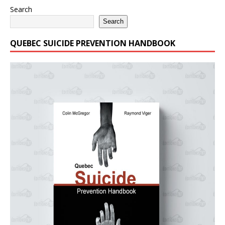
Search
Search
QUEBEC SUICIDE PREVENTION HANDBOOK