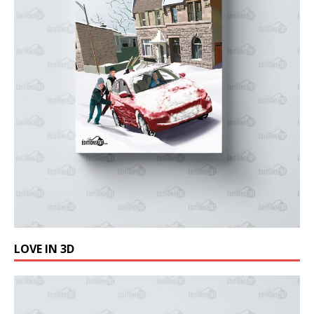
LOVE IN 3D