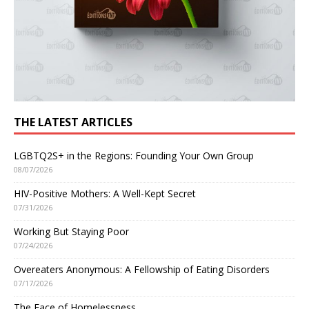
THE LATEST ARTICLES
LGBTQ2S+ in the Regions: Founding Your Own Group
08/07/2026
HIV-Positive Mothers: A Well-Kept Secret
07/31/2026
Working But Staying Poor
07/24/2026
Overeaters Anonymous: A Fellowship of Eating Disorders
07/17/2026
The Face of Homelessness