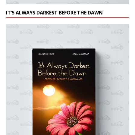
IT’S ALWAYS DARKEST BEFORE THE DAWN