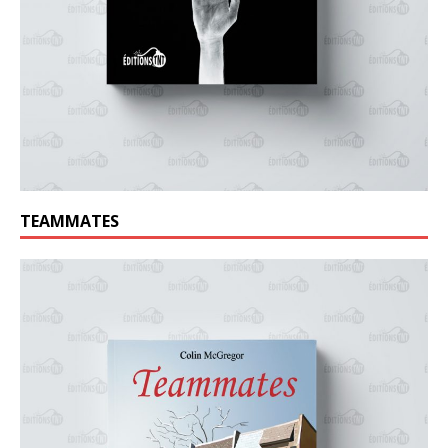
TEAMMATES