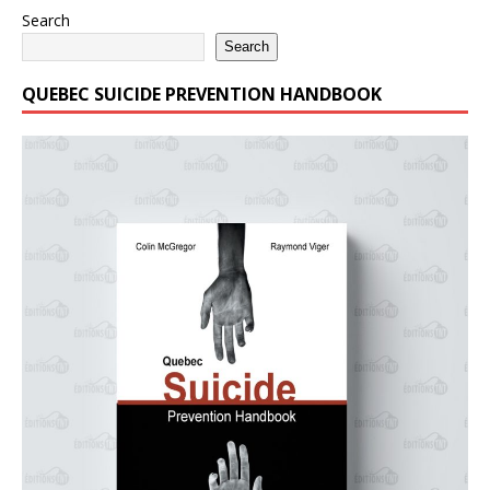
Search
Search
QUEBEC SUICIDE PREVENTION HANDBOOK