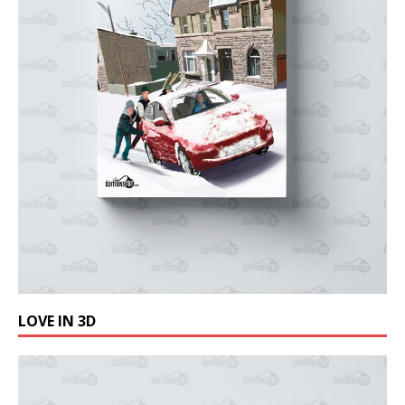
LOVE IN 3D