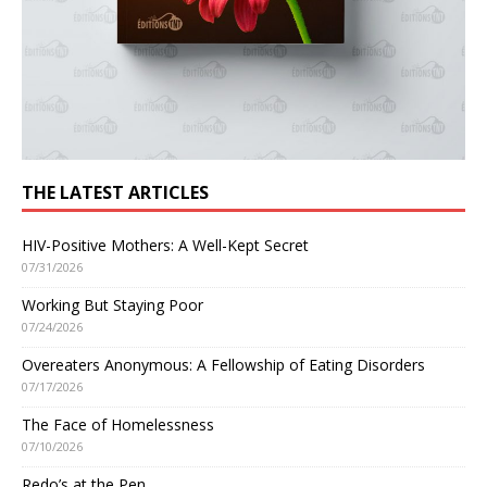
THE LATEST ARTICLES
HIV-Positive Mothers: A Well-Kept Secret
07/31/2026
Working But Staying Poor
07/24/2026
Overeaters Anonymous: A Fellowship of Eating Disorders
07/17/2026
The Face of Homelessness
07/10/2026
Redo’s at the Pen