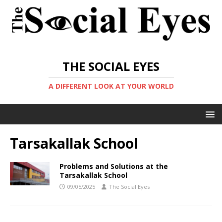
THE SOCIAL EYES
A DIFFERENT LOOK AT YOUR WORLD
Tarsakallak School
Problems and Solutions at the
Tarsakallak School
09/05/2025
The Social Eyes