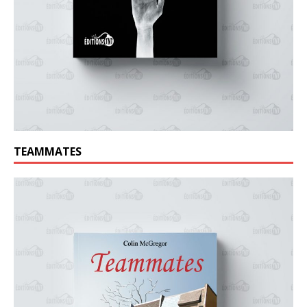
TEAMMATES