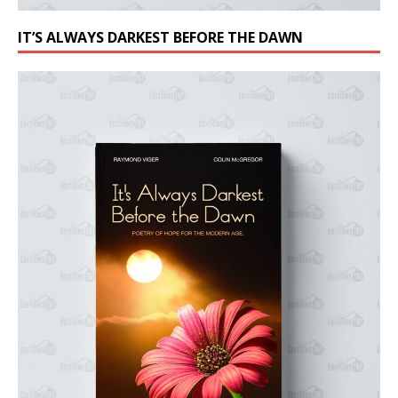
IT’S ALWAYS DARKEST BEFORE THE DAWN