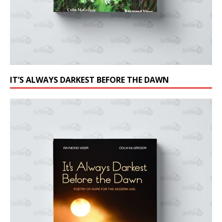
IT’S ALWAYS DARKEST BEFORE THE DAWN