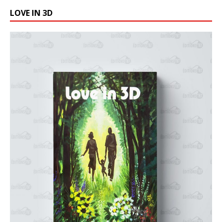
LOVE IN 3D