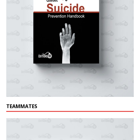
TEAMMATES