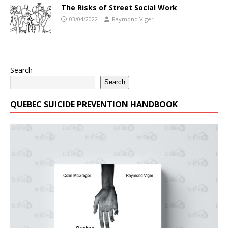
The Risks of Street Social Work
03/04/2022
Raymond Viger
Search
Search
QUEBEC SUICIDE PREVENTION HANDBOOK