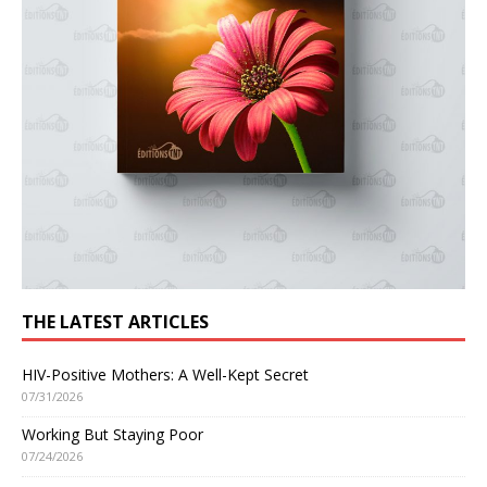
THE LATEST ARTICLES
HIV-Positive Mothers: A Well-Kept Secret
07/31/2026
Working But Staying Poor
07/24/2026