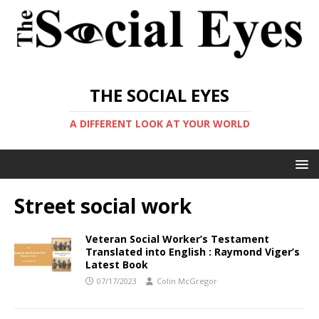
THE SOCIAL EYES
A DIFFERENT LOOK AT YOUR WORLD
Street social work
Veteran Social Worker’s Testament
Translated into English : Raymond Viger’s
Latest Book
07/17/2023
Colin McGregor