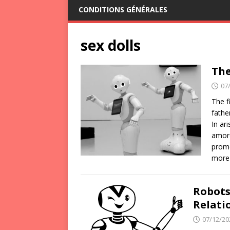
CONDITIONS GÉNÉRALES
sex dolls
The
07
The f
fathe
In ar
amoro
promo
more
Robots
Relati
07/12/20