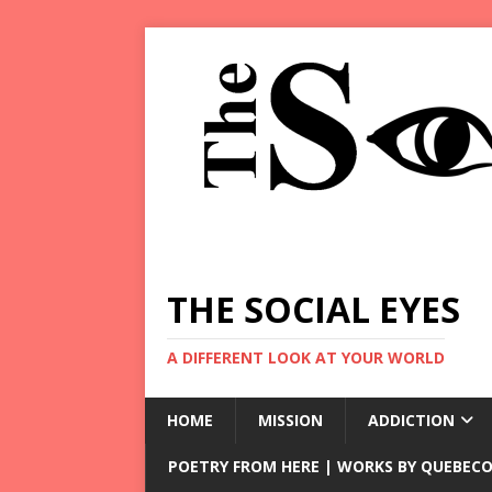
THE SOCIAL EYES
A DIFFERENT LOOK AT YOUR WORLD
HOME
MISSION
ADDICTION
POETRY FROM HERE | WORKS BY QUEBECO