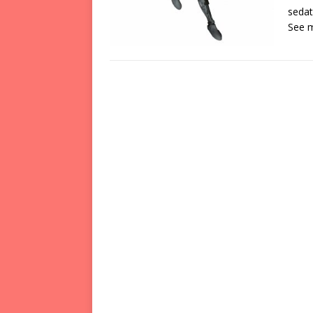
sedat
See 