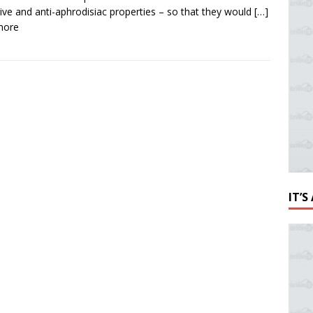
ive and anti-aphrodisiac properties – so that they would
[…]
more
IT’