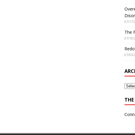
Overe
Disor
07/17/
The 
07/10/
Redo’
07/03/
ARC
THE 
Conn