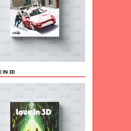
 IN 3D