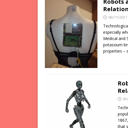
Robots 
Relation
06/11/2021
Technological
especially wh
Medical and 
potassium br
properties – 
Rob
Rel
05
Techn
popul
1867,
that 