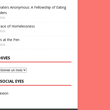
aters Anonymous: A Fellowship of Eating
ders
2026
Face of Homelessness
2026
s at the Pen
2026
HIVES
SOCIAL EYES
exion