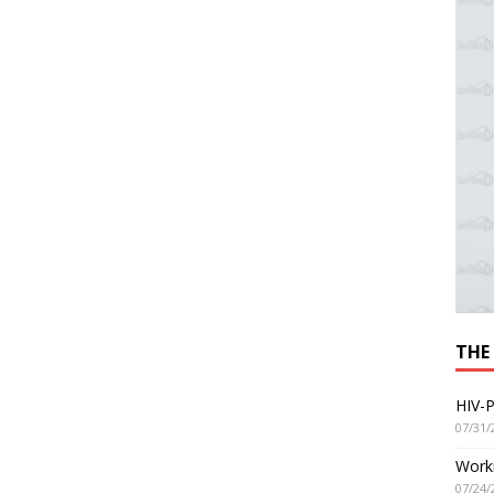
THE
HIV-P
07/31/
Worki
07/24/