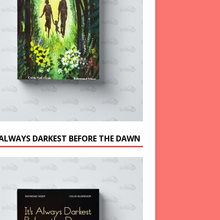
S ALWAYS DARKEST BEFORE THE DAWN