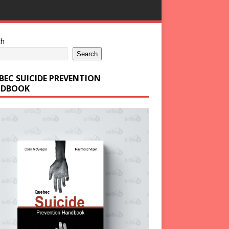
ch
Search
BEC SUICIDE PREVENTION
DBOOK