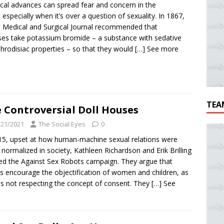
cal advances can spread fear and concern in the
 especially when it’s over a question of sexuality. In 1867,
 Medical and Surgical Journal recommended that
es take potassium bromide – a substance with sedative
phrodisiac properties – so that they would
[…] See more
TEA
 Controversial Doll Houses
/21/2021
The Social Eyes
0
15, upset at how human-machine sexual relations were
 normalized in society, Kathleen Richardson and Erik Brilling
ed the Against Sex Robots campaign. They argue that
s encourage the objectification of women and children, as
as not respecting the concept of consent. They
[…] See