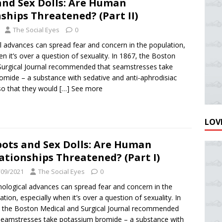
and Sex Dolls: Are Human
ships Threatened? (Part II)
The Social Eyes
0
 advances can spread fear and concern in the population,
en it’s over a question of sexuality. In 1867, the Boston
Surgical Journal recommended that seamstresses take
omide – a substance with sedative and anti-aphrodisiac
so that they would
[…] See more
LOVE
ots and Sex Dolls: Are Human
ationships Threatened? (Part I)
/09/2021
The Social Eyes
0
ological advances can spread fear and concern in the
ation, especially when it’s over a question of sexuality. In
 the Boston Medical and Surgical Journal recommended
seamstresses take potassium bromide – a substance with