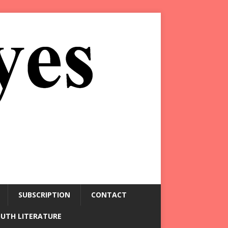
SUBSCRIPTION
CONTACT
OUTH LITERATURE