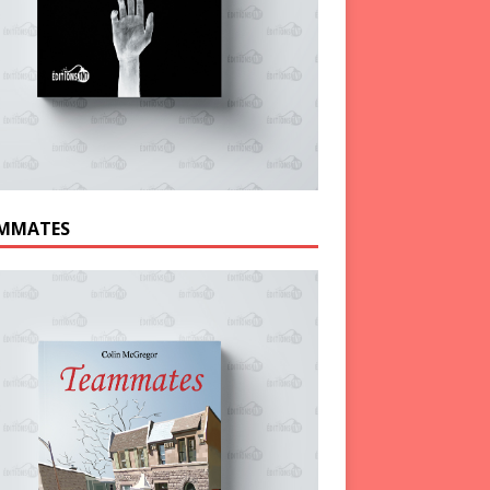
MMATES