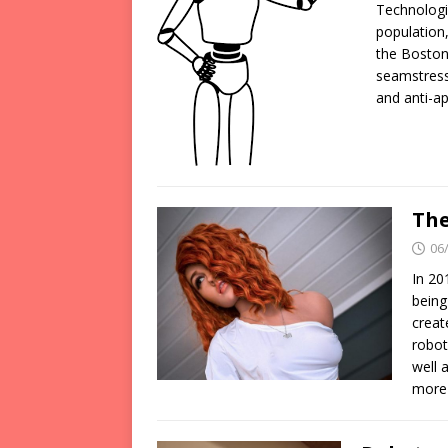
Technologi
population,
the Boston
seamstress
and anti-a
The
06
In 20
being
creat
robot
well 
more