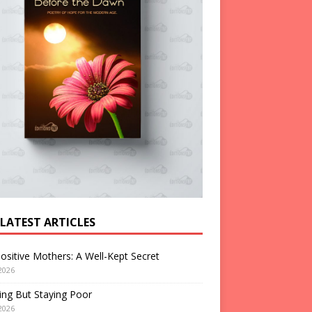
 LATEST ARTICLES
ositive Mothers: A Well-Kept Secret
2026
ng But Staying Poor
2026