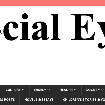
CULTURE
FAMILY
HEALTH
SOCIETY
IS POETS
NOVELS & ESSAYS
CHILDREN’S STORIES & Y