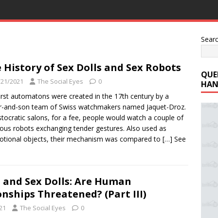
Sear
 History of Sex Dolls and Sex Robots
QUE
/21/2021
The Social Eyes
0
HAN
irst automatons were created in the 17th century by a
r-and-son team of Swiss watchmakers named Jaquet-Droz.
istocratic salons, for a fee, people would watch a couple of
us robots exchanging tender gestures. Also used as
tional objects, their mechanism was compared to
[…] See
 and Sex Dolls: Are Human
onships Threatened? (Part III)
21
The Social Eyes
0