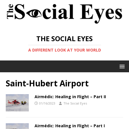
THE SOCIAL EYES
A DIFFERENT LOOK AT YOUR WORLD
Saint-Hubert Airport
Airmédic: Healing in Flight – Part II
01/16/2023
The Social Eyes
Airmédic: Healing in Flight – Part I