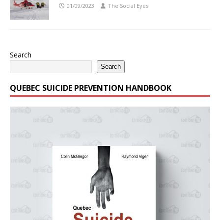
01/09/2023
The Social Eyes
Search
Search
QUEBEC SUICIDE PREVENTION HANDBOOK