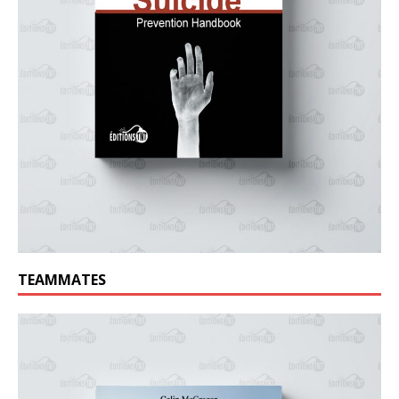
TEAMMATES