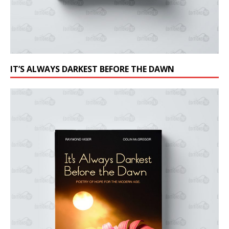
IT’S ALWAYS DARKEST BEFORE THE DAWN