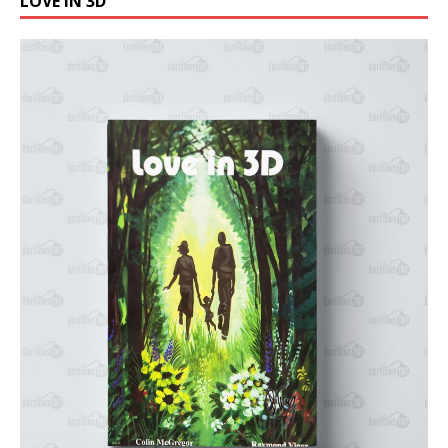
LOVE IN 3D