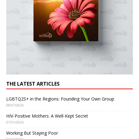
THE LATEST ARTICLES
LGBTQ2S+ in the Regions: Founding Your Own Group
08/07/2026
HIV-Positive Mothers: A Well-Kept Secret
07/31/2026
Working But Staying Poor