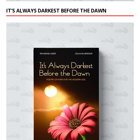
IT’S ALWAYS DARKEST BEFORE THE DAWN