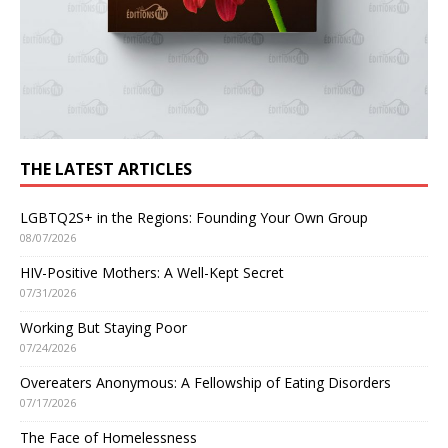
THE LATEST ARTICLES
LGBTQ2S+ in the Regions: Founding Your Own Group
08/07/2026
HIV-Positive Mothers: A Well-Kept Secret
07/31/2026
Working But Staying Poor
07/24/2026
Overeaters Anonymous: A Fellowship of Eating Disorders
07/17/2026
The Face of Homelessness