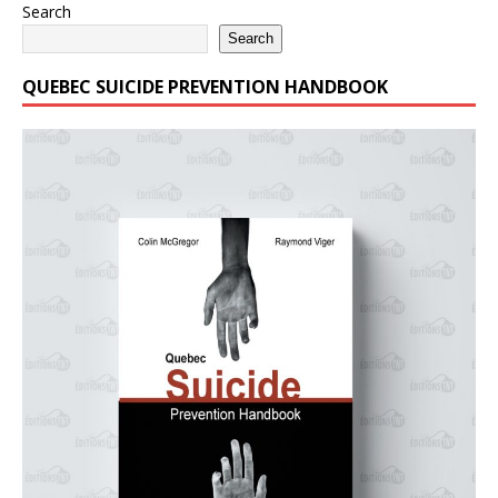
Search
Search
QUEBEC SUICIDE PREVENTION HANDBOOK