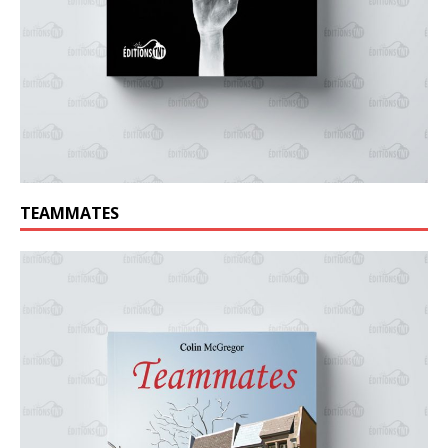
TEAMMATES