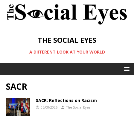
THE SOCIAL EYES
A DIFFERENT LOOK AT YOUR WORLD
SACR
SACR: Reflections on Racism
05/08/2026
The Social Eyes