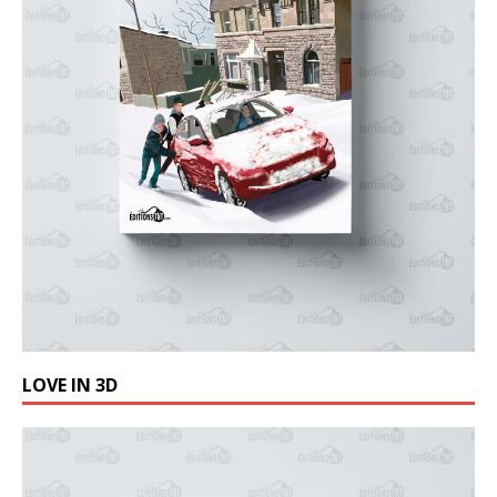
LOVE IN 3D