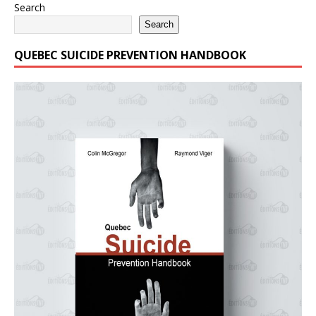
Search
Search
QUEBEC SUICIDE PREVENTION HANDBOOK