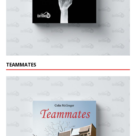
TEAMMATES