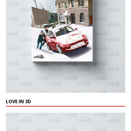
LOVE IN 3D