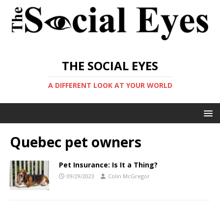
THE SOCIAL EYES
A DIFFERENT LOOK AT YOUR WORLD
Quebec pet owners
Pet Insurance: Is It a Thing?
09/29/2023
Colin McGregor