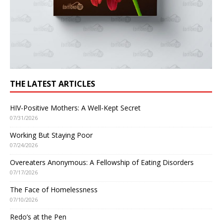
THE LATEST ARTICLES
HIV-Positive Mothers: A Well-Kept Secret
07/31/2026
Working But Staying Poor
07/24/2026
Overeaters Anonymous: A Fellowship of Eating Disorders
07/17/2026
The Face of Homelessness
07/10/2026
Redo’s at the Pen