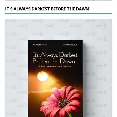
IT’S ALWAYS DARKEST BEFORE THE DAWN