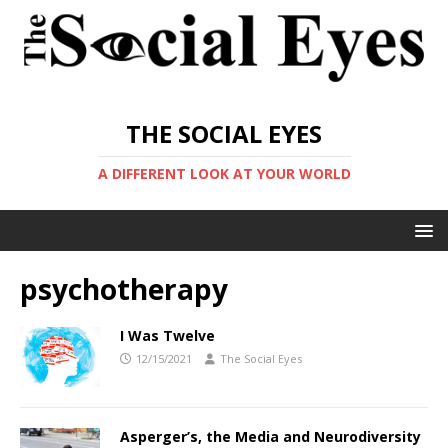
THE SOCIAL EYES
A DIFFERENT LOOK AT YOUR WORLD
psychotherapy
I Was Twelve
12/15/2021
The Social Eyes
Asperger’s, the Media and Neurodiversity