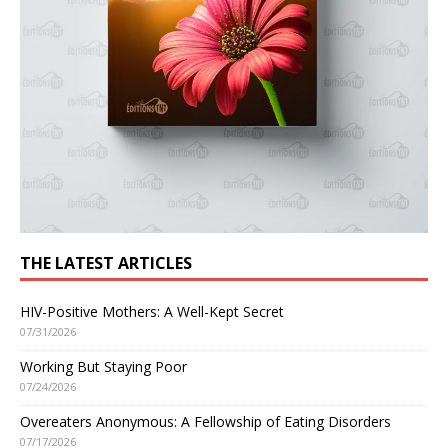
THE LATEST ARTICLES
HIV-Positive Mothers: A Well-Kept Secret
07/31/2026
Working But Staying Poor
07/24/2026
Overeaters Anonymous: A Fellowship of Eating Disorders
07/17/2026