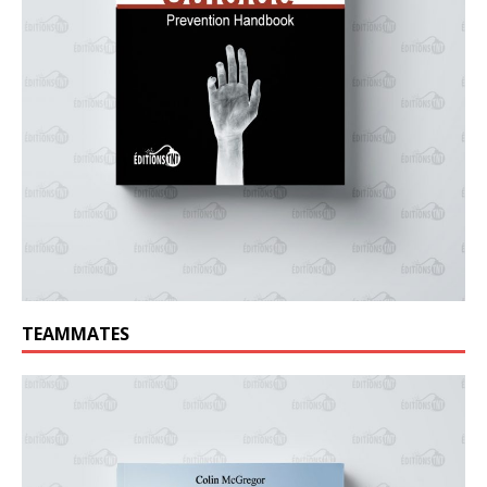
TEAMMATES