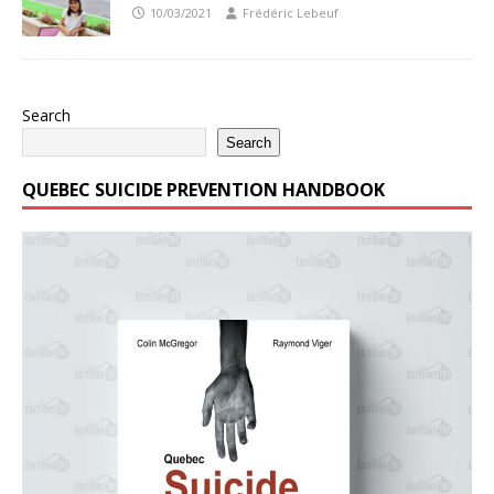
10/03/2021
Frédéric Lebeuf
Search
Search
QUEBEC SUICIDE PREVENTION HANDBOOK