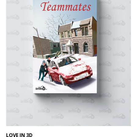
LOVE IN 3D