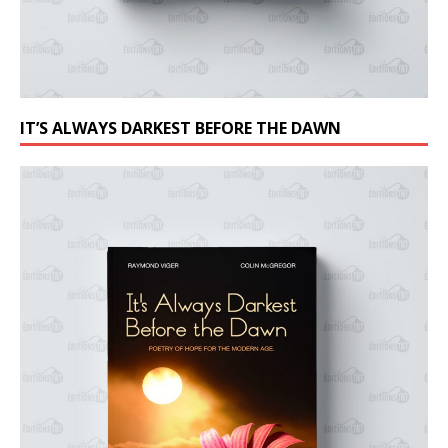
IT’S ALWAYS DARKEST BEFORE THE DAWN