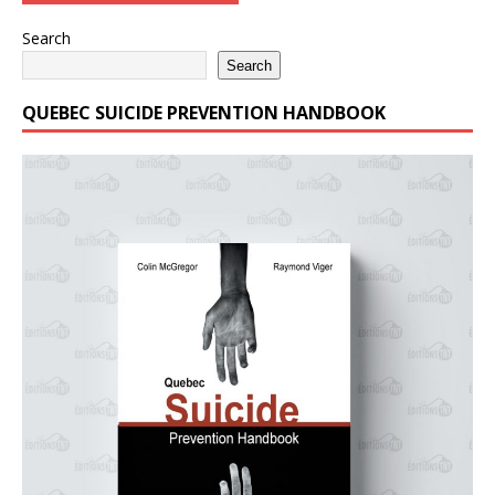
Search
Search
QUEBEC SUICIDE PREVENTION HANDBOOK