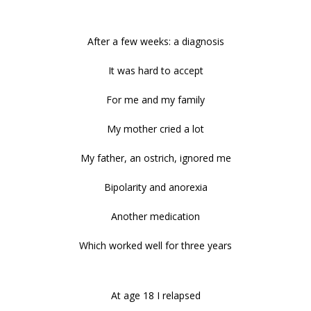
After a few weeks: a diagnosis
It was hard to accept
For me and my family
My mother cried a lot
My father, an ostrich, ignored me
Bipolarity and anorexia
Another medication
Which worked well for three years
At age 18 I relapsed