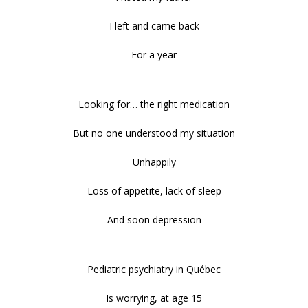
I left and came back
For a year
Looking for… the right medication
But no one understood my situation
Unhappily
Loss of appetite, lack of sleep
And soon depression
Pediatric psychiatry in Québec
Is worrying, at age 15