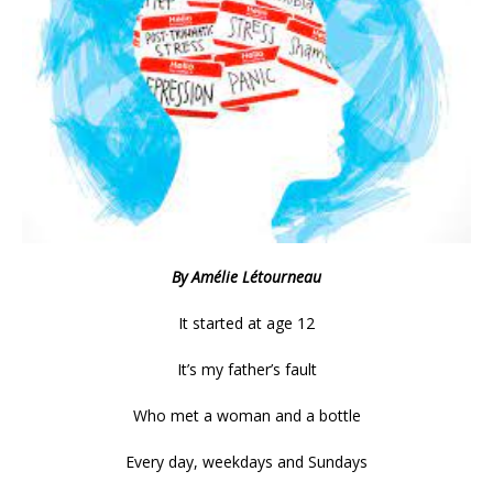
By Amélie Létourneau
It started at age 12
It’s my father’s fault
Who met a woman and a bottle
Every day, weekdays and Sundays