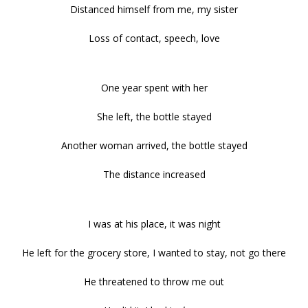
Distanced himself from me, my sister
Loss of contact, speech, love
One year spent with her
She left, the bottle stayed
Another woman arrived, the bottle stayed
The distance increased
I was at his place, it was night
He left for the grocery store, I wanted to stay, not go there
He threatened to throw me out