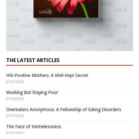
THE LATEST ARTICLES
HIV-Positive Mothers: A Well-Kept Secret
07/31/2026
Working But Staying Poor
07/24/2026
Overeaters Anonymous: A Fellowship of Eating Disorders
07/17/2026
The Face of Homelessness
07/10/2026