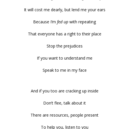
It will cost me dearly, but lend me your ears
Because I’m
fed up
with repeating
That everyone has a right to their place
Stop the prejudices
If you want to understand me
Speak to me in my face
And if you too are cracking up inside
Don’t flee, talk about it
There are resources, people present
To help you, listen to you