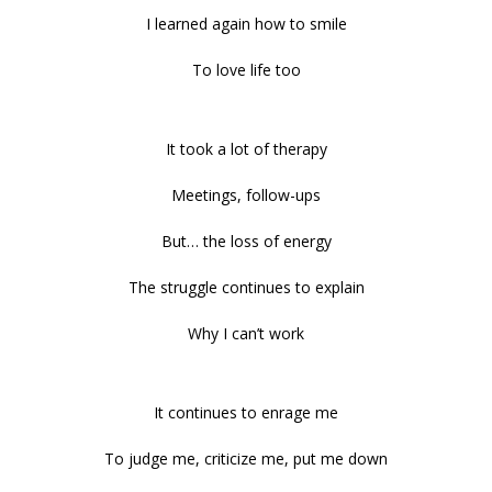
I learned again how to smile
To love life too
It took a lot of therapy
Meetings, follow-ups
But… the loss of energy
The struggle continues to explain
Why I can’t work
It continues to enrage me
To judge me, criticize me, put me down