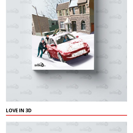
LOVE IN 3D