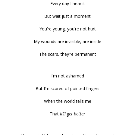
Every day I hear it
But wait just a moment
You’re young, you’re not hurt
My wounds are invisible, are inside
The scars, they’re permanent
I’m not ashamed
But I’m scared of pointed fingers
When the world tells me
That
it’ll get better