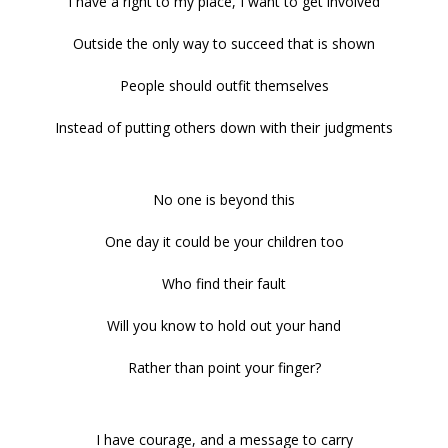
I have a right to my place, I want to get involved
Outside the only way to succeed that is shown
People should outfit themselves
Instead of putting others down with their judgments
No one is beyond this
One day it could be your children too
Who find their fault
Will you know to hold out your hand
Rather than point your finger?
I have courage, and a message to carry