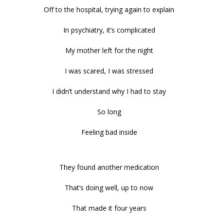
Off to the hospital, trying again to explain
In psychiatry, it’s complicated
My mother left for the night
I was scared, I was stressed
I didn’t understand why I had to stay
So long
Feeling bad inside
They found another medication
That’s doing well, up to now
That made it four years