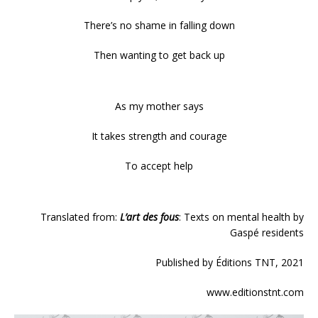
There’s no shame in falling down
Then wanting to get back up
As my mother says
It takes strength and courage
To accept help
Translated from:
L’art des fous
: Texts on mental health by
Gaspé residents
Published by Éditions TNT, 2021
www.editionstnt.com