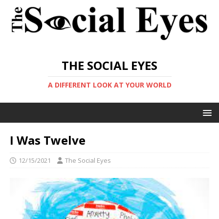
THE SOCIAL EYES
A DIFFERENT LOOK AT YOUR WORLD
I Was Twelve
12/15/2021
The Social Eyes