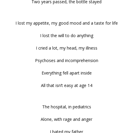
Two years passed, the bottle stayed
I lost my appetite, my good mood and a taste for life
I lost the will to do anything
I cried a lot, my head, my illness
Psychoses and incomprehension
Everything fell apart inside
All that isn’t easy at age 14
The hospital, in pediatrics
Alone, with rage and anger
I hated my father