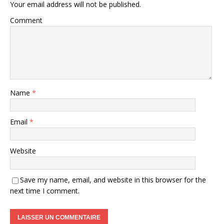
Your email address will not be published.
Comment
Name
*
Email
*
Website
Save my name, email, and website in this browser for the
next time I comment.