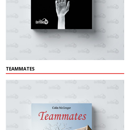
TEAMMATES