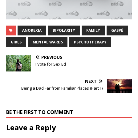
ANOREXIA
BIPOLARITY
FAMILY
GASPÉ
GIRLS
MENTAL WARDS
PSYCHOTHERAPY
PREVIOUS
I Vote for Sex Ed
NEXT
Being a Dad Far from Familiar Places (Part II)
BE THE FIRST TO COMMENT
Leave a Reply