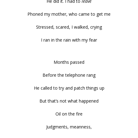
He did it. I had to
leave
Phoned my mother, who came to get me
Stressed, scared, I walked, crying
I ran in the rain with my fear
Months passed
Before the telephone rang
He called to try and patch things up
But that’s not what happened
Oil on the fire
Judgments, meanness,