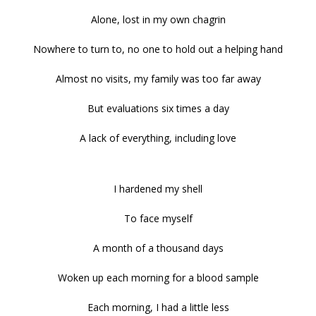
Alone, lost in my own chagrin
Nowhere to turn to, no one to hold out a helping hand
Almost no visits, my family was too far away
But evaluations six times a day
A lack of everything, including love
I hardened my shell
To face myself
A month of a thousand days
Woken up each morning for a blood sample
Each morning, I had a little less