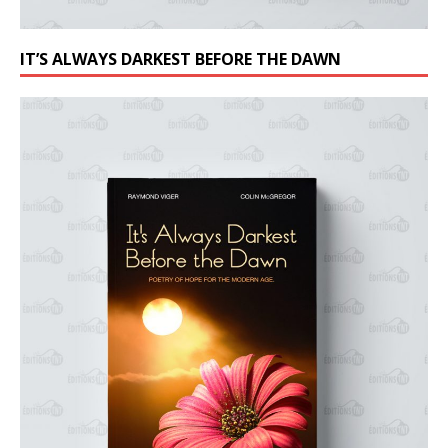
IT’S ALWAYS DARKEST BEFORE THE DAWN