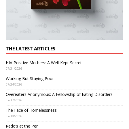
THE LATEST ARTICLES
HIV-Positive Mothers: A Well-Kept Secret
07/31/2026
Working But Staying Poor
07/24/2026
Overeaters Anonymous: A Fellowship of Eating Disorders
07/17/2026
The Face of Homelessness
07/10/2026
Redo’s at the Pen