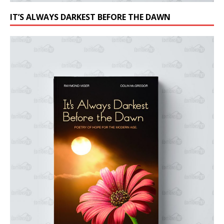
IT’S ALWAYS DARKEST BEFORE THE DAWN