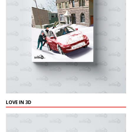
LOVE IN 3D