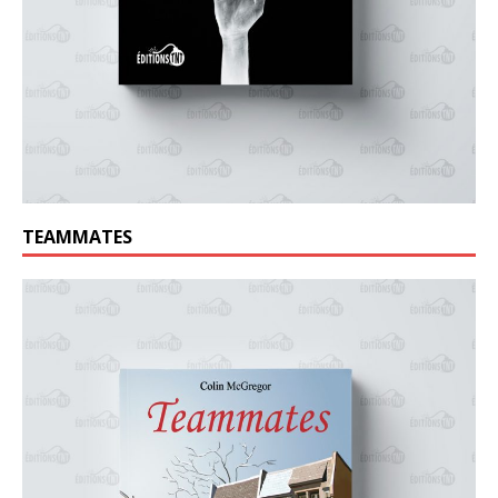
TEAMMATES