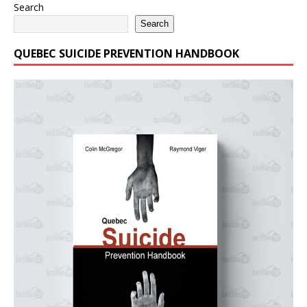
Search
Search
QUEBEC SUICIDE PREVENTION HANDBOOK