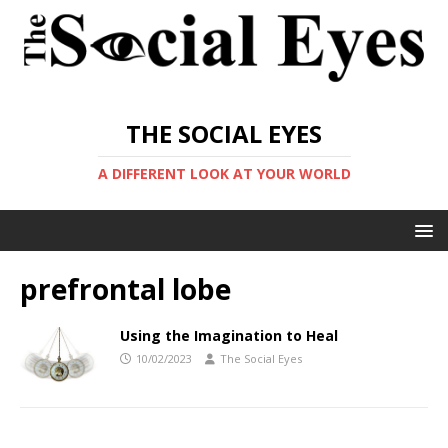
THE SOCIAL EYES
A DIFFERENT LOOK AT YOUR WORLD
prefrontal lobe
Using the Imagination to Heal
10/02/2023
The Social Eyes