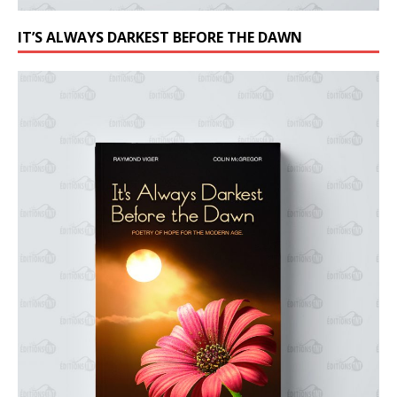
IT’S ALWAYS DARKEST BEFORE THE DAWN