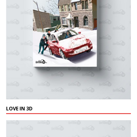
LOVE IN 3D