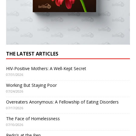
THE LATEST ARTICLES
HIV-Positive Mothers: A Well-Kept Secret
07/31/2026
Working But Staying Poor
07/24/2026
Overeaters Anonymous: A Fellowship of Eating Disorders
07/17/2026
The Face of Homelessness
07/10/2026
Redo’s at the Pen