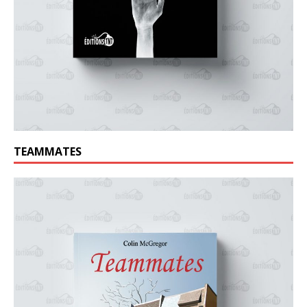
TEAMMATES