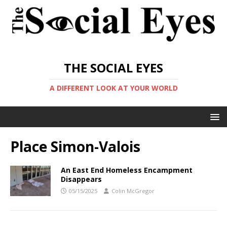
THE SOCIAL EYES
A DIFFERENT LOOK AT YOUR WORLD
Place Simon-Valois
An East End Homeless Encampment
Disappears
05/15/2025
Colin McGregor