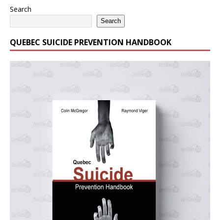
Search
Search
QUEBEC SUICIDE PREVENTION HANDBOOK