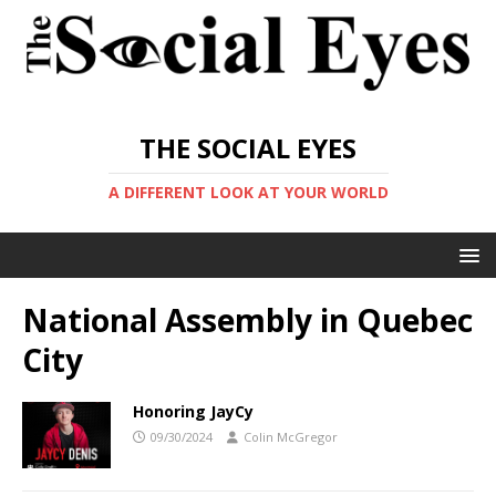
THE SOCIAL EYES
A DIFFERENT LOOK AT YOUR WORLD
National Assembly in Quebec
City
Honoring JayCy
09/30/2024
Colin McGregor