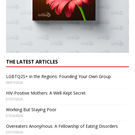
THE LATEST ARTICLES
LGBTQ2S+ in the Regions: Founding Your Own Group
08/07/2026
HIV-Positive Mothers: A Well-Kept Secret
07/31/2026
Working But Staying Poor
07/24/2026
Overeaters Anonymous: A Fellowship of Eating Disorders
07/17/2026