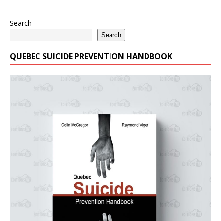
Search
Search
QUEBEC SUICIDE PREVENTION HANDBOOK