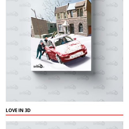
LOVE IN 3D