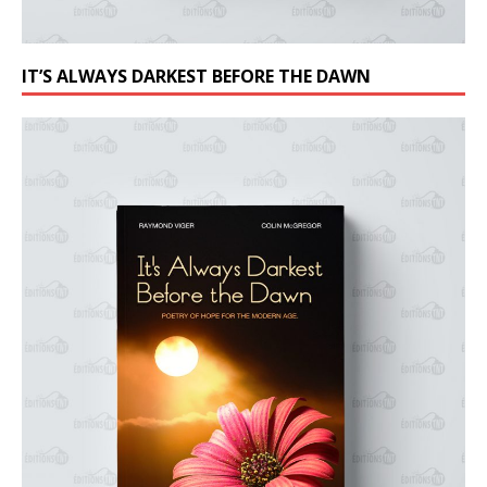
IT’S ALWAYS DARKEST BEFORE THE DAWN