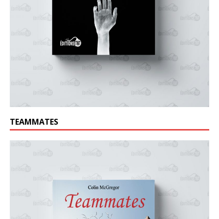
TEAMMATES