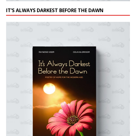
IT’S ALWAYS DARKEST BEFORE THE DAWN