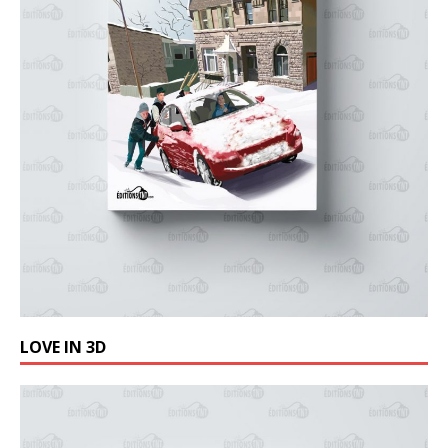
LOVE IN 3D