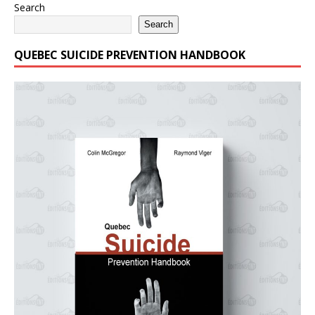
Search
Search
QUEBEC SUICIDE PREVENTION HANDBOOK