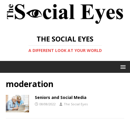
THE SOCIAL EYES
A DIFFERENT LOOK AT YOUR WORLD
moderation
Seniors and Social Media
08/08/2022
The Social Eyes