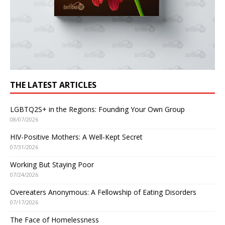
THE LATEST ARTICLES
LGBTQ2S+ in the Regions: Founding Your Own Group
08/07/2026
HIV-Positive Mothers: A Well-Kept Secret
07/31/2026
Working But Staying Poor
07/24/2026
Overeaters Anonymous: A Fellowship of Eating Disorders
07/17/2026
The Face of Homelessness