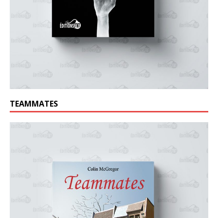
TEAMMATES