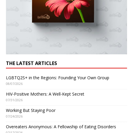
THE LATEST ARTICLES
LGBTQ2S+ in the Regions: Founding Your Own Group
08/07/2026
HIV-Positive Mothers: A Well-Kept Secret
07/31/2026
Working But Staying Poor
07/24/2026
Overeaters Anonymous: A Fellowship of Eating Disorders
07/17/2026