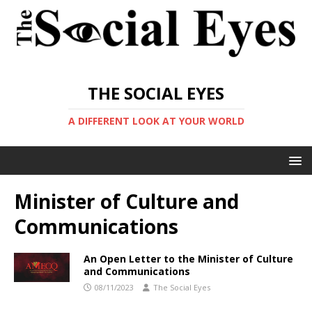
THE SOCIAL EYES
A DIFFERENT LOOK AT YOUR WORLD
Minister of Culture and
Communications
An Open Letter to the Minister of Culture
and Communications
08/11/2023
The Social Eyes