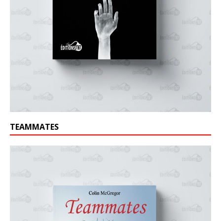
TEAMMATES