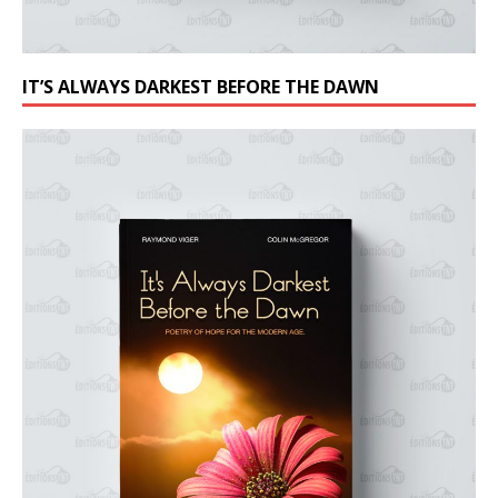
IT’S ALWAYS DARKEST BEFORE THE DAWN