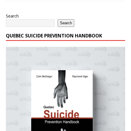
Search
Search
QUEBEC SUICIDE PREVENTION HANDBOOK