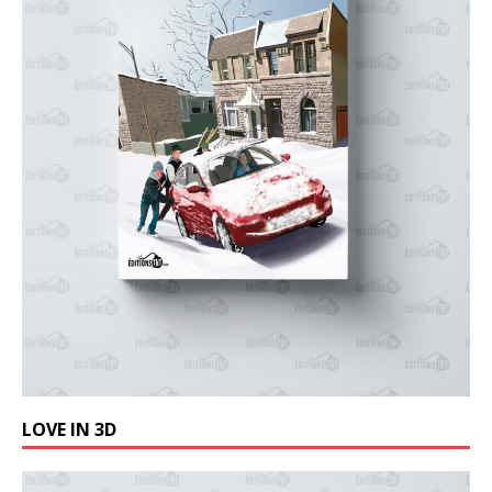
LOVE IN 3D