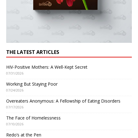
THE LATEST ARTICLES
HIV-Positive Mothers: A Well-Kept Secret
07/31/2026
Working But Staying Poor
07/24/2026
Overeaters Anonymous: A Fellowship of Eating Disorders
07/17/2026
The Face of Homelessness
07/10/2026
Redo’s at the Pen