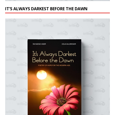
IT’S ALWAYS DARKEST BEFORE THE DAWN