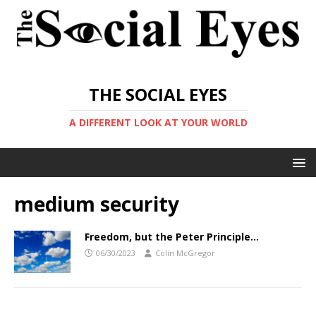
THE SOCIAL EYES
A DIFFERENT LOOK AT YOUR WORLD
medium security
Freedom, but the Peter Principle…
06/30/2023
Colin McGregor