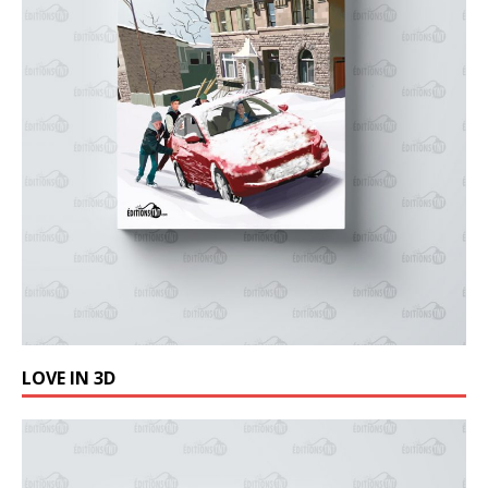
LOVE IN 3D