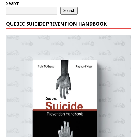
Search
Search
QUEBEC SUICIDE PREVENTION HANDBOOK