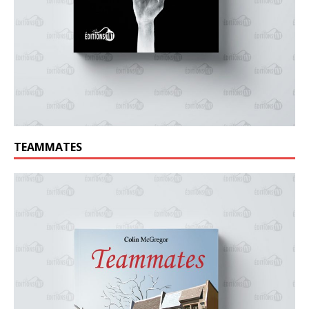
TEAMMATES