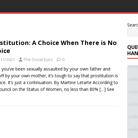
Sear
stitution: A Choice When There is No
QUE
ice
HAN
/11/2021
The Social Eyes
0
you’ve been sexually assaulted by your own father and
off by your own mother, it’s tough to say that prostitution is
ice. It’s just a continuation. By Martine Letarte According to
ouncil on the Status of Women, no less than 80%
[…] See