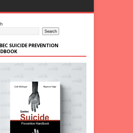
ch
Search
BEC SUICIDE PREVENTION
DBOOK