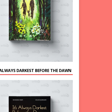
S ALWAYS DARKEST BEFORE THE DAWN