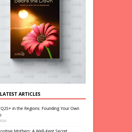
 LATEST ARTICLES
Q2S+ in the Regions: Founding Your Own
p
2026
ositive Mothers: A Well-Kept Secret