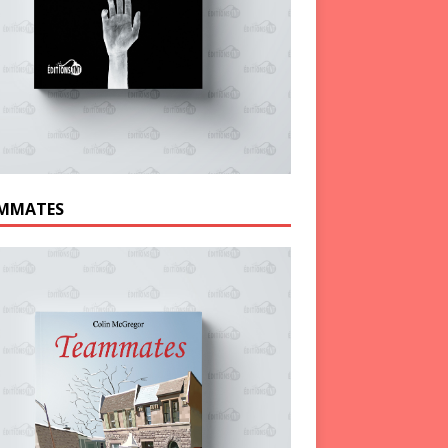
MMATES