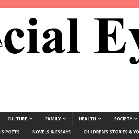
CULTURE
FAMILY
HEALTH
SOCIETY
IS POETS
NOVELS & ESSAYS
CHILDREN’S STORIES & Y