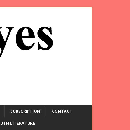
SUBSCRIPTION
CONTACT
OUTH LITERATURE