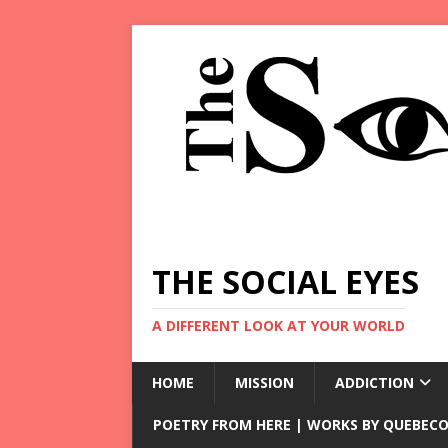
THE SOCIAL EYES
A DIFFERENT LOOK AT YOUR WORLD
HOME
MISSION
ADDICTION
POETRY FROM HERE | WORKS BY QUEBECO