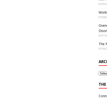
07/31/
Worki
07/24/
Overe
Disor
07/17/
The 
07/10/
ARC
THE 
Conn