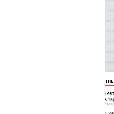
THE
LGBT
Grou
08/07/
HIV-P