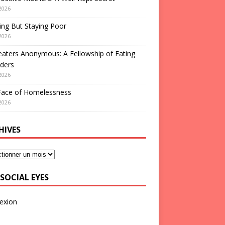
2026
ng But Staying Poor
2026
aters Anonymous: A Fellowship of Eating
ders
2026
Face of Homelessness
2026
HIVES
SOCIAL EYES
exion