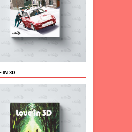
 IN 3D