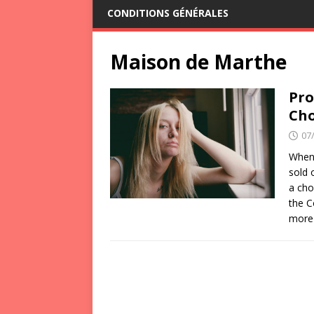
CONDITIONS GÉNÉRALES
Maison de Marthe
Pro
Cho
07
When 
sold 
a cho
the C
more