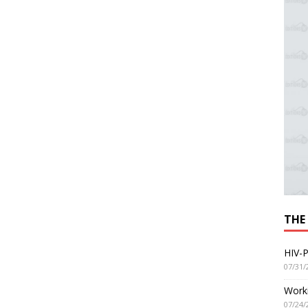
THE
HIV-P
07/31/
Worki
07/24/