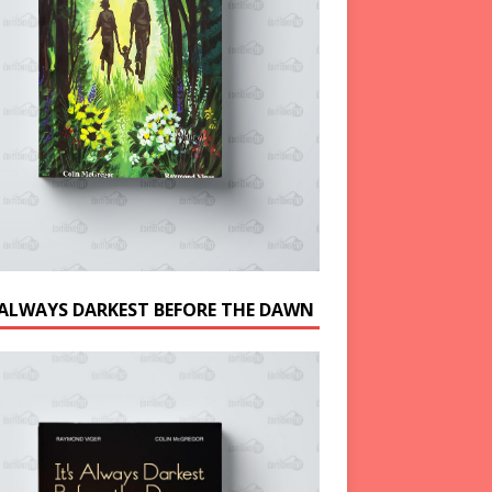
S ALWAYS DARKEST BEFORE THE DAWN