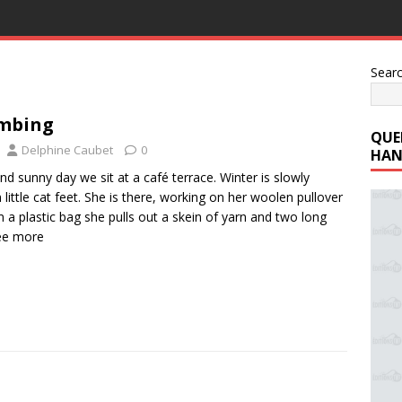
Sear
mbing
QUE
Delphine Caubet
0
HAN
nd sunny day we sit at a café terrace. Winter is slowly
 little cat feet. She is there, working on her woolen pullover
 a plastic bag she pulls out a skein of yarn and two long
ee more