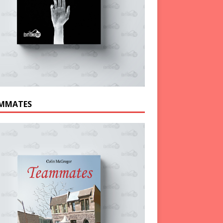
MMATES