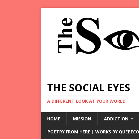
THE SOCIAL EYES
A DIFFERENT LOOK AT YOUR WORLD
HOME
MISSION
ADDICTION
POETRY FROM HERE | WORKS BY QUEBECO