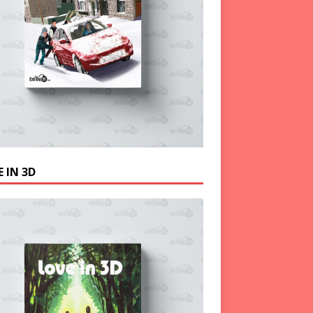
 IN 3D