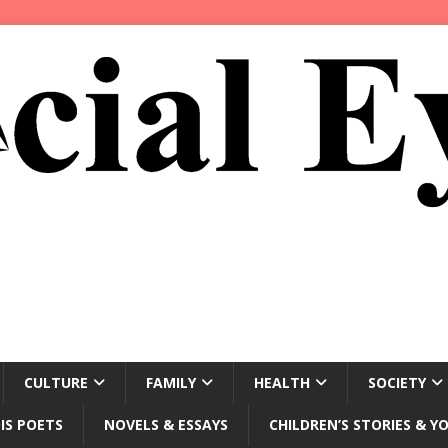
CULTURE
FAMILY
HEALTH
SOCIETY
IS POETS
NOVELS & ESSAYS
CHILDREN’S STORIES & Y