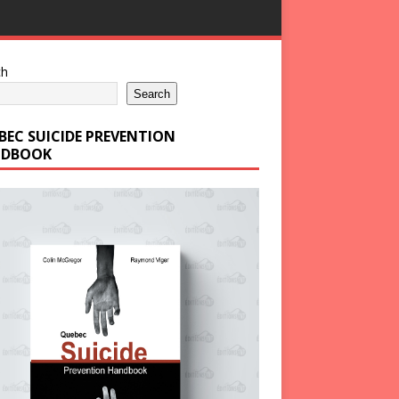
ch
Search
BEC SUICIDE PREVENTION
DBOOK