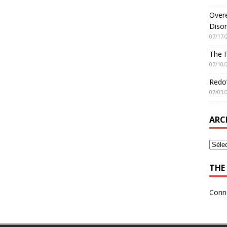
Overe
Disor
07/17/
The 
07/10/
Redo’
07/03/
ARC
THE 
Conn