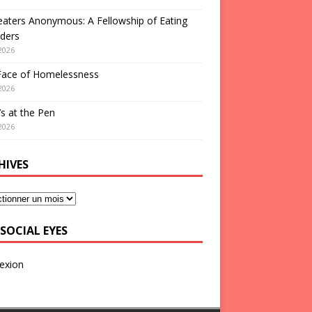
aters Anonymous: A Fellowship of Eating
ders
2026
Face of Homelessness
2026
s at the Pen
2026
HIVES
SOCIAL EYES
exion