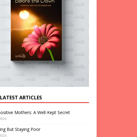
 LATEST ARTICLES
ositive Mothers: A Well-Kept Secret
2026
ng But Staying Poor
2026