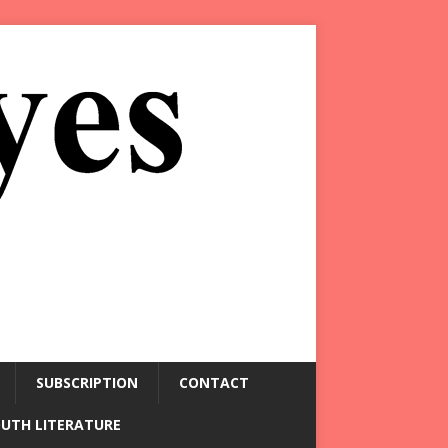
SUBSCRIPTION
CONTACT
OUTH LITERATURE