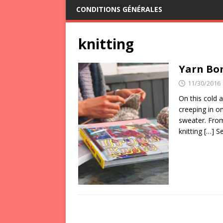
CONDITIONS GÉNÉRALES
knitting
Yarn Bo
11/30/2016
On this cold a
creeping in on
sweater. From
knitting
[…] S