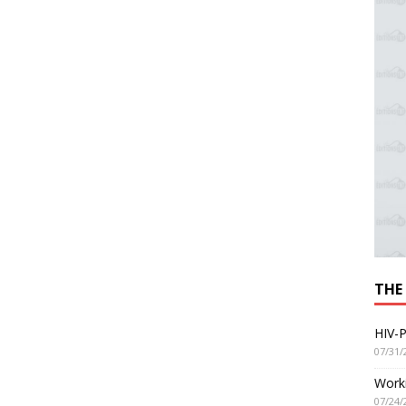
THE
HIV-P
07/31/
Worki
07/24/