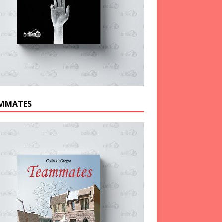
MMATES