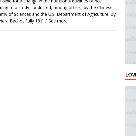
nsible for a change in the nutritional qualities of rice,
ding to a study conducted, among others, by the Chinese
my of Sciences and the U.S. Department of Agriculture. By
ndra Bachot Fully 18
[…] See more
LOVE