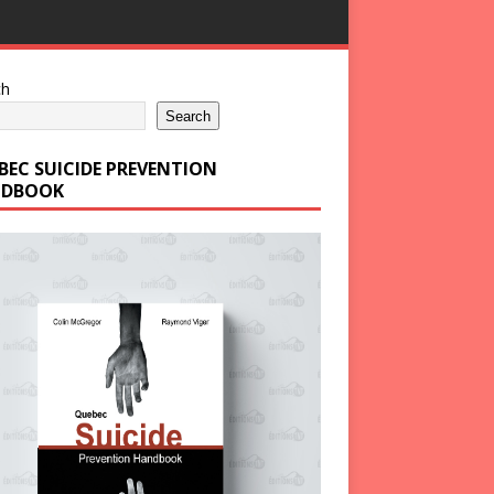
ch
Search
BEC SUICIDE PREVENTION
DBOOK