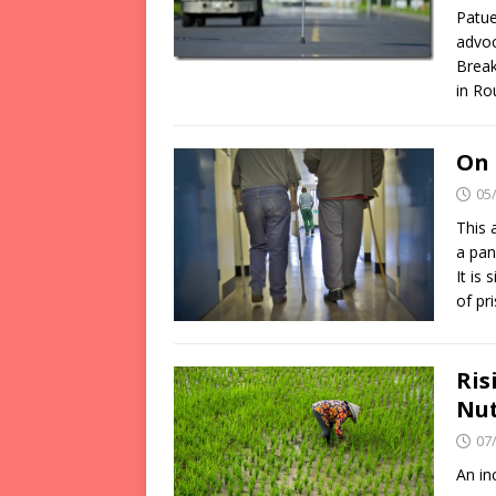
Patue
advoc
Break
in Ro
On 
05
This 
a pan
It is
of pr
Ris
Nut
07
An in