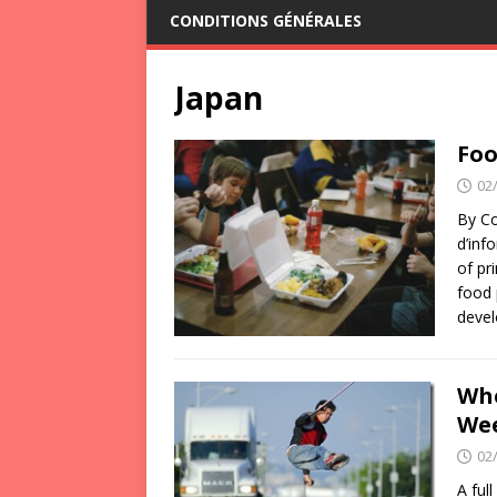
CONDITIONS GÉNÉRALES
Japan
Foo
02
By Co
d’inf
of pr
food 
devel
Whe
We
02
A ful