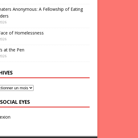
aters Anonymous: A Fellowship of Eating
ders
2026
Face of Homelessness
2026
s at the Pen
2026
HIVES
SOCIAL EYES
exion