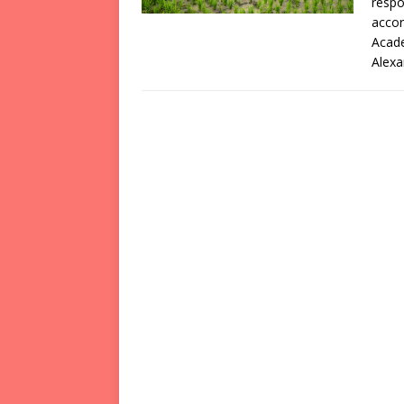
respo
accor
Acade
Alexa