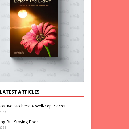
 LATEST ARTICLES
ositive Mothers: A Well-Kept Secret
2026
ng But Staying Poor
2026