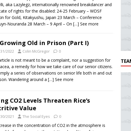
lli, aka Lazylegz, internationally renowned breakdancer and
ate of rights for the disabled: 24-25 February – WDSF
in for Gold, Kitakyushu, Japan 23 March – Conference
uyn-Nouranda 28 March – 9 April – On
[…] See more
Growing Old in Prison (Part I)
/31/2022
Colin McGregor
0
article is not meant to be a complaint, nor a suggestion for
TEA
acea, a remedy for how we take care of our senior citizens.
 simply a series of observations on senior life both in and out
ison. Wandering around a
[…] See more
ing CO2 Levels Threaten Rice’s
ritive Value
/30/2021
The Social Eyes
0
crease in the concentration of CO2 in the atmosphere is