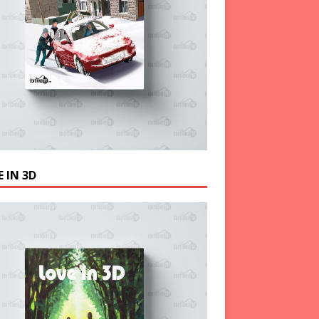
 IN 3D