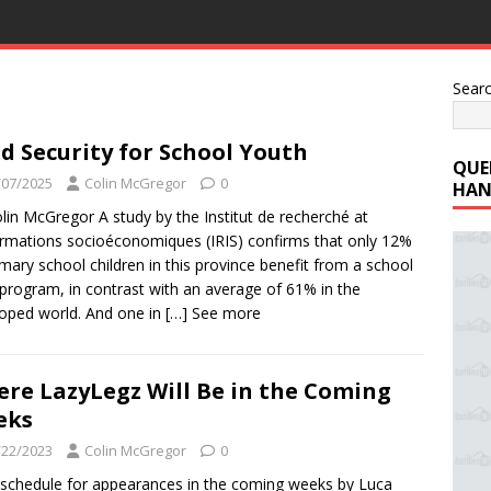
Sear
d Security for School Youth
QUE
/07/2025
Colin McGregor
0
HAN
lin McGregor A study by the Institut de recherché at
ormations socioéconomiques (IRIS) confirms that only 12%
imary school children in this province benefit from a school
program, in contrast with an average of 61% in the
oped world. And one in
[…] See more
re LazyLegz Will Be in the Coming
eks
/22/2023
Colin McGregor
0
l schedule for appearances in the coming weeks by Luca