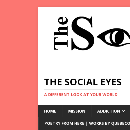
THE SOCIAL EYES
A DIFFERENT LOOK AT YOUR WORLD
HOME
MISSION
ADDICTION
POETRY FROM HERE | WORKS BY QUEBECO