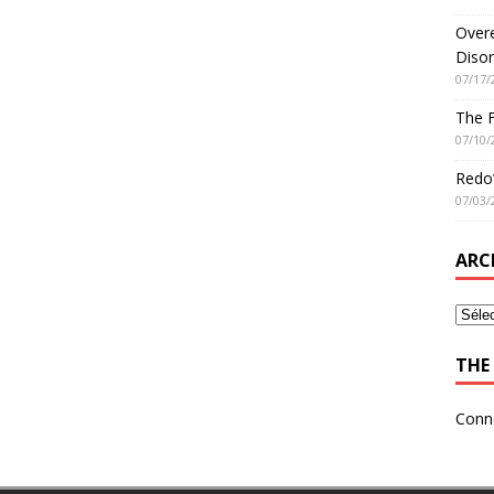
Overe
Disor
07/17/
The 
07/10/
Redo’
07/03/
ARC
THE 
Conn