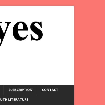
SUBSCRIPTION
CONTACT
OUTH LITERATURE