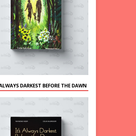
S ALWAYS DARKEST BEFORE THE DAWN