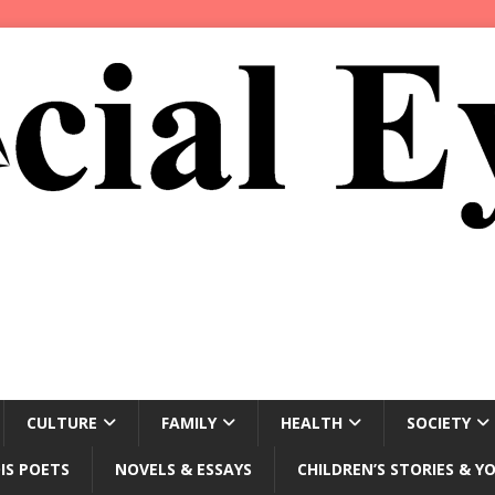
CULTURE
FAMILY
HEALTH
SOCIETY
IS POETS
NOVELS & ESSAYS
CHILDREN’S STORIES & Y