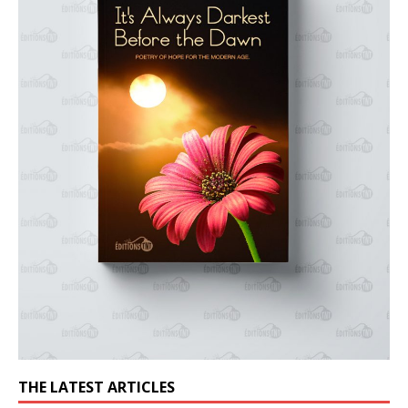
THE LATEST ARTICLES