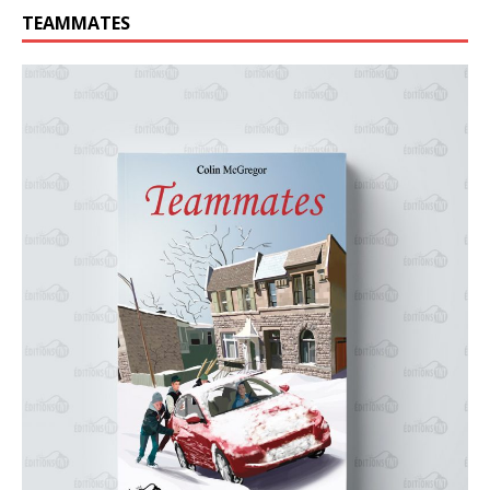
TEAMMATES