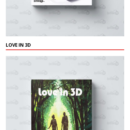
LOVE IN 3D