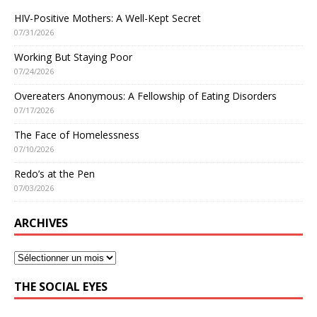
HIV-Positive Mothers: A Well-Kept Secret
07/31/2026
Working But Staying Poor
07/24/2026
Overeaters Anonymous: A Fellowship of Eating Disorders
07/17/2026
The Face of Homelessness
07/10/2026
Redo’s at the Pen
07/03/2026
ARCHIVES
THE SOCIAL EYES