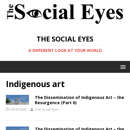
THE SOCIAL EYES
A DIFFERENT LOOK AT YOUR WORLD
Indigenous art
The Dissemination of Indigenous Art – the
Resurgence (Part II)
04/18/2022
The Social Eyes
The Dissemination of Indigenous Art – the