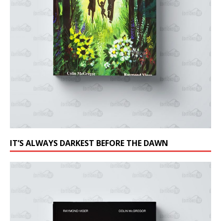
IT’S ALWAYS DARKEST BEFORE THE DAWN