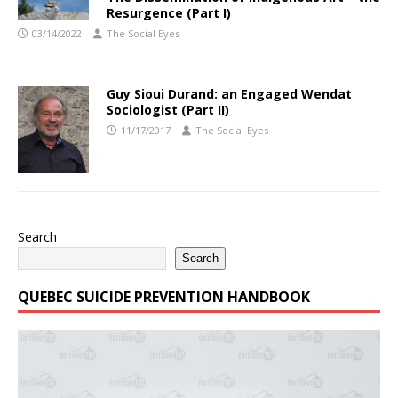
Resurgence (Part I)
03/14/2022
The Social Eyes
Guy Sioui Durand: an Engaged Wendat
Sociologist (Part II)
11/17/2017
The Social Eyes
Search
Search
QUEBEC SUICIDE PREVENTION HANDBOOK