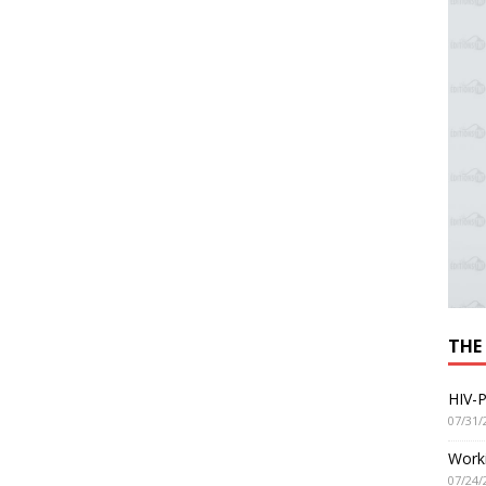
THE
HIV-P
07/31/
Worki
07/24/