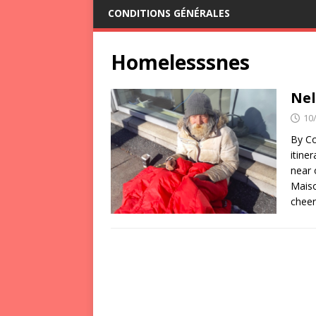
CONDITIONS GÉNÉRALES
Homelesssnes
Nel
10
By Co
itine
near 
Maiso
cheer