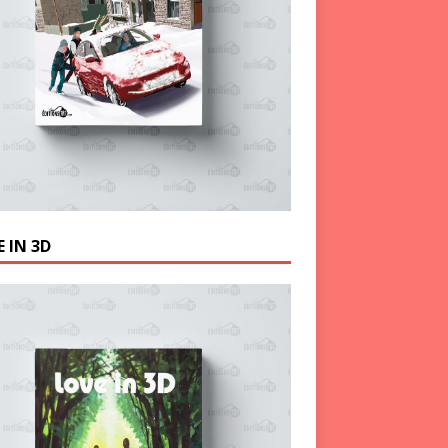
 IN 3D