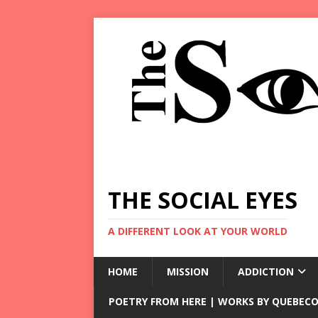
THE SOCIAL EYES
A DIFFERENT LOOK AT YOUR WORLD
HOME
MISSION
ADDICTION
POETRY FROM HERE | WORKS BY QUEBECO