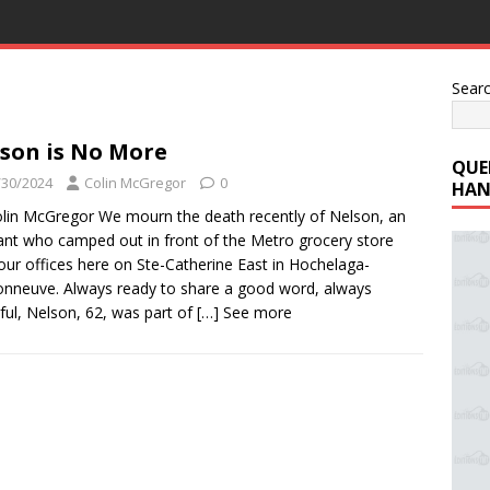
Sear
son is No More
QUE
/30/2024
Colin McGregor
0
HAN
lin McGregor We mourn the death recently of Nelson, an
rant who camped out in front of the Metro grocery store
our offices here on Ste-Catherine East in Hochelaga-
nneuve. Always ready to share a good word, always
ful, Nelson, 62, was part of
[…] See more