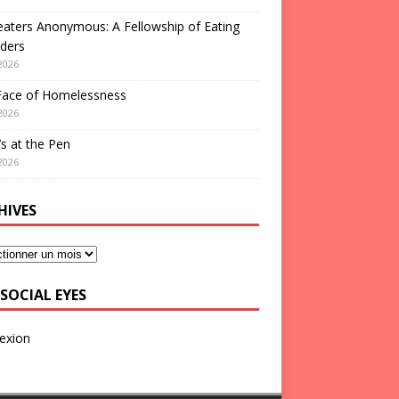
aters Anonymous: A Fellowship of Eating
ders
2026
Face of Homelessness
2026
s at the Pen
2026
HIVES
SOCIAL EYES
exion