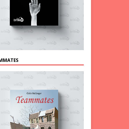
MMATES