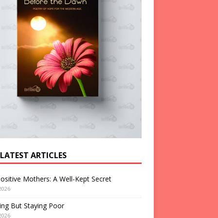
 LATEST ARTICLES
ositive Mothers: A Well-Kept Secret
2026
ng But Staying Poor
2026