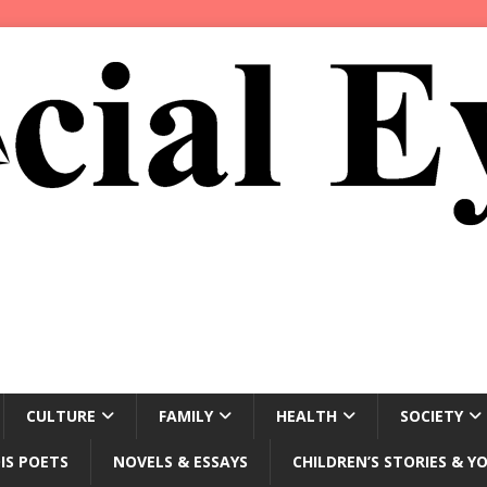
CULTURE
FAMILY
HEALTH
SOCIETY
IS POETS
NOVELS & ESSAYS
CHILDREN’S STORIES & Y