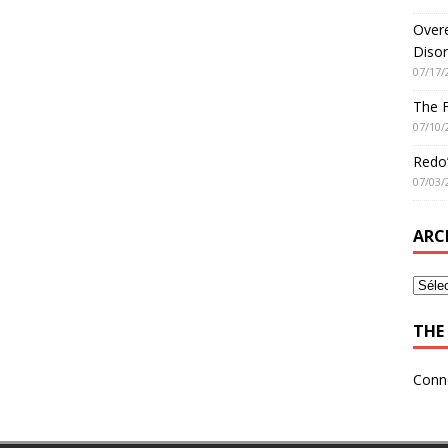
Overe
Disor
07/17/
The 
07/10/
Redo’
07/03/
ARC
THE 
Conn