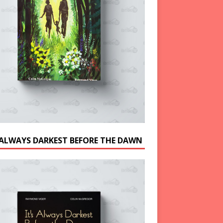
S ALWAYS DARKEST BEFORE THE DAWN