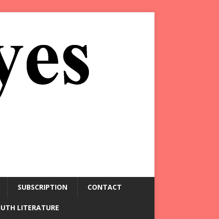
SUBSCRIPTION
CONTACT
OUTH LITERATURE