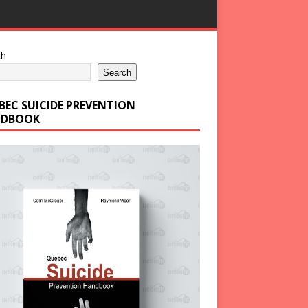
ch
Search
BEC SUICIDE PREVENTION
DBOOK