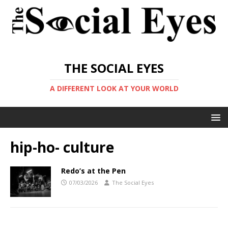
THE SOCIAL EYES
A DIFFERENT LOOK AT YOUR WORLD
hip-ho- culture
Redo’s at the Pen
07/03/2026
The Social Eyes