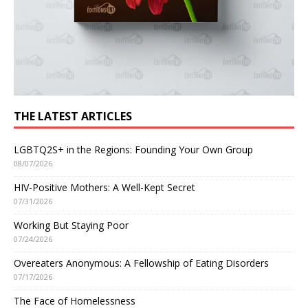
THE LATEST ARTICLES
LGBTQ2S+ in the Regions: Founding Your Own Group
08/07/2026
HIV-Positive Mothers: A Well-Kept Secret
07/31/2026
Working But Staying Poor
07/24/2026
Overeaters Anonymous: A Fellowship of Eating Disorders
07/17/2026
The Face of Homelessness