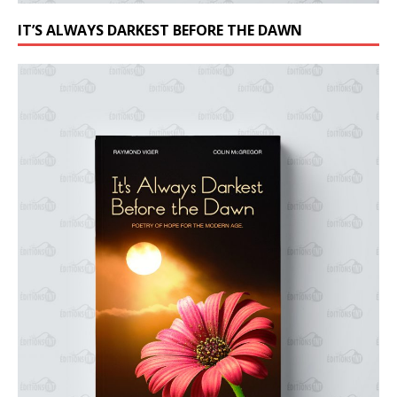
IT’S ALWAYS DARKEST BEFORE THE DAWN