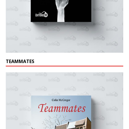
TEAMMATES