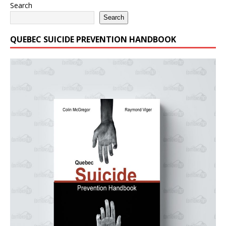
Search
Search
QUEBEC SUICIDE PREVENTION HANDBOOK