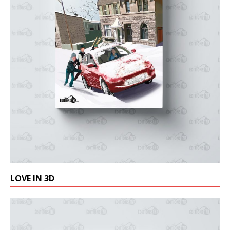
LOVE IN 3D