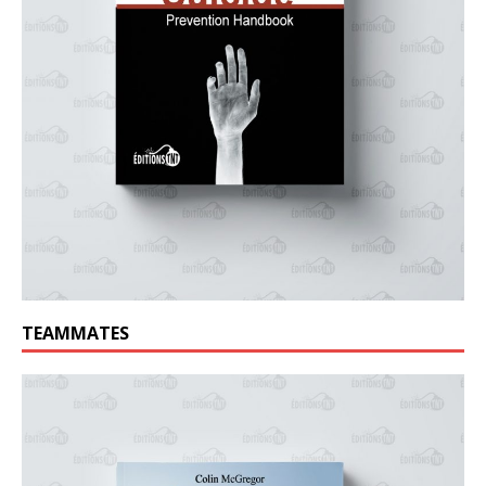
TEAMMATES