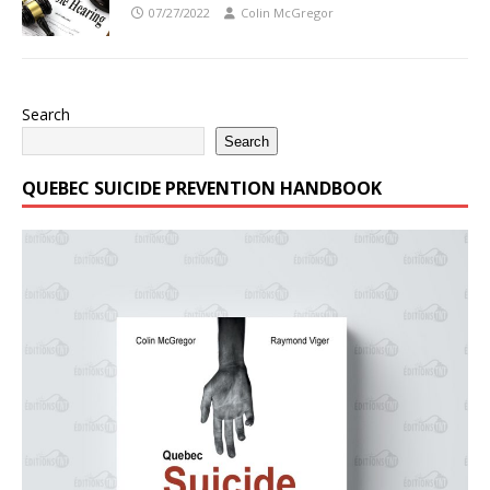
07/27/2022
Colin McGregor
Search
Search
QUEBEC SUICIDE PREVENTION HANDBOOK