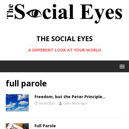
THE SOCIAL EYES
A DIFFERENT LOOK AT YOUR WORLD
full parole
Freedom, but the Peter Principle…
06/30/2023
Colin McGregor
Full Parole