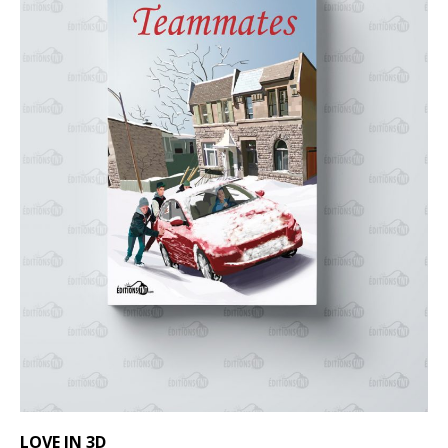
LOVE IN 3D