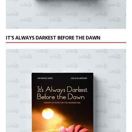
IT’S ALWAYS DARKEST BEFORE THE DAWN