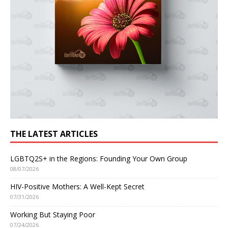
THE LATEST ARTICLES
LGBTQ2S+ in the Regions: Founding Your Own Group
08/07/2026
HIV-Positive Mothers: A Well-Kept Secret
07/31/2026
Working But Staying Poor
07/24/2026