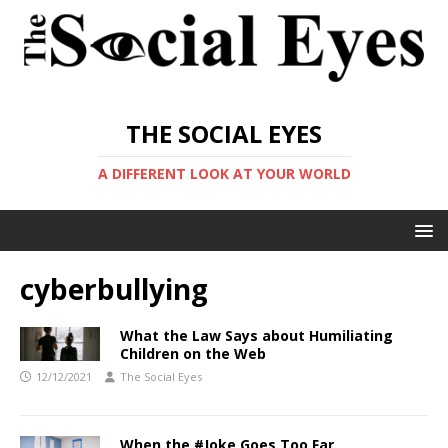
THE SOCIAL EYES
A DIFFERENT LOOK AT YOUR WORLD
cyberbullying
What the Law Says about Humiliating
Children on the Web
12/12/2021
The Social Eyes
When the #Joke Goes Too Far