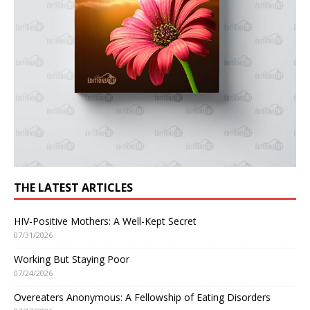
THE LATEST ARTICLES
HIV-Positive Mothers: A Well-Kept Secret
07/31/2026
Working But Staying Poor
07/24/2026
Overeaters Anonymous: A Fellowship of Eating Disorders