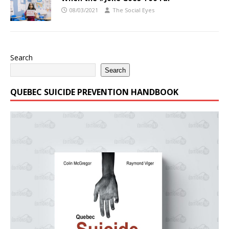
08/03/2021
The Social Eyes
Search
Search
QUEBEC SUICIDE PREVENTION HANDBOOK