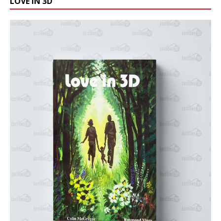
LOVE IN 3D