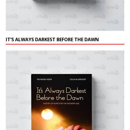
IT’S ALWAYS DARKEST BEFORE THE DAWN