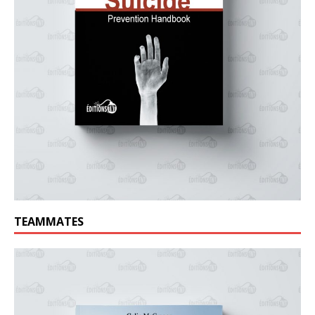
TEAMMATES