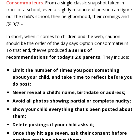
Consommateurs
. From a single classic snapshot taken in
front of a school, even a slightly resourceful person can figure
out the child’s school, their neighborhood, their comings and
goings…
In short, when it comes to children and the web, caution
should be the order of the day says Option Consommateurs.
To that end, they’ve produced
a series of
recommendations for today’s 2.0 parents.
They include:
Limit the number of times you post something
about your child, and take time to reflect before you
do post;
Never reveal a child’s name, birthdate or address;
Avoid all photos showing partial or complete nudity;
Show your child everything that’s been posted about
them;
Delete postings if your child asks it;
Once they hit age seven, ask their consent before
posting anything about them;