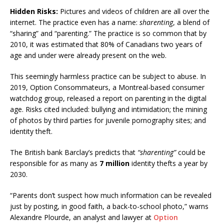
Hidden Risks:
Pictures and videos of children are all over the
internet. The practice even has a name:
sharenting
, a blend of
“sharing” and “parenting.” The practice is so common that by
2010, it was estimated that 80% of Canadians two years of
age and under were already present on the web.
This seemingly harmless practice can be subject to abuse. In
2019, Option Consommateurs, a Montreal-based consumer
watchdog group, released a report on parenting in the digital
age. Risks cited included: bullying and intimidation; the mining
of photos by third parties for juvenile pornography sites; and
identity theft.
The British bank Barclay’s predicts that
“sharenting”
could be
responsible for as many as
7 million
identity thefts a year by
2030.
“Parents don’t suspect how much information can be revealed
just by posting, in good faith, a back-to-school photo,” warns
Alexandre Plourde, an analyst and lawyer at
Option