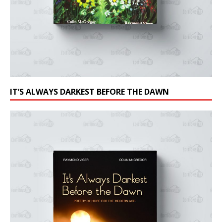
IT’S ALWAYS DARKEST BEFORE THE DAWN