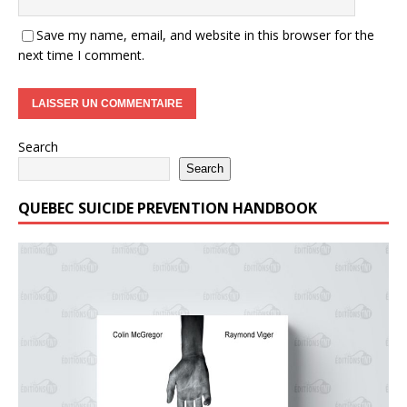
Save my name, email, and website in this browser for the
next time I comment.
Search
Search
QUEBEC SUICIDE PREVENTION HANDBOOK