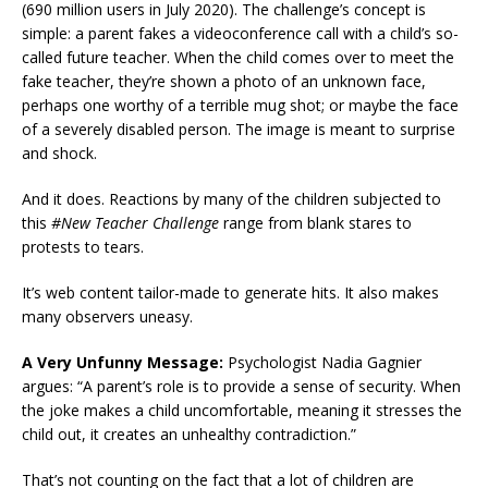
(690 million users in July 2020). The challenge’s concept is
simple: a parent fakes a videoconference call with a child’s so-
called future teacher. When the child comes over to meet the
fake teacher, they’re shown a photo of an unknown face,
perhaps one worthy of a terrible mug shot; or maybe the face
of a severely disabled person. The image is meant to surprise
and shock.
And it does. Reactions by many of the children subjected to
this
#New Teacher Challenge
range from blank stares to
protests to tears.
It’s web content tailor-made to generate hits. It also makes
many observers uneasy.
A Very Unfunny Message:
Psychologist Nadia Gagnier
argues: “A parent’s role is to provide a sense of security. When
the joke makes a child uncomfortable, meaning it stresses the
child out, it creates an unhealthy contradiction.”
That’s not counting on the fact that a lot of children are