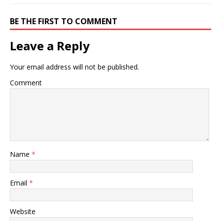
BE THE FIRST TO COMMENT
Leave a Reply
Your email address will not be published.
Comment
Name
*
Email
*
Website