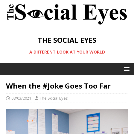
THE SOCIAL EYES
A DIFFERENT LOOK AT YOUR WORLD
When the #Joke Goes Too Far
08/03/2021
The Social Eyes