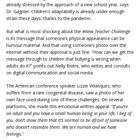
already stressed by the approach of a new school year, says
Dr. Gagnier. Children’s adaptability is already under enough
strain these days, thanks to the pandemic.
But what is most shocking about the
#New Teacher Challenge
is its message that someone’s physical appearance can be
humour material. And that using someone’s photo over the
internet without their approval is just fine. “How can we get the
message through to children that bullying is wrong when
adults do it?” points out Nelly Brière, who writes and consults
on digital communication and social media.
The American conference speaker Lizzie Vélasquez, who
suffers from a rare congenital disease, saw a photo of her
own face used during one of these challenges. On several
platforms, she made this emotional written appeal:
“If you’re
an adult and you have a small human being in your life, I beg of
you, don’t show them that it’s normal to be afraid of someone
who doesn’t resemble them. We are human and we have
feelings.”