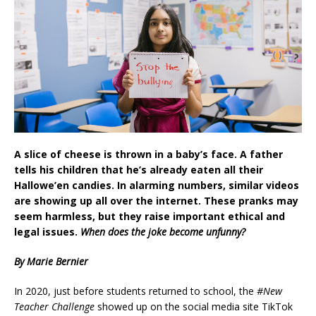
A slice of cheese is thrown in a baby’s face. A father
tells his children that he’s already eaten all their
Hallowe’en candies. In alarming numbers, similar videos
are showing up all over the internet. These pranks may
seem harmless, but they raise important ethical and
legal issues.
When does the joke become unfunny?
By Marie Bernier
In 2020, just before students returned to school, the
#New
Teacher Challenge
showed up on the social media site TikTok