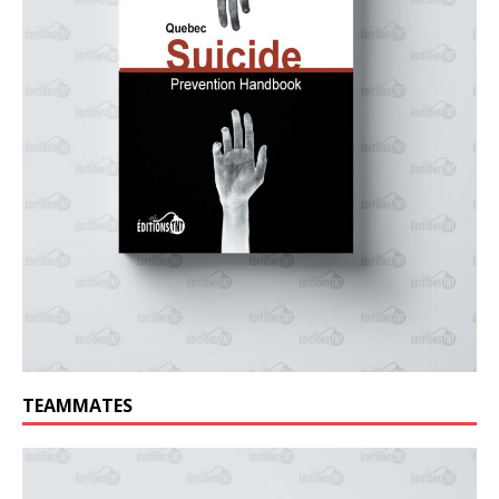
TEAMMATES