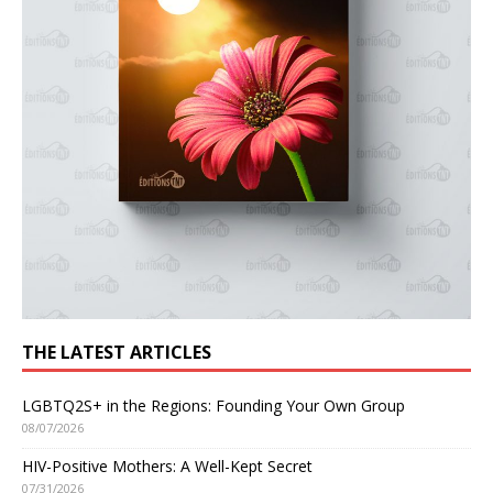
THE LATEST ARTICLES
LGBTQ2S+ in the Regions: Founding Your Own Group
08/07/2026
HIV-Positive Mothers: A Well-Kept Secret
07/31/2026