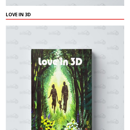
LOVE IN 3D