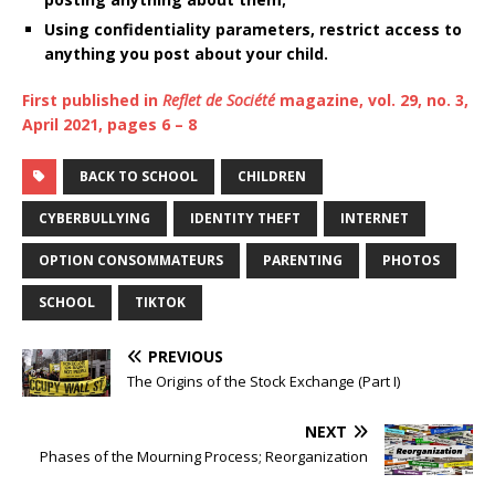
Using confidentiality parameters, restrict access to
anything you post about your child.
First published in
Reflet de Société
magazine, vol. 29, no. 3,
April 2021, pages 6 – 8
BACK TO SCHOOL
CHILDREN
CYBERBULLYING
IDENTITY THEFT
INTERNET
OPTION CONSOMMATEURS
PARENTING
PHOTOS
SCHOOL
TIKTOK
PREVIOUS
The Origins of the Stock Exchange (Part I)
NEXT
Phases of the Mourning Process; Reorganization