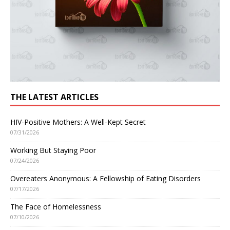
THE LATEST ARTICLES
HIV-Positive Mothers: A Well-Kept Secret
07/31/2026
Working But Staying Poor
07/24/2026
Overeaters Anonymous: A Fellowship of Eating Disorders
07/17/2026
The Face of Homelessness
07/10/2026