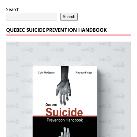
Search
Search
QUEBEC SUICIDE PREVENTION HANDBOOK