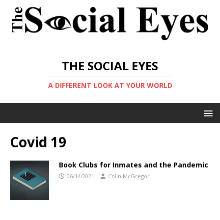
THE SOCIAL EYES
A DIFFERENT LOOK AT YOUR WORLD
Covid 19
Book Clubs for Inmates and the Pandemic
06/14/2021
Colin McGregor