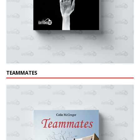
TEAMMATES