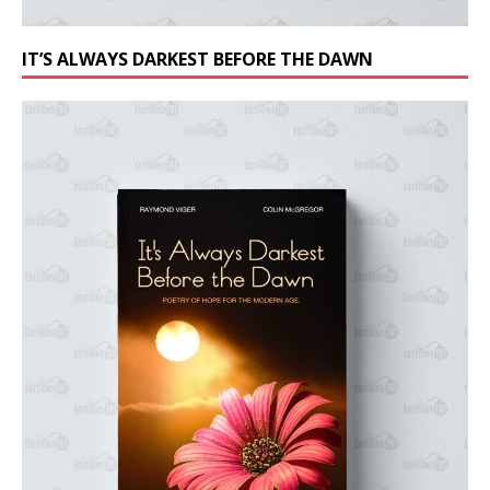
IT’S ALWAYS DARKEST BEFORE THE DAWN