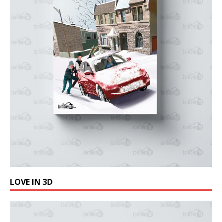
LOVE IN 3D