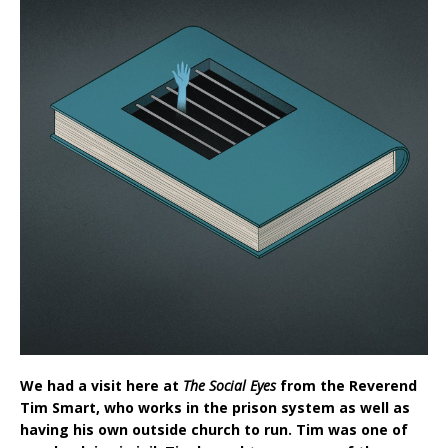
We had a visit here at
The Social Eyes
from the Reverend
Tim Smart, who works in the prison system as well as
having his own outside church to run. Tim was one of