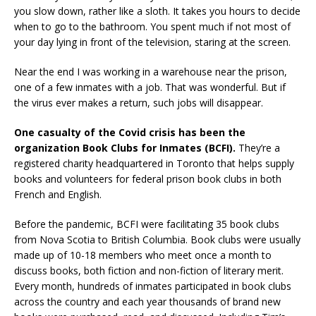
you slow down, rather like a sloth. It takes you hours to decide
when to go to the bathroom. You spent much if not most of
your day lying in front of the television, staring at the screen.
Near the end I was working in a warehouse near the prison,
one of a few inmates with a job. That was wonderful. But if
the virus ever makes a return, such jobs will disappear.
One casualty of the Covid crisis has been the
organization Book Clubs for Inmates (BCFI).
They’re a
registered charity headquartered in Toronto that helps supply
books and volunteers for federal prison book clubs in both
French and English.
Before the pandemic, BCFI were facilitating 35 book clubs
from Nova Scotia to British Columbia. Book clubs were usually
made up of 10-18 members who meet once a month to
discuss books, both fiction and non-fiction of literary merit.
Every month, hundreds of inmates participated in book clubs
across the country and each year thousands of brand new