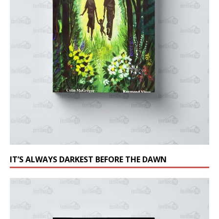
IT’S ALWAYS DARKEST BEFORE THE DAWN