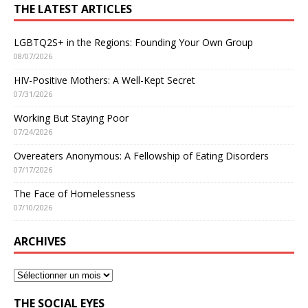
THE LATEST ARTICLES
LGBTQ2S+ in the Regions: Founding Your Own Group
08/07/2026
HIV-Positive Mothers: A Well-Kept Secret
07/31/2026
Working But Staying Poor
07/24/2026
Overeaters Anonymous: A Fellowship of Eating Disorders
07/17/2026
The Face of Homelessness
07/10/2026
ARCHIVES
THE SOCIAL EYES