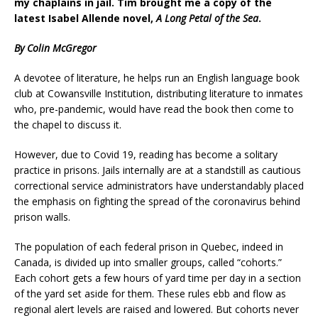
my chaplains in jail.
Tim brought me a copy of the
latest Isabel Allende novel,
A Long Petal of the Sea
.
By Colin McGregor
A devotee of literature, he helps run an English language book
club at Cowansville Institution, distributing literature to inmates
who, pre-pandemic, would have read the book then come to
the chapel to discuss it.
However, due to Covid 19, reading has become a solitary
practice in prisons. Jails internally are at a standstill as cautious
correctional service administrators have understandably placed
the emphasis on fighting the spread of the coronavirus behind
prison walls.
The population of each federal prison in Quebec, indeed in
Canada, is divided up into smaller groups, called “cohorts.”
Each cohort gets a few hours of yard time per day in a section
of the yard set aside for them. These rules ebb and flow as
regional alert levels are raised and lowered. But cohorts never