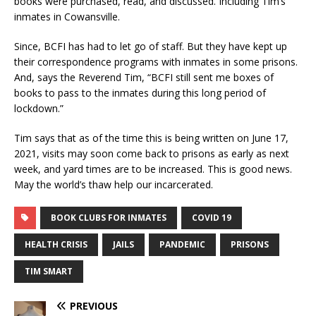
books were purchased, read, and discussed. Including Tim’s
inmates in Cowansville.
Since, BCFI has had to let go of staff. But they have kept up
their correspondence programs with inmates in some prisons.
And, says the Reverend Tim, “BCFI still sent me boxes of
books to pass to the inmates during this long period of
lockdown.”
Tim says that as of the time this is being written on June 17,
2021, visits may soon come back to prisons as early as next
week, and yard times are to be increased. This is good news.
May the world’s thaw help our incarcerated.
BOOK CLUBS FOR INMATES
COVID 19
HEALTH CRISIS
JAILS
PANDEMIC
PRISONS
TIM SMART
PREVIOUS