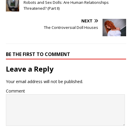
Robots and Sex Dolls: Are Human Relationships
Threatened? (Part II)
NEXT
The Controversial Doll Houses
BE THE FIRST TO COMMENT
Leave a Reply
Your email address will not be published.
Comment