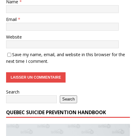
Name
*
Email
*
Website
Save my name, email, and website in this browser for the
next time I comment.
Search
Search
QUEBEC SUICIDE PREVENTION HANDBOOK