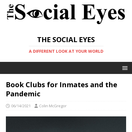
THE SOCIAL EYES
A DIFFERENT LOOK AT YOUR WORLD
Book Clubs for Inmates and the
Pandemic
06/14/2021
Colin McGregor