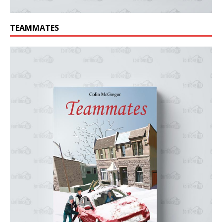
TEAMMATES