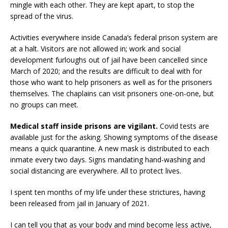
mingle with each other. They are kept apart, to stop the
spread of the virus.
Activities everywhere inside Canada’s federal prison system are
at a halt. Visitors are not allowed in; work and social
development furloughs out of jail have been cancelled since
March of 2020; and the results are difficult to deal with for
those who want to help prisoners as well as for the prisoners
themselves. The chaplains can visit prisoners one-on-one, but
no groups can meet.
Medical staff inside prisons are vigilant.
Covid tests are
available just for the asking. Showing symptoms of the disease
means a quick quarantine. A new mask is distributed to each
inmate every two days. Signs mandating hand-washing and
social distancing are everywhere. All to protect lives.
I spent ten months of my life under these strictures, having
been released from jail in January of 2021.
I can tell you that as your body and mind become less active,