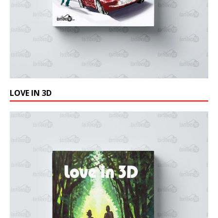
LOVE IN 3D