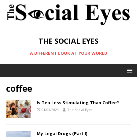
THE SOCIAL EYES
A DIFFERENT LOOK AT YOUR WORLD
coffee
Is Tea Less Stimulating Than Coffee?
01/03/2023
The Social Eyes
My Legal Drugs (Part I)