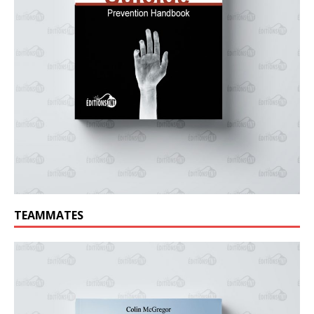
TEAMMATES