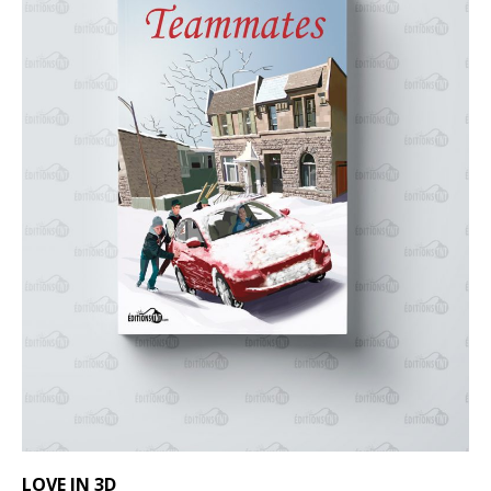
LOVE IN 3D