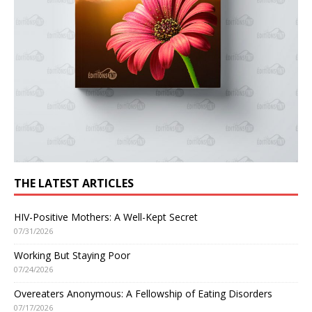
THE LATEST ARTICLES
HIV-Positive Mothers: A Well-Kept Secret
07/31/2026
Working But Staying Poor
07/24/2026
Overeaters Anonymous: A Fellowship of Eating Disorders
07/17/2026