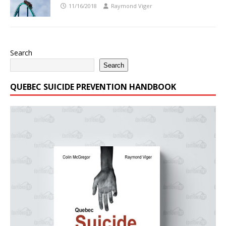
11/16/2018
Raymond Viger
Search
Search
QUEBEC SUICIDE PREVENTION HANDBOOK