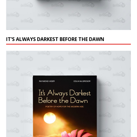
IT’S ALWAYS DARKEST BEFORE THE DAWN