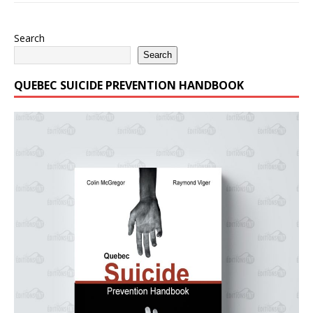
Search
Search
QUEBEC SUICIDE PREVENTION HANDBOOK