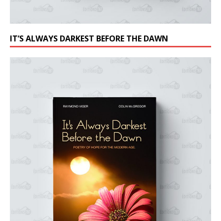
IT’S ALWAYS DARKEST BEFORE THE DAWN