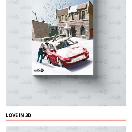
LOVE IN 3D