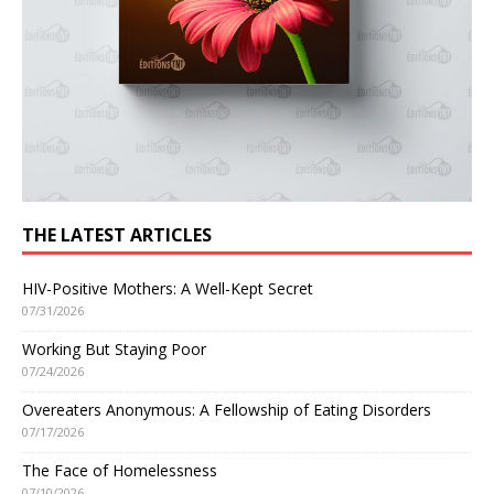
THE LATEST ARTICLES
HIV-Positive Mothers: A Well-Kept Secret
07/31/2026
Working But Staying Poor
07/24/2026
Overeaters Anonymous: A Fellowship of Eating Disorders
07/17/2026
The Face of Homelessness
07/10/2026