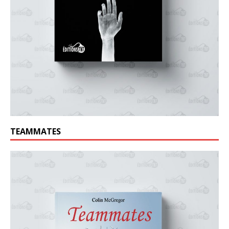
TEAMMATES