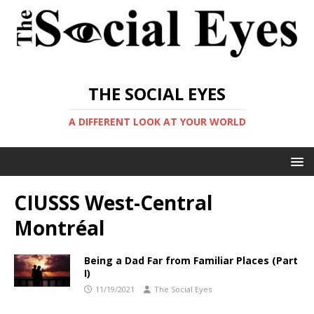
THE SOCIAL EYES
A DIFFERENT LOOK AT YOUR WORLD
CIUSSS West-Central
Montréal
Being a Dad Far from Familiar Places (Part
I)
11/19/2021
The Social Eyes