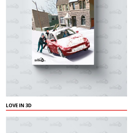
LOVE IN 3D