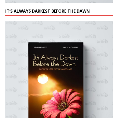
IT’S ALWAYS DARKEST BEFORE THE DAWN