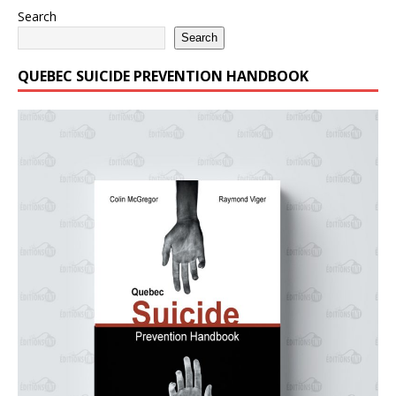
Search
Search
QUEBEC SUICIDE PREVENTION HANDBOOK