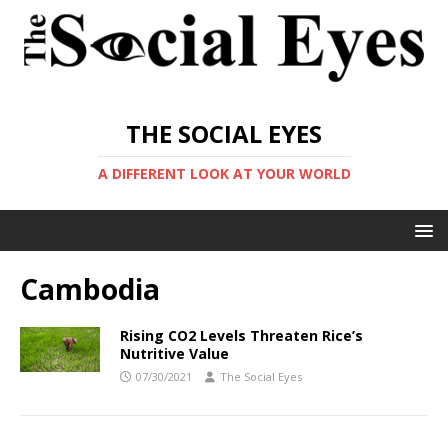
THE SOCIAL EYES
A DIFFERENT LOOK AT YOUR WORLD
Cambodia
Rising CO2 Levels Threaten Rice’s
Nutritive Value
07/30/2021
The Social Eyes