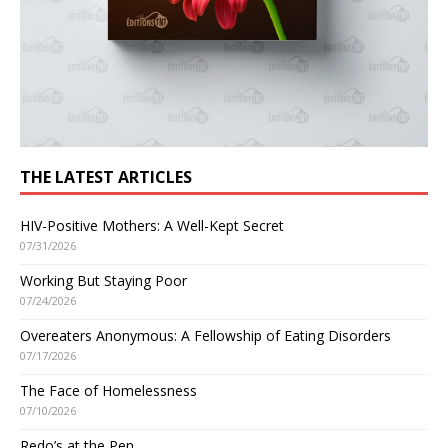
THE LATEST ARTICLES
HIV-Positive Mothers: A Well-Kept Secret
07/31/2026
Working But Staying Poor
07/24/2026
Overeaters Anonymous: A Fellowship of Eating Disorders
07/17/2026
The Face of Homelessness
07/10/2026
Redo’s at the Pen