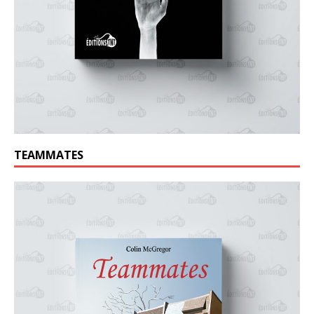
TEAMMATES