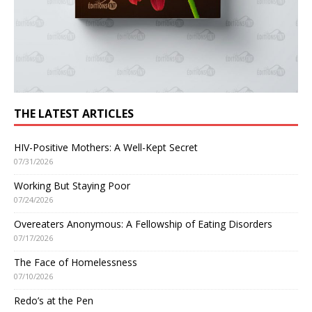
THE LATEST ARTICLES
HIV-Positive Mothers: A Well-Kept Secret
07/31/2026
Working But Staying Poor
07/24/2026
Overeaters Anonymous: A Fellowship of Eating Disorders
07/17/2026
The Face of Homelessness
07/10/2026
Redo’s at the Pen