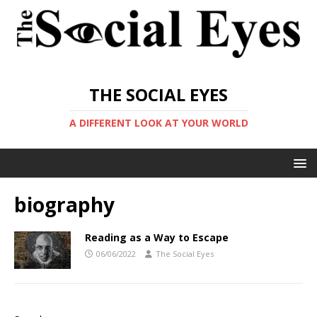
THE SOCIAL EYES
A DIFFERENT LOOK AT YOUR WORLD
biography
Reading as a Way to Escape
06/06/2022
The Social Eyes