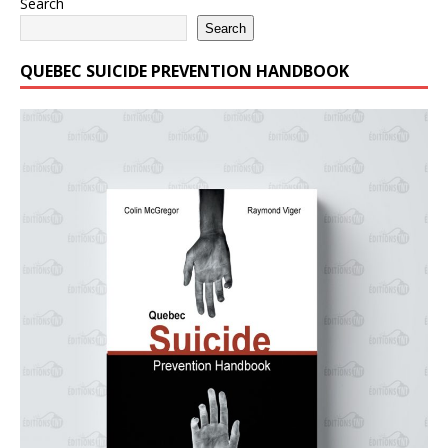
Search
Search
QUEBEC SUICIDE PREVENTION HANDBOOK