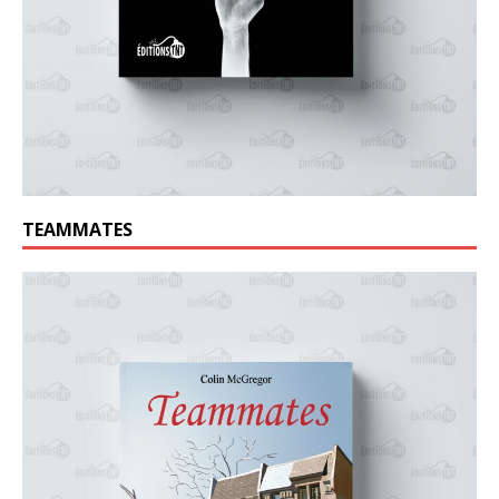
TEAMMATES