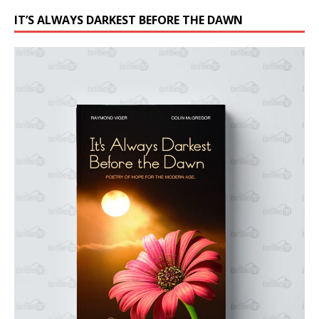
IT’S ALWAYS DARKEST BEFORE THE DAWN