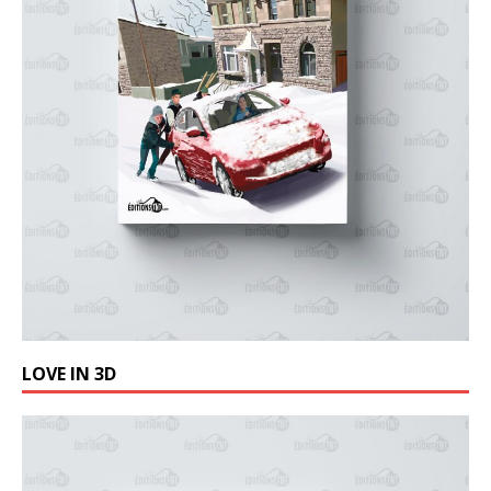
LOVE IN 3D