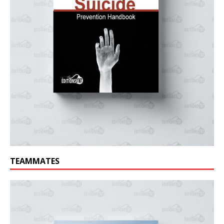
TEAMMATES