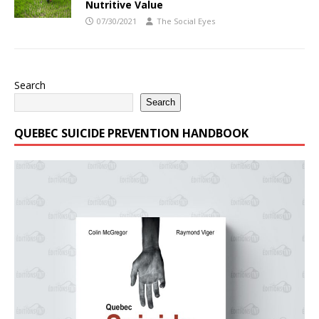
Nutritive Value
07/30/2021
The Social Eyes
Search
Search
QUEBEC SUICIDE PREVENTION HANDBOOK