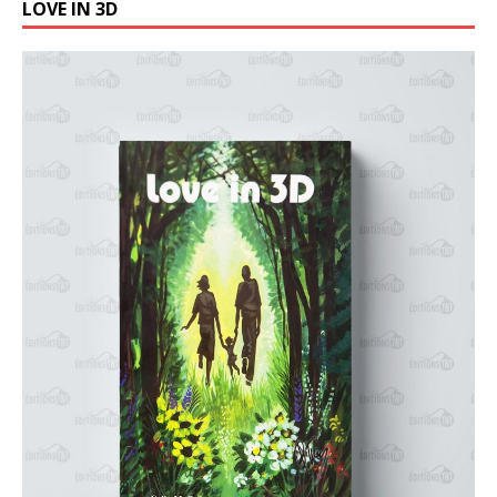
LOVE IN 3D