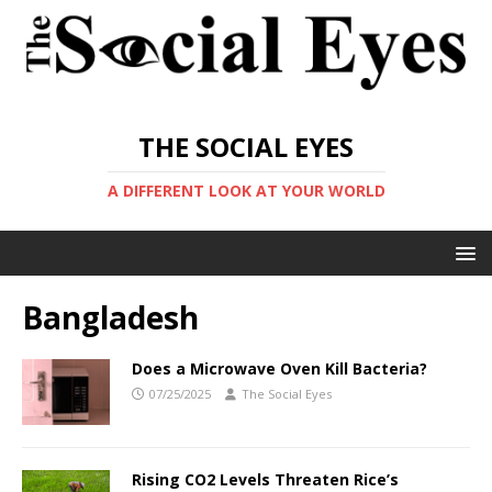
THE SOCIAL EYES
A DIFFERENT LOOK AT YOUR WORLD
Bangladesh
Does a Microwave Oven Kill Bacteria?
07/25/2025
The Social Eyes
Rising CO2 Levels Threaten Rice’s