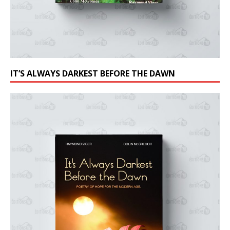
IT’S ALWAYS DARKEST BEFORE THE DAWN