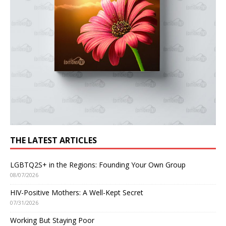
THE LATEST ARTICLES
LGBTQ2S+ in the Regions: Founding Your Own Group
08/07/2026
HIV-Positive Mothers: A Well-Kept Secret
07/31/2026
Working But Staying Poor