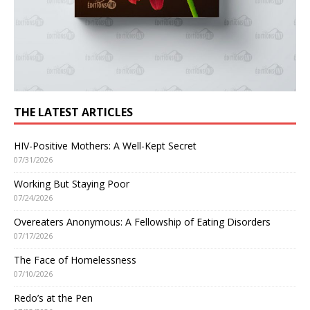
THE LATEST ARTICLES
HIV-Positive Mothers: A Well-Kept Secret
07/31/2026
Working But Staying Poor
07/24/2026
Overeaters Anonymous: A Fellowship of Eating Disorders
07/17/2026
The Face of Homelessness
07/10/2026
Redo’s at the Pen