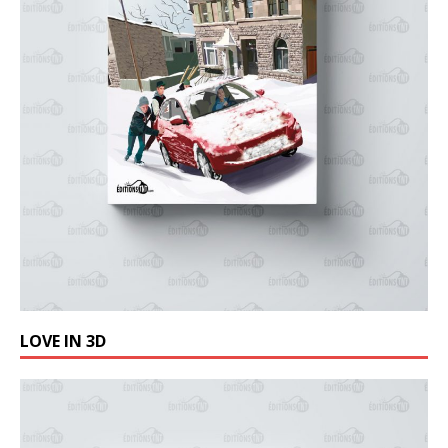
LOVE IN 3D