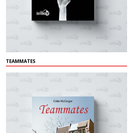
TEAMMATES