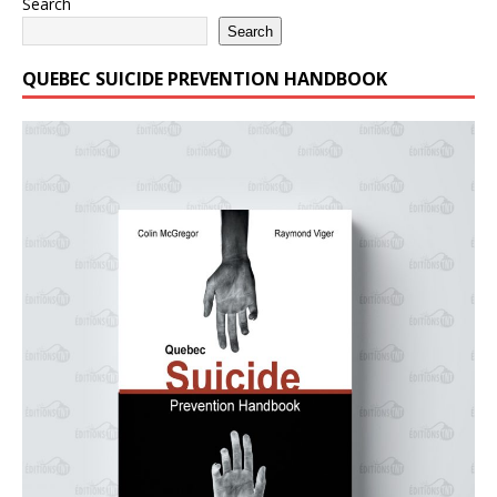
Search
Search
QUEBEC SUICIDE PREVENTION HANDBOOK