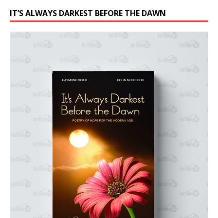
IT’S ALWAYS DARKEST BEFORE THE DAWN