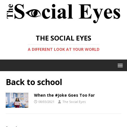
THE SOCIAL EYES
A DIFFERENT LOOK AT YOUR WORLD
Back to school
When the #Joke Goes Too Far
08/03/2021
The Social Eyes