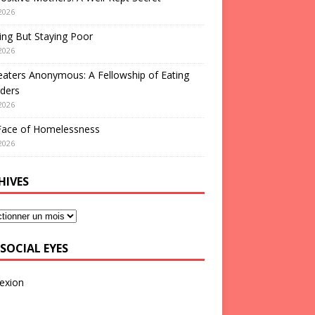
2026
ng But Staying Poor
2026
aters Anonymous: A Fellowship of Eating
ders
2026
Face of Homelessness
2026
HIVES
SOCIAL EYES
exion