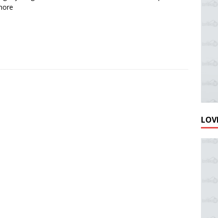
more
LOVE