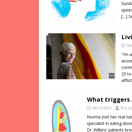
Sunda
speec
[…] 
Liv
06
“I’m 
anore
comm
25 to
affli
What triggers
06/12/2015
The So
Norma (not her real nam
specialist in eating dis
Dr. Wilkins’ patients b