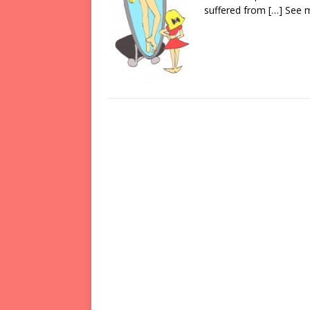
suffered from
[…] See 