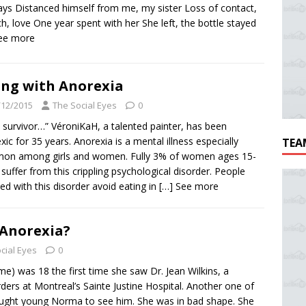
ys Distanced himself from me, my sister Loss of contact,
h, love One year spent with her She left, the bottle stayed
See more
ing with Anorexia
/12/2015
The Social Eyes
0
a survivor…” VéroniKaH, a talented painter, has been
xic for 35 years. Anorexia is a mental illness especially
TEA
on among girls and women. Fully 3% of women ages 15-
 suffer from this crippling psychological disorder. People
cted with this disorder avoid eating in
[…] See more
 Anorexia?
cial Eyes
0
e) was 18 the first time she saw Dr. Jean Wilkins, a
orders at Montreal’s Sainte Justine Hospital. Another one of
rought young Norma to see him. She was in bad shape. She