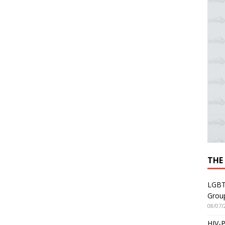
THE
LGBT
Grou
08/07/
HIV-P