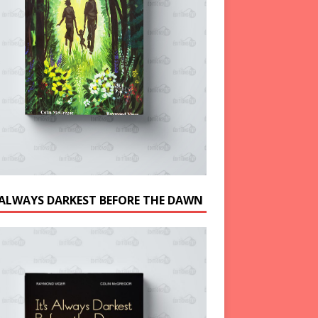
S ALWAYS DARKEST BEFORE THE DAWN