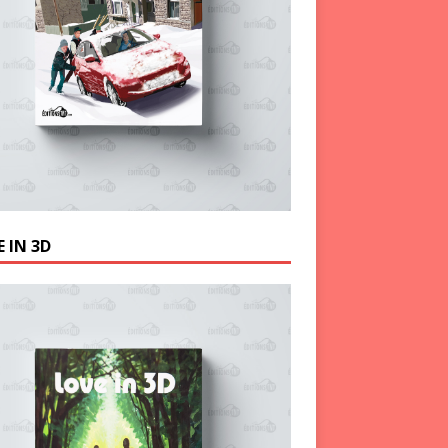
 IN 3D