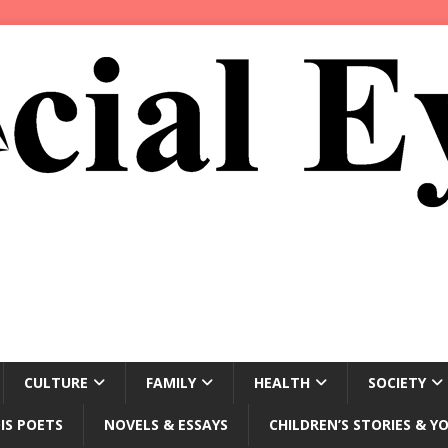
CULTURE
FAMILY
HEALTH
SOCIETY
IS POETS
NOVELS & ESSAYS
CHILDREN’S STORIES & Y