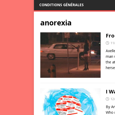
CONDITIONS GÉNÉRALES
anorexia
Fro
11
Axell
man w
the a
herse
I W
12
By Am
Who m