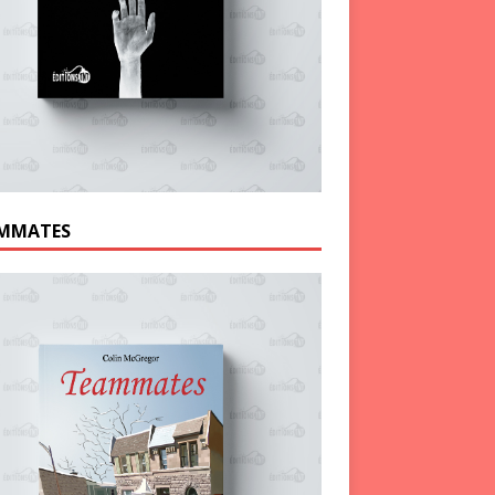
MMATES