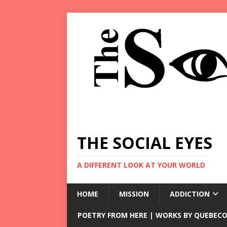
THE SOCIAL EYES
A DIFFERENT LOOK AT YOUR WORLD
HOME
MISSION
ADDICTION
POETRY FROM HERE | WORKS BY QUEBECO