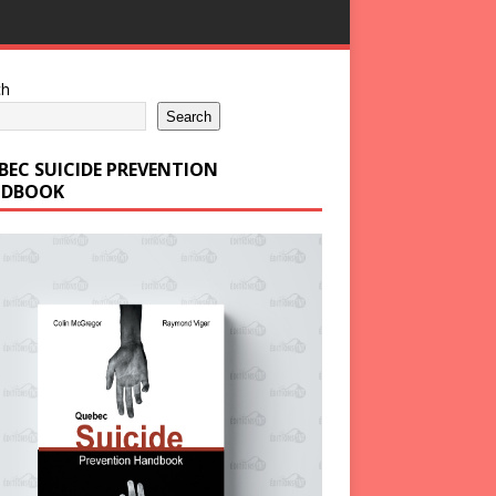
ch
Search
BEC SUICIDE PREVENTION
DBOOK