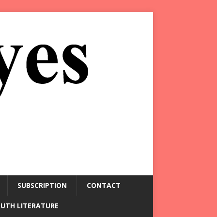
SUBSCRIPTION
CONTACT
OUTH LITERATURE