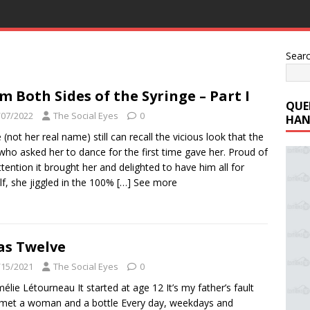
Sear
m Both Sides of the Syringe – Part I
QUE
/07/2022
The Social Eyes
0
HAN
e (not her real name) still can recall the vicious look that the
ho asked her to dance for the first time gave her. Proud of
ttention it brought her and delighted to have him all for
lf, she jiggled in the 100%
[…] See more
as Twelve
/15/2021
The Social Eyes
0
élie Létourneau It started at age 12 It’s my father’s fault
et a woman and a bottle Every day, weekdays and