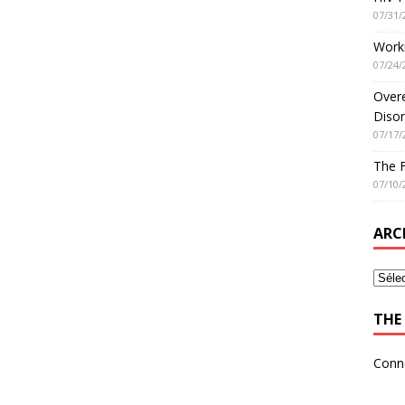
07/31/
Worki
07/24/
Overe
Disor
07/17/
The 
07/10/
ARC
THE 
Conn