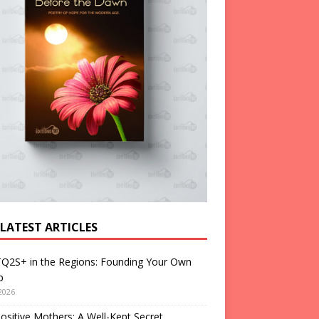
 LATEST ARTICLES
Q2S+ in the Regions: Founding Your Own
p
2026
ositive Mothers: A Well-Kept Secret