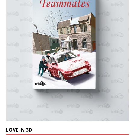
LOVE IN 3D