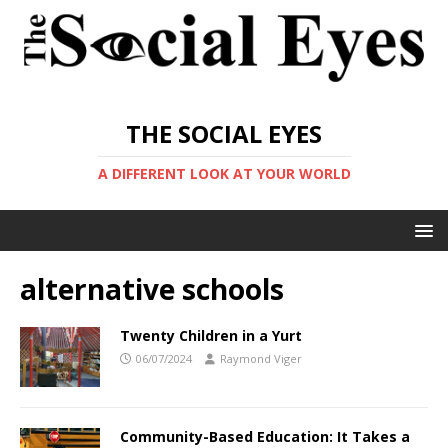
THE SOCIAL EYES
A DIFFERENT LOOK AT YOUR WORLD
alternative schools
Twenty Children in a Yurt
06/07/2024
Raymond Viger
Community-Based Education: It Takes a