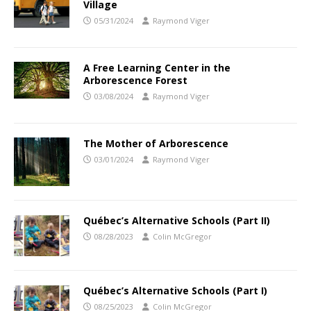
Village
05/31/2024
Raymond Viger
A Free Learning Center in the
Arborescence Forest
03/08/2024
Raymond Viger
The Mother of Arborescence
03/01/2024
Raymond Viger
Québec’s Alternative Schools (Part II)
08/28/2023
Colin McGregor
Québec’s Alternative Schools (Part I)
08/25/2023
Colin McGregor