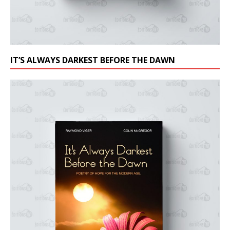
IT’S ALWAYS DARKEST BEFORE THE DAWN