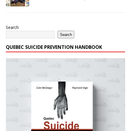
Search
Search
QUEBEC SUICIDE PREVENTION HANDBOOK