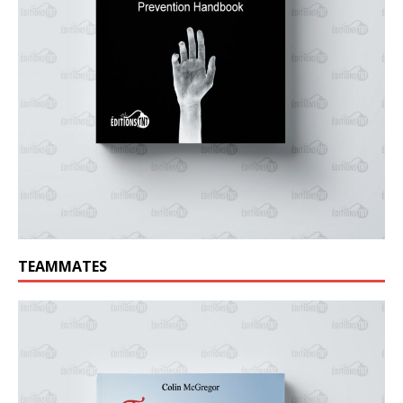
TEAMMATES