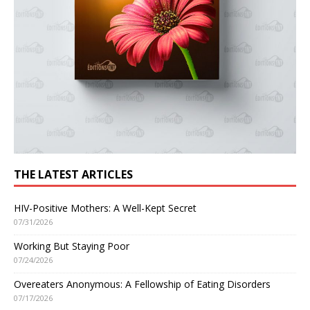
THE LATEST ARTICLES
HIV-Positive Mothers: A Well-Kept Secret
07/31/2026
Working But Staying Poor
07/24/2026
Overeaters Anonymous: A Fellowship of Eating Disorders
07/17/2026