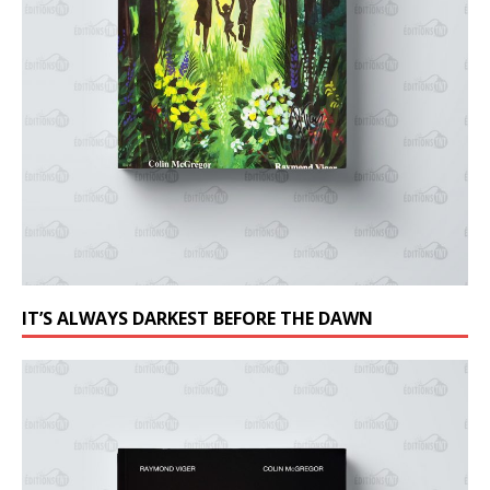
IT’S ALWAYS DARKEST BEFORE THE DAWN