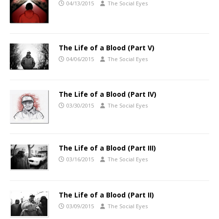
04/13/2015
The Social Eyes
The Life of a Blood (Part V)
04/06/2015
The Social Eyes
The Life of a Blood (Part IV)
03/30/2015
The Social Eyes
The Life of a Blood (Part III)
03/16/2015
The Social Eyes
The Life of a Blood (Part II)
03/09/2015
The Social Eyes