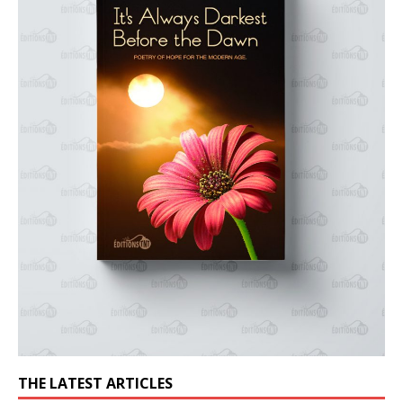
THE LATEST ARTICLES