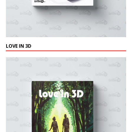
LOVE IN 3D