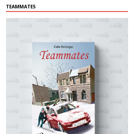
TEAMMATES