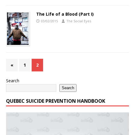
The Life of a Blood (Part I)
03/02/2015
The Social Eyes
«
1
2
Search
Search
QUEBEC SUICIDE PREVENTION HANDBOOK