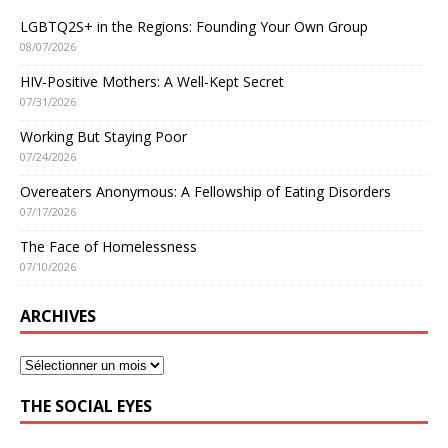
LGBTQ2S+ in the Regions: Founding Your Own Group
08/07/2026
HIV-Positive Mothers: A Well-Kept Secret
07/31/2026
Working But Staying Poor
07/24/2026
Overeaters Anonymous: A Fellowship of Eating Disorders
07/17/2026
The Face of Homelessness
07/10/2026
ARCHIVES
THE SOCIAL EYES