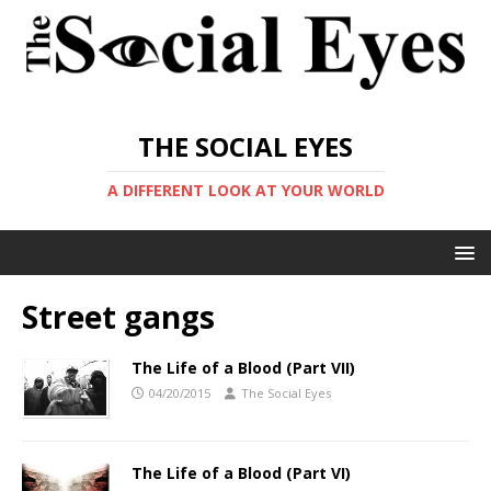
THE SOCIAL EYES
A DIFFERENT LOOK AT YOUR WORLD
Street gangs
The Life of a Blood (Part VII)
04/20/2015
The Social Eyes
The Life of a Blood (Part VI)