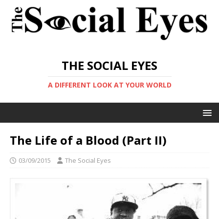
THE SOCIAL EYES
A DIFFERENT LOOK AT YOUR WORLD
The Life of a Blood (Part II)
03/09/2015
The Social Eyes