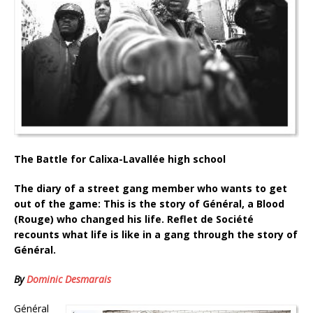
The Battle for Calixa-Lavallée high school
The diary of a street gang member who wants to get
out of the game: This is the story of Général, a Blood
(Rouge) who changed his life. Reflet de Société
recounts what life is like in a gang through the story of
Général.
By
Dominic Desmarais
Général