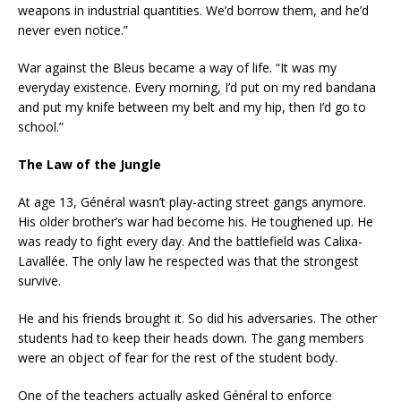
weapons in industrial quantities. We’d borrow them, and he’d
never even notice.”
War against the Bleus became a way of life. “It was my
everyday existence. Every morning, I’d put on my red bandana
and put my knife between my belt and my hip, then I’d go to
school.”
The Law of the Jungle
At age 13, Général wasn’t play-acting street gangs anymore.
His older brother’s war had become his. He toughened up. He
was ready to fight every day. And the battlefield was Calixa-
Lavallée. The only law he respected was that the strongest
survive.
He and his friends brought it. So did his adversaries. The other
students had to keep their heads down. The gang members
were an object of fear for the rest of the student body.
One of the teachers actually asked Général to enforce