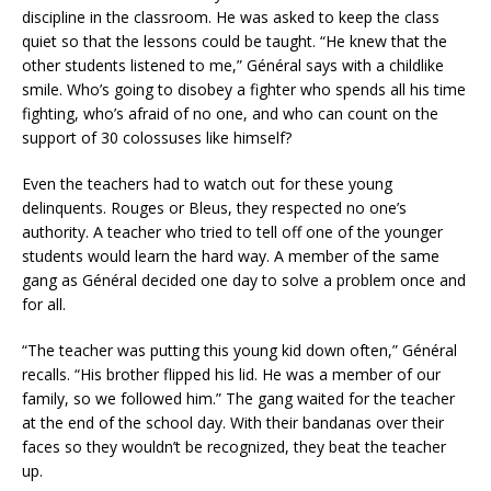
discipline in the classroom. He was asked to keep the class
quiet so that the lessons could be taught. “He knew that the
other students listened to me,” Général says with a childlike
smile. Who’s going to disobey a fighter who spends all his time
fighting, who’s afraid of no one, and who can count on the
support of 30 colossuses like himself?
Even the teachers had to watch out for these young
delinquents. Rouges or Bleus, they respected no one’s
authority. A teacher who tried to tell off one of the younger
students would learn the hard way. A member of the same
gang as Général decided one day to solve a problem once and
for all.
“The teacher was putting this young kid down often,” Général
recalls. “His brother flipped his lid. He was a member of our
family, so we followed him.” The gang waited for the teacher
at the end of the school day. With their bandanas over their
faces so they wouldn’t be recognized, they beat the teacher
up.