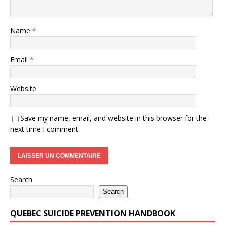
Name
*
Email
*
Website
Save my name, email, and website in this browser for the
next time I comment.
Search
Search
QUEBEC SUICIDE PREVENTION HANDBOOK