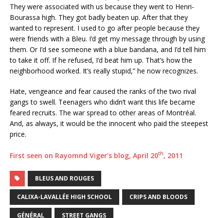
They were associated with us because they went to Henri-
Bourassa high. They got badly beaten up. After that they
wanted to represent. I used to go after people because they
were friends with a Bleu. I’d get my message through by using
them. Or I’d see someone with a blue bandana, and I’d tell him
to take it off. If he refused, I’d beat him up. That’s how the
neighborhood worked. It’s really stupid,” he now recognizes.
Hate, vengeance and fear caused the ranks of the two rival
gangs to swell. Teenagers who didn’t want this life became
feared recruits. The war spread to other areas of Montréal.
And, as always, it would be the innocent who paid the steepest
price.
th
First seen on Rayomnd Viger’s blog, April 20
, 2011
BLEUS AND ROUGES
CALIXA-LAVALLÉE HIGH SCHOOL
CRIPS AND BLOODS
GÉNÉRAL
STREET GANGS