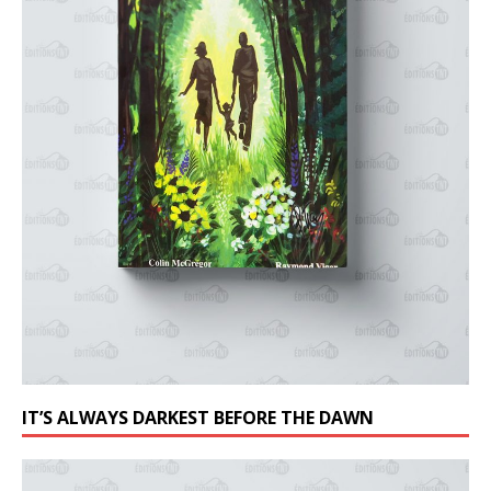
IT’S ALWAYS DARKEST BEFORE THE DAWN