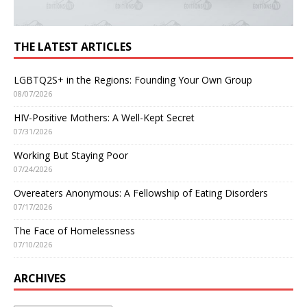
THE LATEST ARTICLES
LGBTQ2S+ in the Regions: Founding Your Own Group
08/07/2026
HIV-Positive Mothers: A Well-Kept Secret
07/31/2026
Working But Staying Poor
07/24/2026
Overeaters Anonymous: A Fellowship of Eating Disorders
07/17/2026
The Face of Homelessness
07/10/2026
ARCHIVES