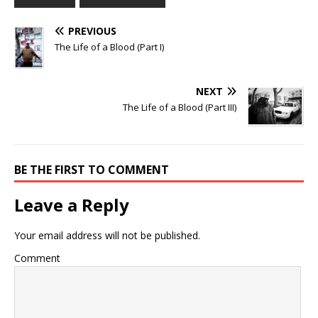
PREVIOUS
The Life of a Blood (Part I)
NEXT
The Life of a Blood (Part III)
BE THE FIRST TO COMMENT
Leave a Reply
Your email address will not be published.
Comment