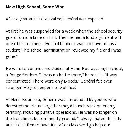
New High School, Same War
After a year at Calixa-Lavallée, Général was expelled.
At first he was suspended for a week when the school security
guard found a knife on him. Then he had a loud argument with
one of his teachers. “He said he didn’t want to have me as a
student. The school administration reviewed my file and I was
gone.”
He went to continue his studies at Henri-Bourassa high school,
a Rouge fiefdom. “It was no better there,” he recalls. “It was
concentrated. There were only Bloods.” Général felt even
stronger. He got deeper into violence.
At Henri-Bourassa, Général was surrounded by youths who
detested the Bleus. Together they’d launch raids on enemy
territory, including punitive operations. He was no longer on
the front lines, but on friendly ground: “I always hated the kids
at Calixa. Often to have fun, after class we’d go help our