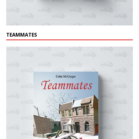
TEAMMATES