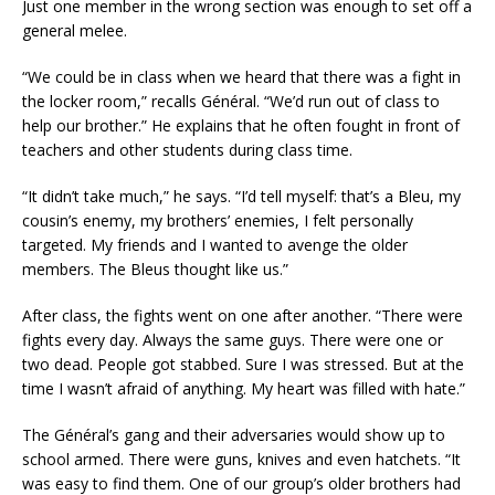
Just one member in the wrong section was enough to set off a
general melee.
“We could be in class when we heard that there was a fight in
the locker room,” recalls Général. “We’d run out of class to
help our brother.” He explains that he often fought in front of
teachers and other students during class time.
“It didn’t take much,” he says. “I’d tell myself: that’s a Bleu, my
cousin’s enemy, my brothers’ enemies, I felt personally
targeted. My friends and I wanted to avenge the older
members. The Bleus thought like us.”
After class, the fights went on one after another. “There were
fights every day. Always the same guys. There were one or
two dead. People got stabbed. Sure I was stressed. But at the
time I wasn’t afraid of anything. My heart was filled with hate.”
The Général’s gang and their adversaries would show up to
school armed. There were guns, knives and even hatchets. “It
was easy to find them. One of our group’s older brothers had