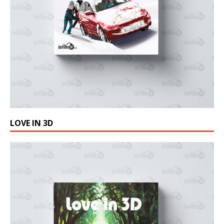
LOVE IN 3D