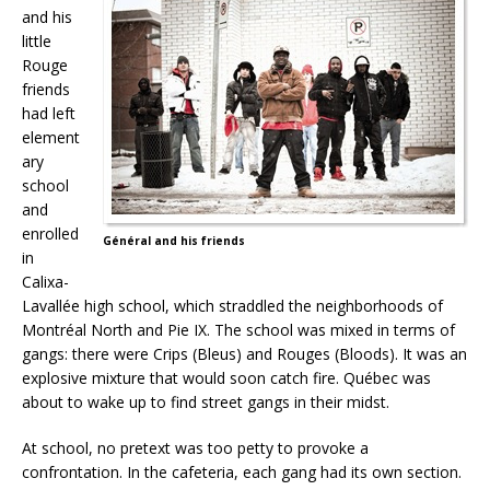
and his
little
Rouge
friends
had left
element
ary
school
and
enrolled
Général and his friends
in
Calixa-
Lavallée high school, which straddled the neighborhoods of
Montréal North and Pie IX. The school was mixed in terms of
gangs: there were Crips (Bleus) and Rouges (Bloods). It was an
explosive mixture that would soon catch fire. Québec was
about to wake up to find street gangs in their midst.
At school, no pretext was too petty to provoke a
confrontation. In the cafeteria, each gang had its own section.