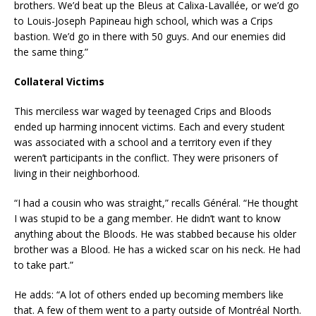
brothers. We’d beat up the Bleus at Calixa-Lavallée, or we’d go
to Louis-Joseph Papineau high school, which was a Crips
bastion. We’d go in there with 50 guys. And our enemies did
the same thing.”
Collateral Victims
This merciless war waged by teenaged Crips and Bloods
ended up harming innocent victims. Each and every student
was associated with a school and a territory even if they
weren’t participants in the conflict. They were prisoners of
living in their neighborhood.
“I had a cousin who was straight,” recalls Général. “He thought
I was stupid to be a gang member. He didn’t want to know
anything about the Bloods. He was stabbed because his older
brother was a Blood. He has a wicked scar on his neck. He had
to take part.”
He adds: “A lot of others ended up becoming members like
that. A few of them went to a party outside of Montréal North.