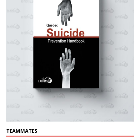
TEAMMATES