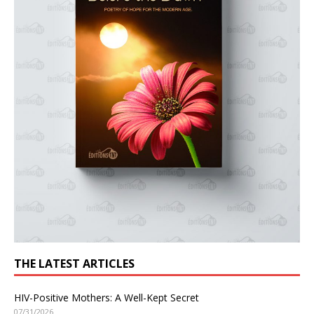
THE LATEST ARTICLES
HIV-Positive Mothers: A Well-Kept Secret
07/31/2026