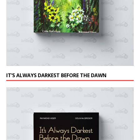
IT’S ALWAYS DARKEST BEFORE THE DAWN