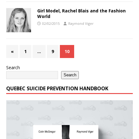
Girl Model, Rachel Blais and the Fashion
World
02/02/2015
Raymond Viger
«
1
…
9
10
Search
Search
QUEBEC SUICIDE PREVENTION HANDBOOK