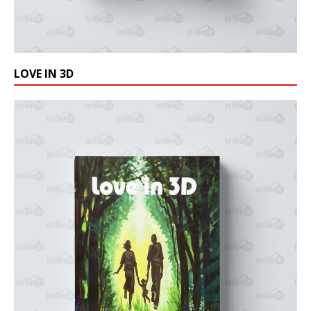
LOVE IN 3D