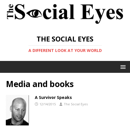
THE SOCIAL EYES
A DIFFERENT LOOK AT YOUR WORLD
Media and books
A Survivor Speaks
12/14/2015
The Social Eyes