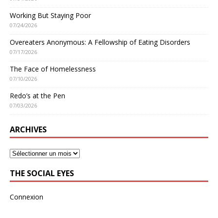
Working But Staying Poor
07/24/2026
Overeaters Anonymous: A Fellowship of Eating Disorders
07/17/2026
The Face of Homelessness
07/10/2026
Redo’s at the Pen
07/03/2026
ARCHIVES
THE SOCIAL EYES
Connexion