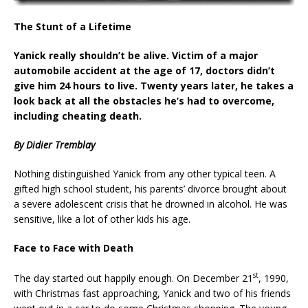
The Stunt of a Lifetime
Yanick really shouldn’t be alive. Victim of a major
automobile accident at the age of 17, doctors didn’t
give him 24 hours to live. Twenty years later, he takes a
look back at all the obstacles he’s had to overcome,
including cheating death.
By Didier Tremblay
Nothing distinguished Yanick from any other typical teen. A
gifted high school student, his parents’ divorce brought about
a severe adolescent crisis that he drowned in alcohol. He was
sensitive, like a lot of other kids his age.
Face to Face with Death
st
The day started out happily enough. On December 21
, 1990,
with Christmas fast approaching, Yanick and two of his friends