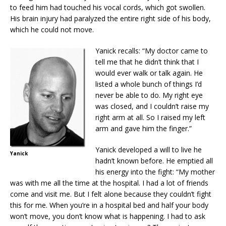
to feed him had touched his vocal cords, which got swollen.
His brain injury had paralyzed the entire right side of his body,
which he could not move.
Yanick recalls: “My doctor came to
tell me that he didn’t think that I
would ever walk or talk again. He
listed a whole bunch of things I’d
never be able to do. My right eye
was closed, and I couldn’t raise my
right arm at all. So I raised my left
arm and gave him the finger.”
Yanick developed a will to live he
Yanick
hadn’t known before. He emptied all
his energy into the fight: “My mother
was with me all the time at the hospital. I had a lot of friends
come and visit me. But I felt alone because they couldn’t fight
this for me. When you’re in a hospital bed and half your body
won’t move, you don’t know what is happening. I had to ask