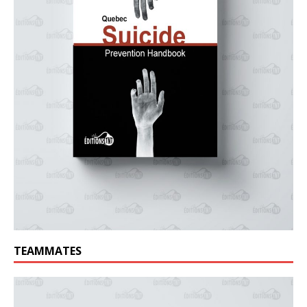
TEAMMATES