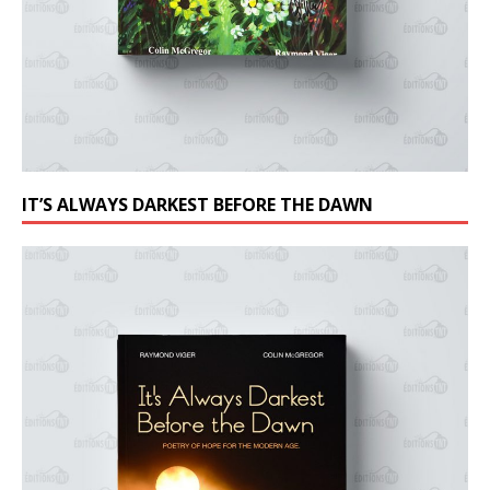
IT’S ALWAYS DARKEST BEFORE THE DAWN