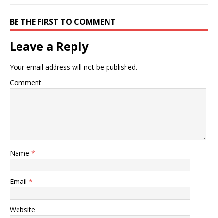
BE THE FIRST TO COMMENT
Leave a Reply
Your email address will not be published.
Comment
Name
*
Email
*
Website