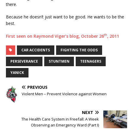
there.
Because he doesn’t just want to be good. He wants to be the
best.
th
First seen on Raymond Viger’s blog, October 26
, 2011
CAR ACCIDENTS
FIGHTING THE ODDS
PERSEVERANCE
STUNTMEN
TEENAGERS
YANICK
PREVIOUS
Violent Men – Prevent Violence against Women
NEXT
The Health Care System in Freefall: A Week
Observing an Emergency Ward (Part I)