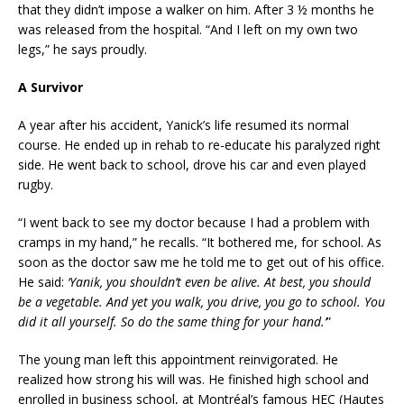
that they didn’t impose a walker on him. After 3 ½ months he
was released from the hospital. “And I left on my own two
legs,” he says proudly.
A Survivor
A year after his accident, Yanick’s life resumed its normal
course. He ended up in rehab to re-educate his paralyzed right
side. He went back to school, drove his car and even played
rugby.
“I went back to see my doctor because I had a problem with
cramps in my hand,” he recalls. “It bothered me, for school. As
soon as the doctor saw me he told me to get out of his office.
He said:
‘Yanik, you shouldn’t even be alive. At best, you should
be a vegetable. And yet you walk, you drive, you go to school. You
did it all yourself. So do the same thing for your hand.’
”
The young man left this appointment reinvigorated. He
realized how strong his will was. He finished high school and
enrolled in business school, at Montréal’s famous HEC (Hautes