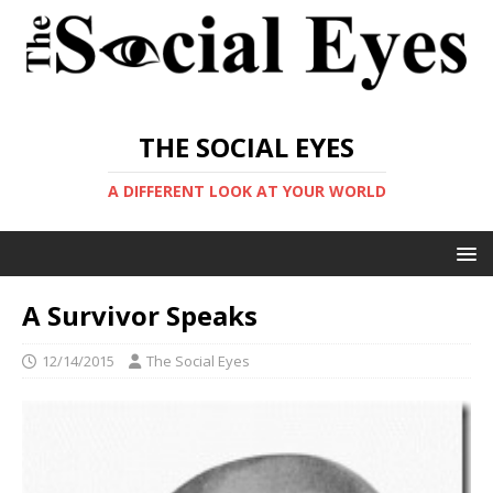
THE SOCIAL EYES
A DIFFERENT LOOK AT YOUR WORLD
A Survivor Speaks
12/14/2015
The Social Eyes