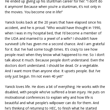
He ended up giving up his stuntman career for her: “I don’t do
it anymore! Because when you’re a stuntman, it’s not only in
the movies. You become one in life!”
Yanick looks back at the 20 years that have elapsed since his
accident, and he is proud. “Who would have thought in 1990,
when I was in my hospital bed, that I’d become a member of
the UDA and married to a jewel of a wife? I shouldn’t have
survived! Life has given me a second chance. And I am grateful
for it. But I’ve had some tough times. It’s crazy to see how
people react when they know what happened to me. So I don’t
talk about it much. Because people don’t understand. Even the
doctors don’t understand. I should be dead. Or a vegetable.
And I want more than anyone else. It upsets people. But I’ve
only just begun. I’m not even 40 yet!”
Yanick loves life. He does a bit of everything. He works with the
disabled, with people who’ve suffered a brain injury. He puts on
motivational conferences to explain why and how life is
beautiful and what people’s willpower can do for them. And
he’s thinking of returning to HEC, to finish what he started