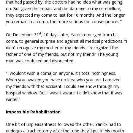
that had passed by, the doctors had no idea what was going
on. But given the impact and the damage to my cerebellum,
they expected my coma to last for 16 months. And the longer
you remain in a coma, the more serious the consequences.”
st
On December 31
, 10 days later, Yanick emerged from his
coma, to general surprise and against all medical predictions. “I
didn’t recognize my mother or my friends. I recognized the
father of one of my friends, but not my friend!” The young
man was confused and disoriented.
“I wouldn’t wish a coma on anyone. It’s total nothingness.
When you awaken you have no idea who you are. I amazed
my friends with that accident. I could see snow through my
hospital window. But I wasn’t aware. I didn’t know that it was
winter.”
Impossible Rehabilitation
One bit of unpleasantness followed the other. Yanick had to
undergo a tracheotomy after the tube they’d put in his mouth