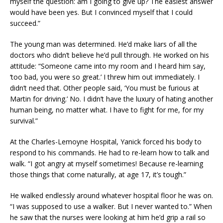
myself the question: am I going to give up? The easiest answer
would have been yes. But I convinced myself that I could
succeed.”
The young man was determined. He’d make liars of all the
doctors who didn’t believe he’d pull through. He worked on his
attitude: “Someone came into my room and I heard him say,
‘too bad, you were so great.’ I threw him out immediately. I
didn’t need that. Other people said, ‘You must be furious at
Martin for driving.’ No. I didn’t have the luxury of hating another
human being, no matter what. I have to fight for me, for my
survival.”
At the Charles-Lemoyne Hospital, Yanick forced his body to
respond to his commands. He had to re-learn how to talk and
walk. “I got angry at myself sometimes! Because re-learning
those things that come naturally, at age 17, it’s tough.”
He walked endlessly around whatever hospital floor he was on.
“I was supposed to use a walker. But I never wanted to.” When
he saw that the nurses were looking at him he’d grip a rail so