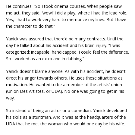
He continues: “So I took cinema courses. When people saw
me act, they said, ‘wow!’ I did a play, where I had the lead role.
Yes, I had to work very hard to memorize my lines. But I have
the character to do that.”
Yanick was assured that there’d be many contracts. Until the
day he talked about his accident and his brain injury. “I was
categorized: incapable, handicapped. I could feel the difference.
So I worked as an extra and in dubbing.”
Yanick doesn’t blame anyone. As with his accident, he doesn’t
direct his anger towards others. He uses these situations as
motivation. He wanted to be a member of the artists’ union
(Union Des Artistes, or UDA). No one was going to get in his
way.
So instead of being an actor or a comedian, Yanick developed
his skills as a stuntman. And it was at the headquarters of the
UDA that he met the woman who would one day be his wife.