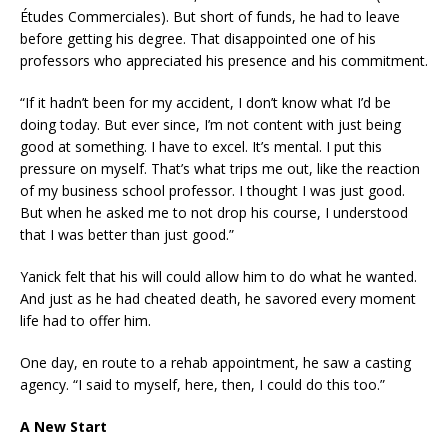
Études Commerciales). But short of funds, he had to leave
before getting his degree. That disappointed one of his
professors who appreciated his presence and his commitment.
“If it hadn’t been for my accident, I don’t know what I’d be
doing today. But ever since, I’m not content with just being
good at something. I have to excel. It’s mental. I put this
pressure on myself. That’s what trips me out, like the reaction
of my business school professor. I thought I was just good.
But when he asked me to not drop his course, I understood
that I was better than just good.”
Yanick felt that his will could allow him to do what he wanted.
And just as he had cheated death, he savored every moment
life had to offer him.
One day, en route to a rehab appointment, he saw a casting
agency. “I said to myself, here, then, I could do this too.”
A New Start