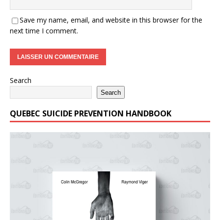
Save my name, email, and website in this browser for the
next time I comment.
Search
Search
QUEBEC SUICIDE PREVENTION HANDBOOK