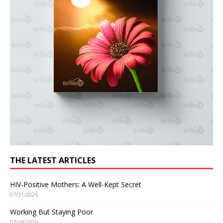
THE LATEST ARTICLES
HIV-Positive Mothers: A Well-Kept Secret
07/31/2026
Working But Staying Poor
07/24/2026