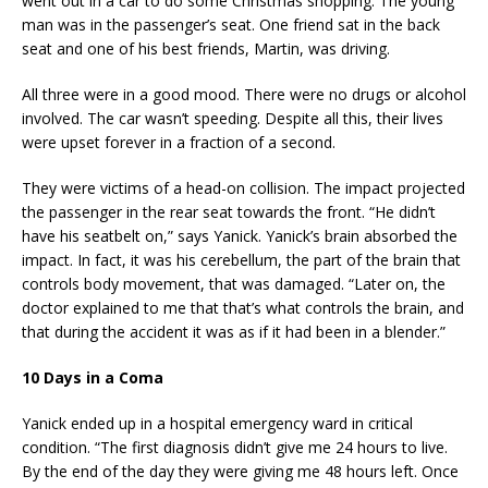
went out in a car to do some Christmas shopping. The young
man was in the passenger’s seat. One friend sat in the back
seat and one of his best friends, Martin, was driving.
All three were in a good mood. There were no drugs or alcohol
involved. The car wasn’t speeding. Despite all this, their lives
were upset forever in a fraction of a second.
They were victims of a head-on collision. The impact projected
the passenger in the rear seat towards the front. “He didn’t
have his seatbelt on,” says Yanick. Yanick’s brain absorbed the
impact. In fact, it was his cerebellum, the part of the brain that
controls body movement, that was damaged. “Later on, the
doctor explained to me that that’s what controls the brain, and
that during the accident it was as if it had been in a blender.”
10 Days in a Coma
Yanick ended up in a hospital emergency ward in critical
condition. “The first diagnosis didn’t give me 24 hours to live.
By the end of the day they were giving me 48 hours left. Once