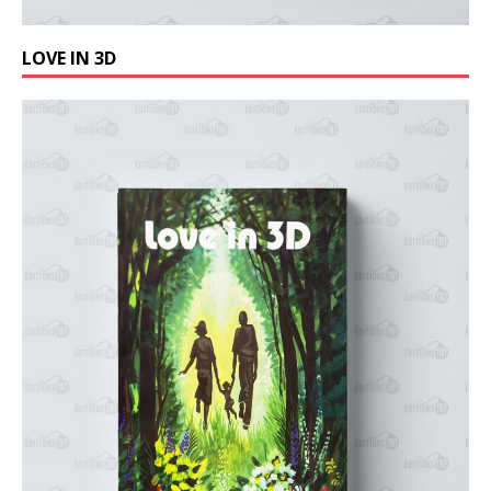
LOVE IN 3D