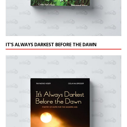
IT’S ALWAYS DARKEST BEFORE THE DAWN