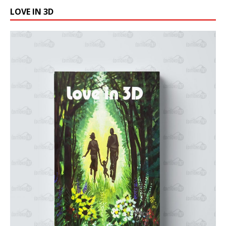
LOVE IN 3D