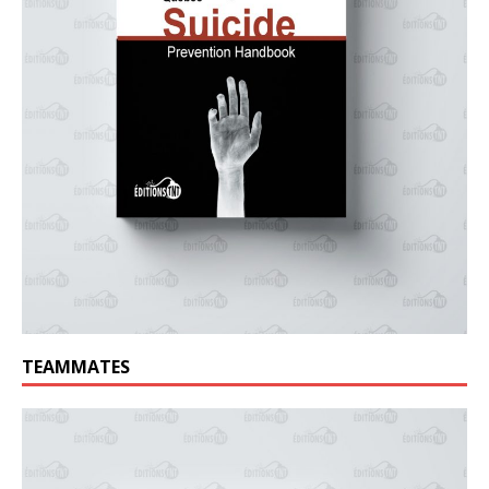
TEAMMATES