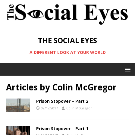
THE SOCIAL EYES
A DIFFERENT LOOK AT YOUR WORLD
Articles by
Colin McGregor
Prison Stopover – Part 2
02/17/2017
Colin McGregor
Prison Stopover – Part 1