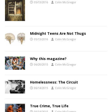
05/13/2016
Colin McGregor
Midnight Teens Are Not Thugs
05/13/2016
Colin McGregor
Why this magazine?
06/20/2015
Colin McGregor
Homelessness: The Circuit
06/14/2015
Colin McGregor
True Crime, True Life
06/14/2015
Colin McGregor