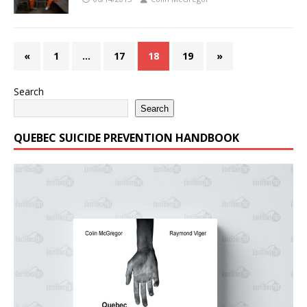
«
1
…
17
18
19
»
Search
Search
QUEBEC SUICIDE PREVENTION HANDBOOK