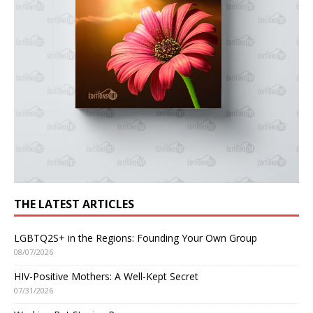
THE LATEST ARTICLES
LGBTQ2S+ in the Regions: Founding Your Own Group
08/07/2026
HIV-Positive Mothers: A Well-Kept Secret
07/31/2026