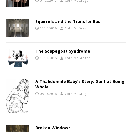
01/20/2017
Colin McGregor
Squirrels and the Transfer Bus
11/30/2016
Colin McGregor
The Scapegoat Syndrome
11/30/2016
Colin McGregor
A Thalidomide Baby’s Story: Guilt at Being
Whole
05/13/2016
Colin McGregor
Broken Windows